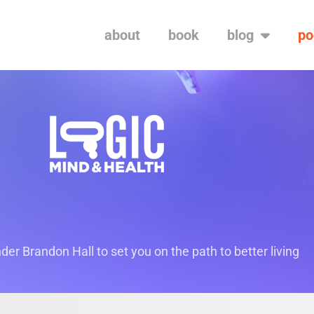
about
book
blog
po
er Brandon Hall to set you on the path to better living