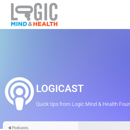
LOGICAST
Quick tips from Logic Mind & Health Found