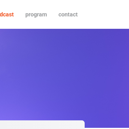
dcast
program
contact