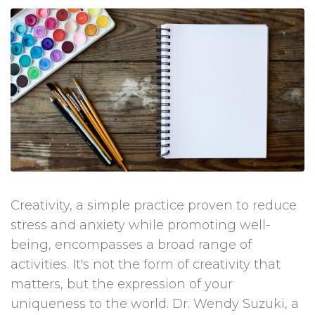
Creativity, a simple practice proven to reduce
stress and anxiety while promoting well-
being, encompasses a broad range of
activities. It's not the form of creativity that
matters, but the expression of your
uniqueness to the world. Dr. Wendy Suzuki, a