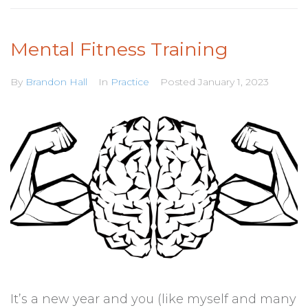
Mental Fitness Training
By
Brandon Hall
In
Practice
Posted
January 1, 2023
It’s a new year and you (like myself and many