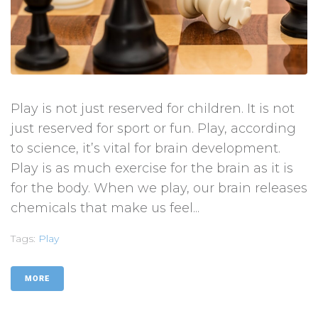
Play is not just reserved for children. It is not
just reserved for sport or fun. Play, according
to science, it’s vital for brain development.
Play is as much exercise for the brain as it is
for the body. When we play, our brain releases
chemicals that make us feel...
Tags:
Play
MORE