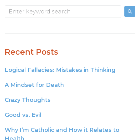
Recent Posts
Logical Fallacies: Mistakes in Thinking
A Mindset for Death
Crazy Thoughts
Good vs. Evil
Why I’m Catholic and How it Relates to
Health