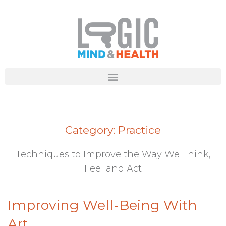
Category:
Practice
Techniques to Improve the Way We Think,
Feel and Act
Improving Well-Being With
Art