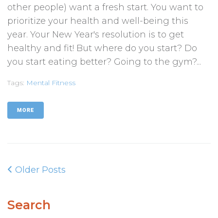
other people) want a fresh start. You want to
prioritize your health and well-being this
year. Your New Year's resolution is to get
healthy and fit! But where do you start? Do
you start eating better? Going to the gym?...
Tags:
Mental Fitness
MORE
Older Posts
Search