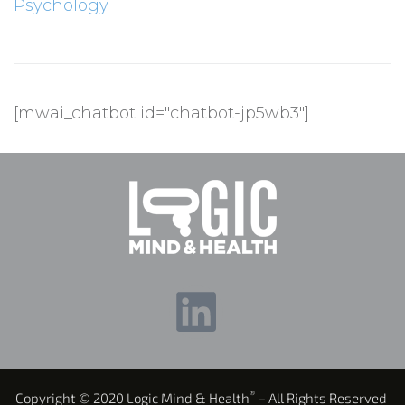
Psychology
[mwai_chatbot id="chatbot-jp5wb3"]
®
Copyright © 2020 Logic Mind & Health
– All Rights Reserved