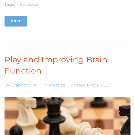
Tags:
Neurobics
MORE
Play and Improving Brain
Function
By
Brandon Hall
In
Practice
Posted
May 1, 2023