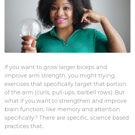
If you want to grow larger biceps and
improve arm strength, you might trying
exercises that specifically target that portion
of the arm (curls, pull-ups, barbell rows). But
what if you want to strengthen and improve
brain function, like memory and attention
specifically? There are specific, science based
practices that...