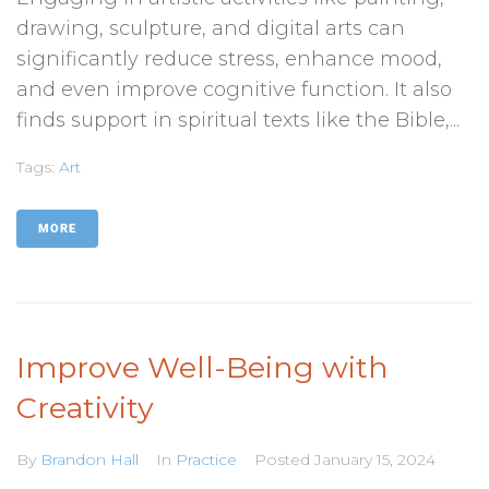
drawing, sculpture, and digital arts can
significantly reduce stress, enhance mood,
and even improve cognitive function. It also
finds support in spiritual texts like the Bible,...
Tags:
Art
MORE
Improve Well-Being with
Creativity
By
Brandon Hall
In
Practice
Posted
January 15, 2024