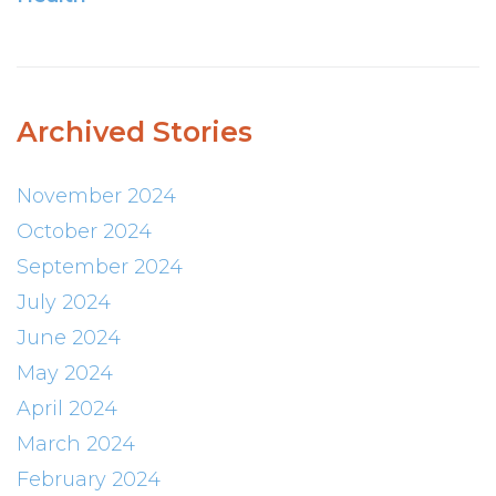
Archived Stories
November 2024
October 2024
September 2024
July 2024
June 2024
May 2024
April 2024
March 2024
February 2024