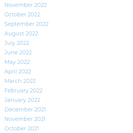
November 2022
October 2022
September 2022
August 2022
July 2022
June 2022
May 2022
April 2022
March 2022
February 2022
January 2022
December 2021
November 2021
October 2021