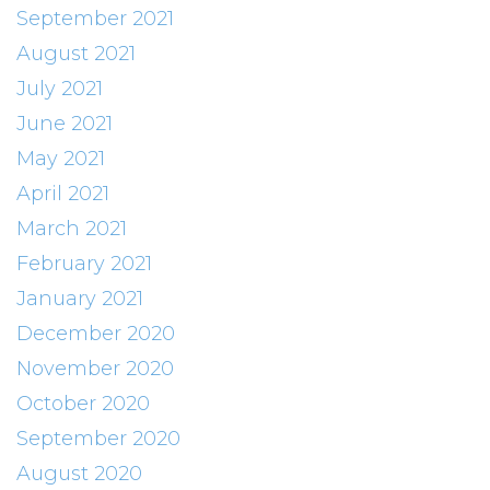
September 2021
August 2021
July 2021
June 2021
May 2021
April 2021
March 2021
February 2021
January 2021
December 2020
November 2020
October 2020
September 2020
August 2020