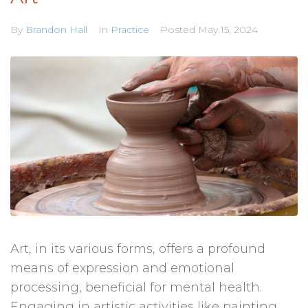
By
Brandon Hall
In
Practice
Posted
May 15, 2024
Art, in its various forms, offers a profound
means of expression and emotional
processing, beneficial for mental health.
Engaging in artistic activities like painting,