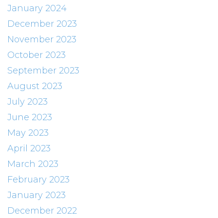
January 2024
December 2023
November 2023
October 2023
September 2023
August 2023
July 2023
June 2023
May 2023
April 2023
March 2023
February 2023
January 2023
December 2022