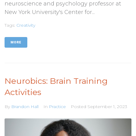
neuroscience and psychology professor at
New York University's Center for...
Tags:
Creativity
MORE
Neurobics: Brain Training
Activities
By
Brandon Hall
In
Practice
Posted
September 1, 2023