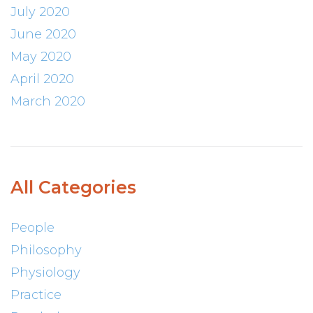
July 2020
June 2020
May 2020
April 2020
March 2020
All Categories
People
Philosophy
Physiology
Practice