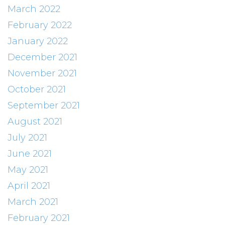
March 2022
February 2022
January 2022
December 2021
November 2021
October 2021
September 2021
August 2021
July 2021
June 2021
May 2021
April 2021
March 2021
February 2021