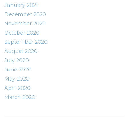
January 2021
December 2020
November 2020
October 2020
September 2020
August 2020
July 2020
June 2020
May 2020
April 2020
March 2020