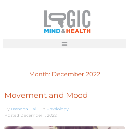
Month:
December 2022
Movement and Mood
By
Brandon Hall
In
Physiology
Posted
December 1, 2022