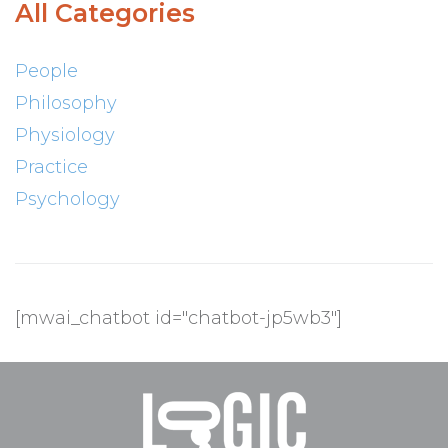
All Categories
People
Philosophy
Physiology
Practice
Psychology
[mwai_chatbot id="chatbot-jp5wb3"]