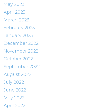
May 2023
April 2023
March 2023
February 2023
January 2023
December 2022
November 2022
October 2022
September 2022
August 2022
July 2022
June 2022
May 2022
April 2022