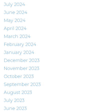
July 2024
June 2024
May 2024
April 2024
March 2024
February 2024
January 2024
December 2023
November 2023
October 2023
September 2023
August 2023
July 2023
June 2023