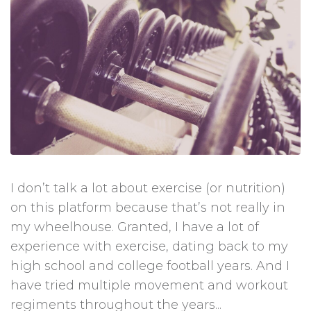
I don’t talk a lot about exercise (or nutrition)
on this platform because that’s not really in
my wheelhouse. Granted, I have a lot of
experience with exercise, dating back to my
high school and college football years. And I
have tried multiple movement and workout
regiments throughout the years...