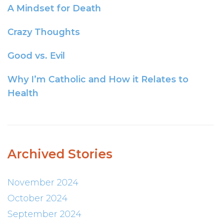
A Mindset for Death
Crazy Thoughts
Good vs. Evil
Why I’m Catholic and How it Relates to
Health
Archived Stories
November 2024
October 2024
September 2024