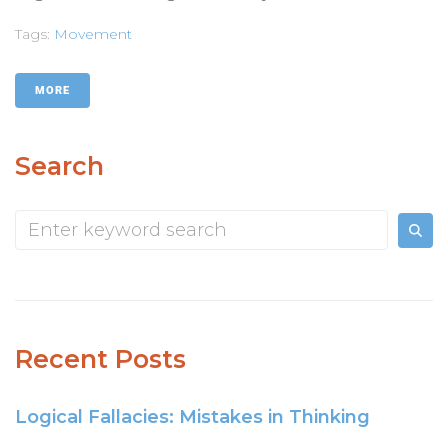
Tags:
Movement
MORE
Search
Recent Posts
Logical Fallacies: Mistakes in Thinking