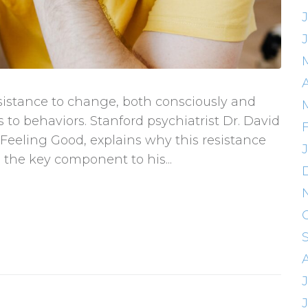
A
sistance to change, both consciously and
 to behaviors. Stanford psychiatrist Dr. David
Feeling Good, explains why this resistance
 the key component to his...