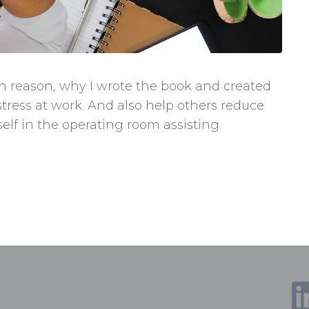
in reason, why I wrote the book and created
tress at work. And also help others reduce
yself in the operating room assisting