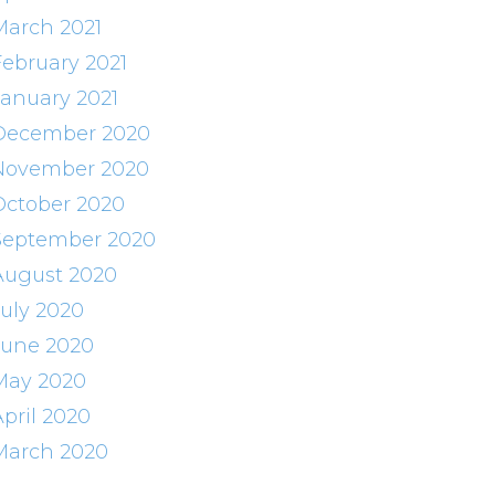
March 2021
February 2021
January 2021
December 2020
November 2020
October 2020
September 2020
August 2020
July 2020
June 2020
May 2020
April 2020
March 2020