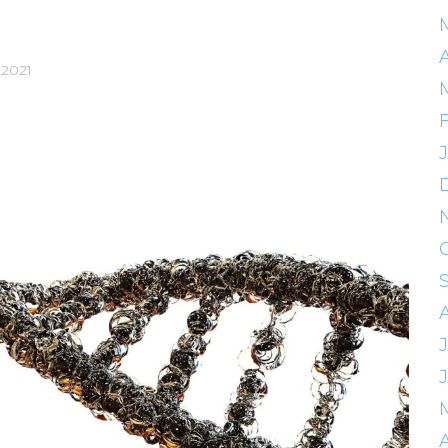
A
 2021
J
A