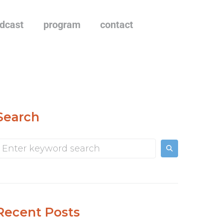
dcast
program
contact
Search
Recent Posts