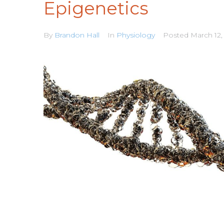
Epigenetics
By
Brandon Hall
In
Physiology
Posted
March 12,