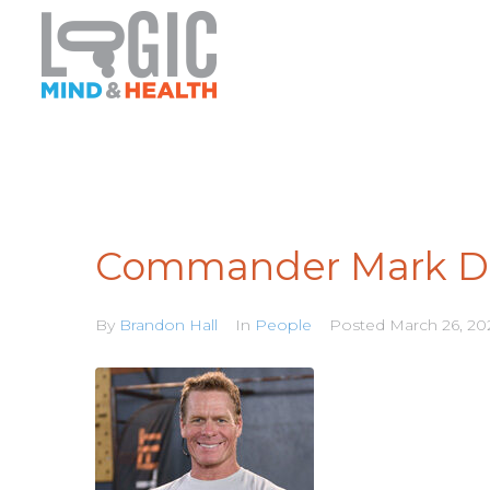
Commander Mark Di
By
Brandon Hall
In
People
Posted
March 26, 20