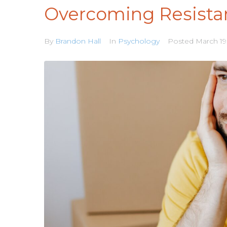
Overcoming Resista
By
Brandon Hall
In
Psychology
Posted
March 19