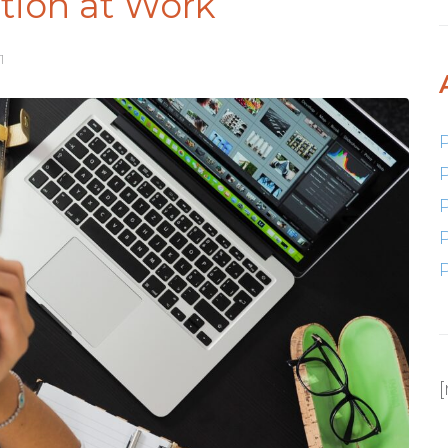
tion at Work
1