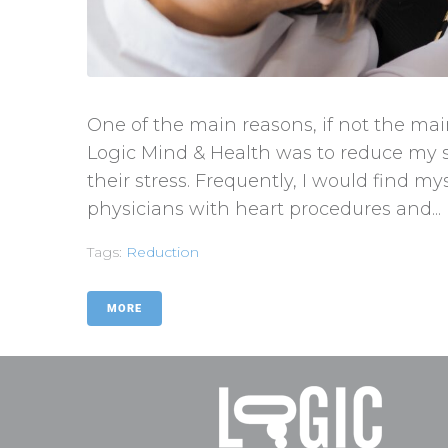
One of the main reasons, if not the ma
Logic Mind & Health was to reduce my s
their stress. Frequently, I would find m
physicians with heart procedures and...
Tags:
Reduction
MORE