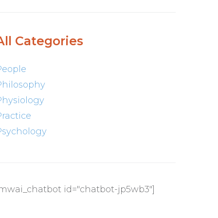
All Categories
People
Philosophy
Physiology
Practice
Psychology
[mwai_chatbot id="chatbot-jp5wb3"]