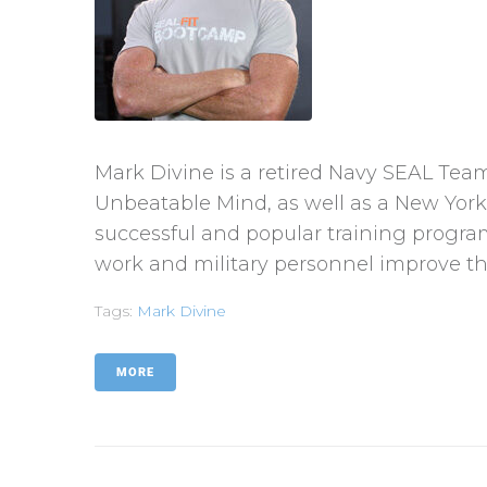
Mark Divine is a retired Navy SEAL Te
Unbeatable Mind, as well as a New York 
successful and popular training progr
work and military personnel improve th
Tags:
Mark Divine
MORE