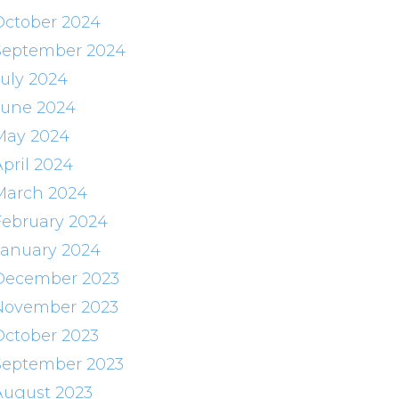
October 2024
September 2024
July 2024
June 2024
May 2024
April 2024
March 2024
February 2024
January 2024
December 2023
November 2023
October 2023
September 2023
August 2023