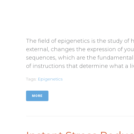
The field of epigenetics is the study o
external, changes the expression of yo
sequences, which are the fundamental bu
of instructions that determine what a livi
Tags:
Epigenetics
MORE