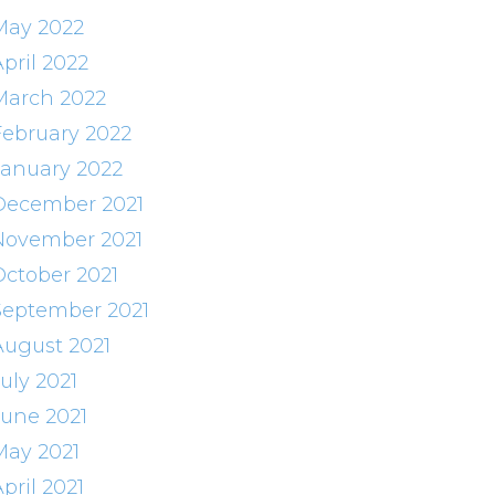
May 2022
pril 2022
March 2022
February 2022
January 2022
December 2021
November 2021
October 2021
September 2021
August 2021
uly 2021
June 2021
May 2021
pril 2021