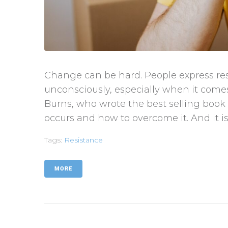
Change can be hard. People express re
unconsciously, especially when it comes
Burns, who wrote the best selling book 
occurs and how to overcome it. And it is
Tags:
Resistance
MORE