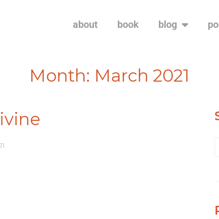
about
book
blog
po
Month:
March 2021
vine
21