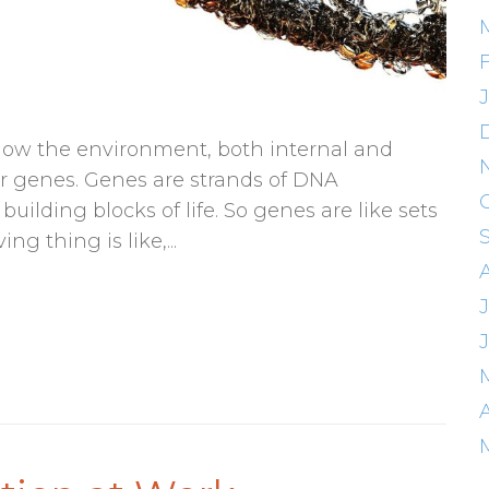
f how the environment, both internal and
ur genes. Genes are strands of DNA
ilding blocks of life. So genes are like sets
ng thing is like,...