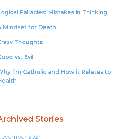
Logical Fallacies: Mistakes in Thinking
A Mindset for Death
Crazy Thoughts
ood vs. Evil
Why I’m Catholic and How it Relates to
Health
Archived Stories
November 2024