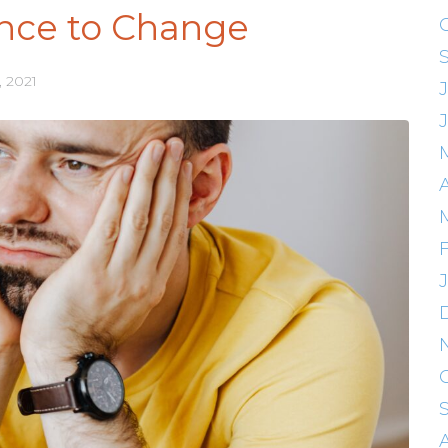
nce to Change
, 2021