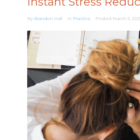
Instant Stress Reduc
By
Brandon Hall
In
Practice
Posted
March 5, 202