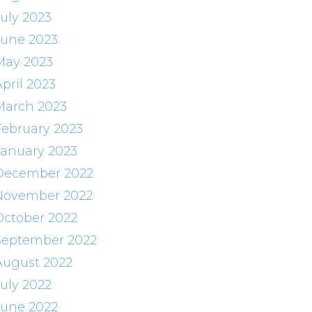
July 2023
June 2023
May 2023
pril 2023
March 2023
February 2023
January 2023
December 2022
November 2022
October 2022
September 2022
August 2022
July 2022
June 2022