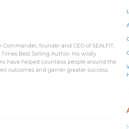
am Commander, founder and CEO of SEALFIT,
G
Times Best Selling Author. His wildly
ams have helped countless people around the
eir outcomes and garner greater success...