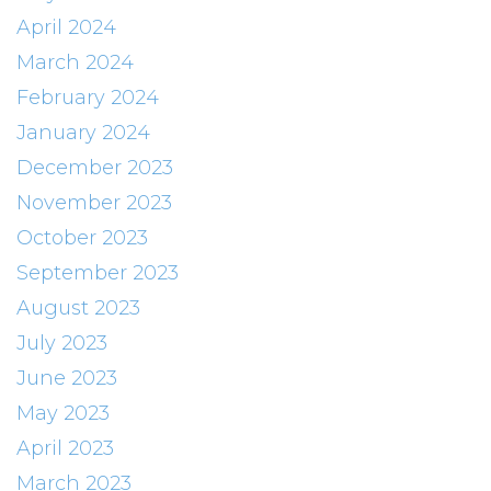
April 2024
March 2024
February 2024
January 2024
December 2023
November 2023
October 2023
September 2023
August 2023
July 2023
June 2023
May 2023
April 2023
March 2023