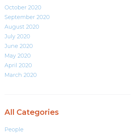
October 2020
September 2020
August 2020
July 2020
June 2020
May 2020
April 2020
March 2020
All Categories
People