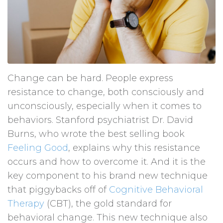
Change can be hard. People express
resistance to change, both consciously and
unconsciously, especially when it comes to
behaviors. Stanford psychiatrist Dr. David
Burns, who wrote the best selling book
Feeling Good
, explains why this resistance
occurs and how to overcome it. And it is the
key component to his brand new technique
that piggybacks off of
Cognitive Behavioral
Therapy
(CBT), the gold standard for
behavioral change. This new technique also