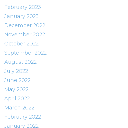
February 2023
January 2023
December 2022
November 2022
October 2022
September 2022
August 2022
July 2022
June 2022
May 2022
April 2022
March 2022
February 2022
January 2022