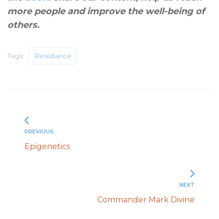
more people and improve the well-being of
others
.
Tags:
Resistance
PREVIOUS
Epigenetics
NEXT
Commander Mark Divine