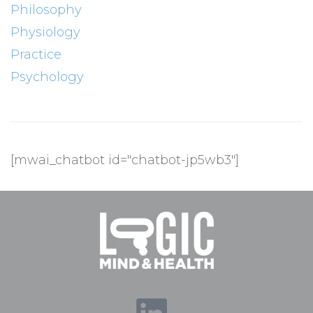
Philosophy
Physiology
Practice
Psychology
[mwai_chatbot id="chatbot-jp5wb3"]