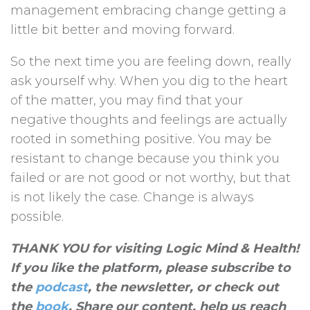
management embracing change getting a
little bit better and moving forward.
So the next time you are feeling down, really
ask yourself why. When you dig to the heart
of the matter, you may find that your
negative thoughts and feelings are actually
rooted in something positive. You may be
resistant to change because you think you
failed or are not good or not worthy, but that
is not likely the case. Change is always
possible.
THANK YOU for visiting Logic Mind & Health!
If you like the platform, please subscribe to
the
podcast
, the newsletter, or check out
the
book
. Share our content, help us reach