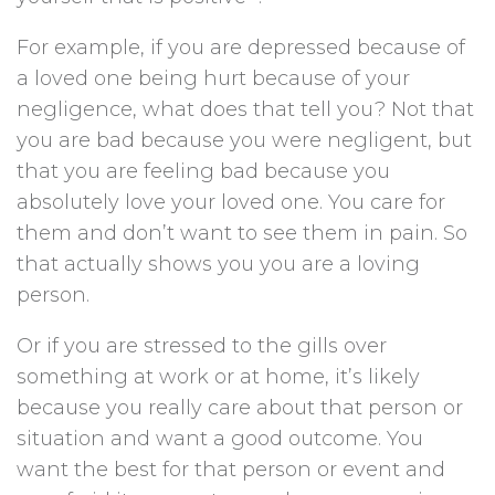
For example, if you are depressed because of
a loved one being hurt because of your
negligence, what does that tell you? Not that
you are bad because you were negligent, but
that you are feeling bad because you
absolutely love your loved one. You care for
them and don’t want to see them in pain. So
that actually shows you you are a loving
person.
Or if you are stressed to the gills over
something at work or at home, it’s likely
because you really care about that person or
situation and want a good outcome. You
want the best for that person or event and