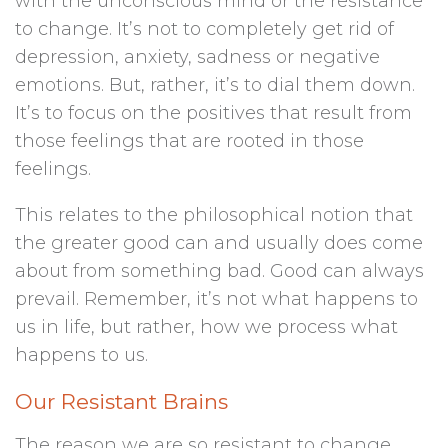
with the unconscious mind or the resistance
to change. It’s not to completely get rid of
depression, anxiety, sadness or negative
emotions. But, rather, it’s to dial them down.
It’s to focus on the positives that result from
those feelings that are rooted in those
feelings.
This relates to the philosophical notion that
the greater good can and usually does come
about from something bad. Good can always
prevail. Remember, it’s not what happens to
us in life, but rather, how we process what
happens to us.
Our Resistant Brains
The reason we are so resistant to change