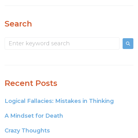
Search
Recent Posts
Logical Fallacies: Mistakes in Thinking
A Mindset for Death
Crazy Thoughts