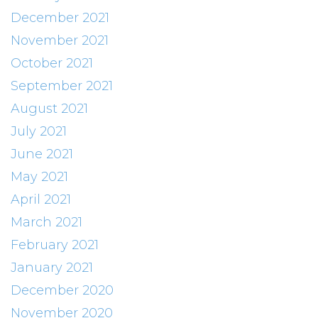
December 2021
November 2021
October 2021
September 2021
August 2021
July 2021
June 2021
May 2021
April 2021
March 2021
February 2021
January 2021
December 2020
November 2020