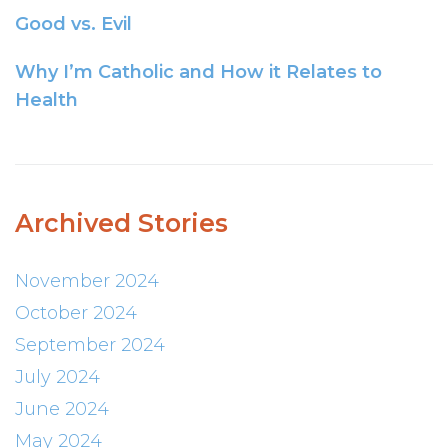
Good vs. Evil
Why I’m Catholic and How it Relates to
Health
Archived Stories
November 2024
October 2024
September 2024
July 2024
June 2024
May 2024