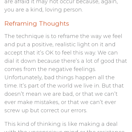
are afraid it may not occur because, again,
you are a kind, loving person.
Reframing Thoughts
The technique is to reframe the way we feel
and put a positive, realistic light on it and
accept that it’s OK to feel this way. We can
dial it down because there’s a lot of good that
comes from the negative feelings.
Unfortunately, bad things happen all the
time. It’s part of the world we live in. But that
doesn’t mean we are bad, or that we can’t
ever make mistakes, or that we can’t ever
screw up but correct our errors.
This kind of thinking is like making a deal