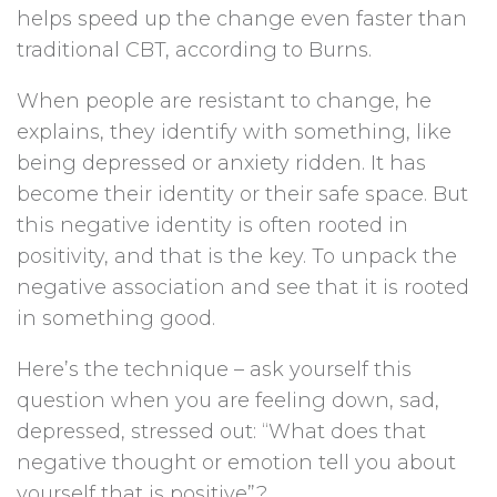
helps speed up the change even faster than
traditional CBT, according to Burns.
When people are resistant to change, he
explains, they identify with something, like
being depressed or anxiety ridden. It has
become their identity or their safe space. But
this negative identity is often rooted in
positivity, and that is the key. To unpack the
negative association and see that it is rooted
in something good.
Here’s the technique – ask yourself this
question when you are feeling down, sad,
depressed, stressed out: “What does that
negative thought or emotion tell you about
yourself that is positive”?