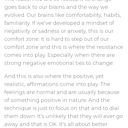
goes back to our brains and the way we
evolved. Our brains like comfortability, habits,
familiarity. If we’ve developed a mindset of
negativity or sadness or anxiety, this is our
comfort zone. It is hard to step out of our
comfort zone and this is where the resistance
comes into play. Especially when there are
strong negative emotional ties to change.
And this is also where the positive, yet
realistic, affirmations come into play. The
feelings are normal and are usually because
of something positive in nature. And the
technique is just to focus on that and to dial
them down. It’s unlikely that they will ever go
away and that is OK. It’s all about better