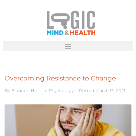
Overcoming Resistance to Change
By
Brandon Hall
In
Psychology
Posted
March 19, 2021