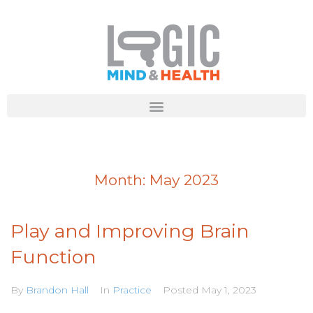
Month:
May 2023
Play and Improving Brain
Function
By
Brandon Hall
In
Practice
Posted
May 1, 2023