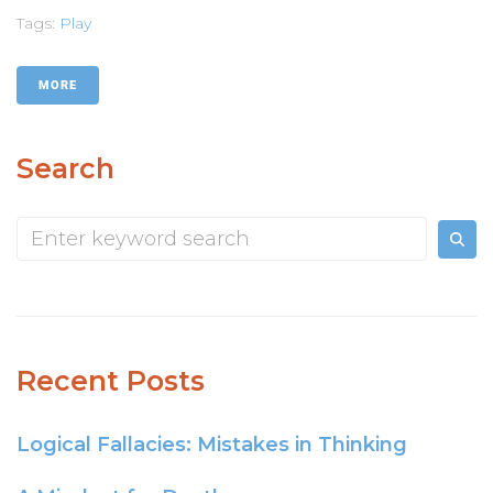
Tags:
Play
MORE
Search
Recent Posts
Logical Fallacies: Mistakes in Thinking