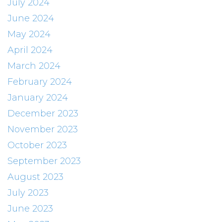
July 2024
June 2024
May 2024
April 2024
March 2024
February 2024
January 2024
December 2023
November 2023
October 2023
September 2023
August 2023
July 2023
June 2023