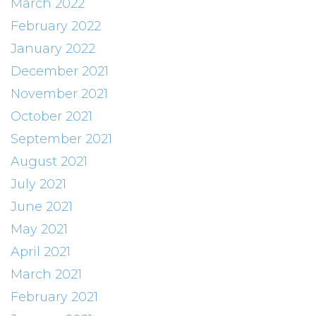
March 2022
February 2022
January 2022
December 2021
November 2021
October 2021
September 2021
August 2021
July 2021
June 2021
May 2021
April 2021
March 2021
February 2021