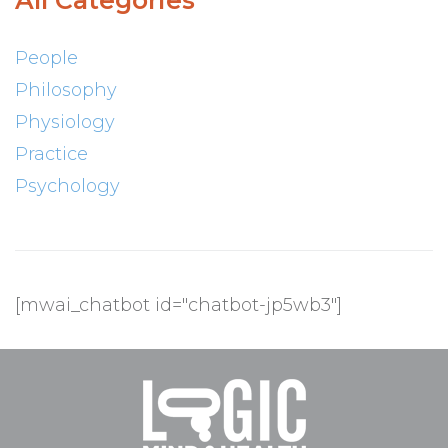
All Categories
People
Philosophy
Physiology
Practice
Psychology
[mwai_chatbot id="chatbot-jp5wb3"]