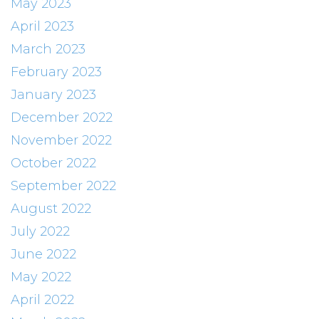
May 2023
April 2023
March 2023
February 2023
January 2023
December 2022
November 2022
October 2022
September 2022
August 2022
July 2022
June 2022
May 2022
April 2022