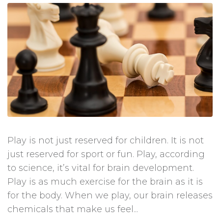
Play is not just reserved for children. It is not
just reserved for sport or fun. Play, according
to science, it’s vital for brain development.
Play is as much exercise for the brain as it is
for the body. When we play, our brain releases
chemicals that make us feel...