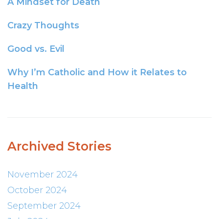
A Mindset for Death
Crazy Thoughts
Good vs. Evil
Why I’m Catholic and How it Relates to
Health
Archived Stories
November 2024
October 2024
September 2024