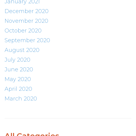
January 2021
December 2020
November 2020
October 2020
September 2020
August 2020
July 2020
June 2020
May 2020
April 2020
March 2020