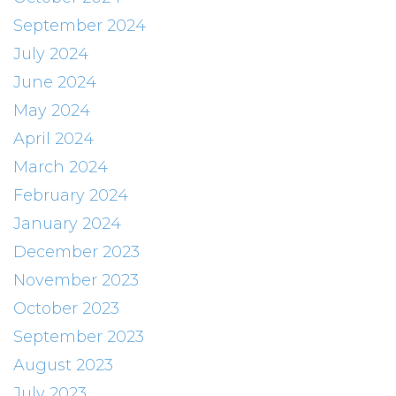
September 2024
July 2024
June 2024
May 2024
April 2024
March 2024
February 2024
January 2024
December 2023
November 2023
October 2023
September 2023
August 2023
July 2023