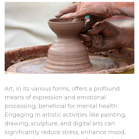
Art, in its various forms, offers a profound
means of expression and emotional
processing, beneficial for mental health.
Engaging in artistic activities like painting,
drawing, sculpture, and digital arts can
significantly reduce stress, enhance mood,