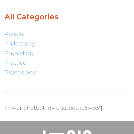
All Categories
People
Philosophy
Physiology
Practice
Psychology
[mwai_chatbot id="chatbot-jp5wb3"]