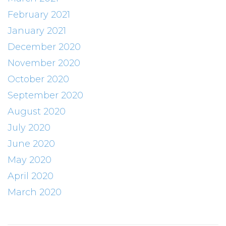
February 2021
January 2021
December 2020
November 2020
October 2020
September 2020
August 2020
July 2020
June 2020
May 2020
April 2020
March 2020