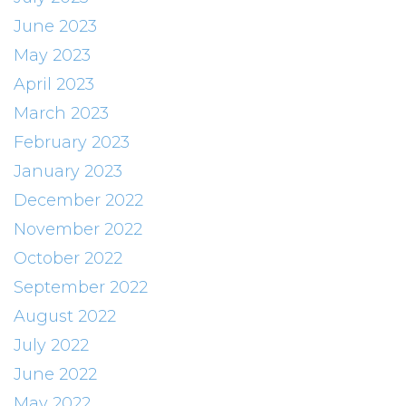
June 2023
May 2023
April 2023
March 2023
February 2023
January 2023
December 2022
November 2022
October 2022
September 2022
August 2022
July 2022
June 2022
May 2022