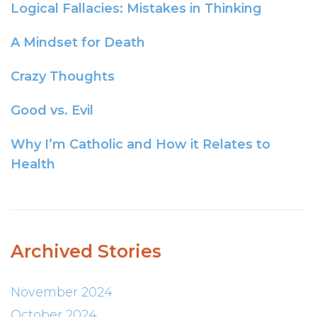
Logical Fallacies: Mistakes in Thinking
A Mindset for Death
Crazy Thoughts
Good vs. Evil
Why I’m Catholic and How it Relates to
Health
Archived Stories
November 2024
October 2024