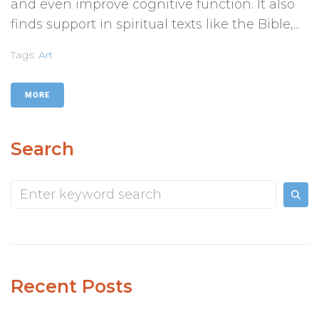
and even improve cognitive function. It also
finds support in spiritual texts like the Bible,...
Tags:
Art
MORE
Search
Recent Posts