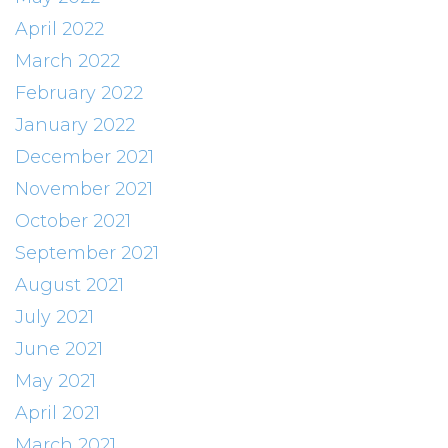
April 2022
March 2022
February 2022
January 2022
December 2021
November 2021
October 2021
September 2021
August 2021
July 2021
June 2021
May 2021
April 2021
March 2021