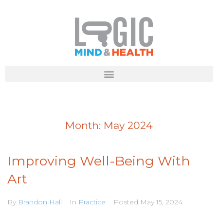
Month:
May 2024
Improving Well-Being With
Art
By
Brandon Hall
In
Practice
Posted
May 15, 2024