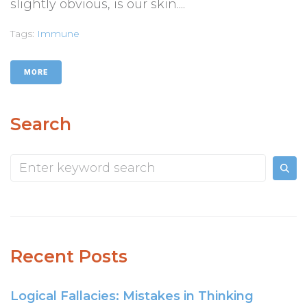
slightly obvious, is our skin....
Tags:
Immune
MORE
Search
Recent Posts
Logical Fallacies: Mistakes in Thinking