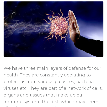
We have three main layers of defense for our
health. They are constantly operating to
protect us from various parasites, bacteria,
viruses etc. They are part of a network of cells,
organs and tissues that make up our
immune system. The first, which may seem