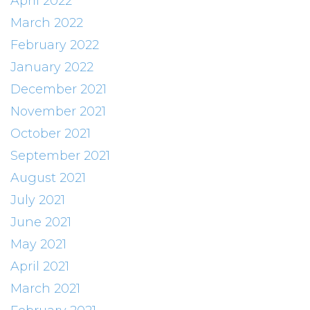
April 2022
March 2022
February 2022
January 2022
December 2021
November 2021
October 2021
September 2021
August 2021
July 2021
June 2021
May 2021
April 2021
March 2021