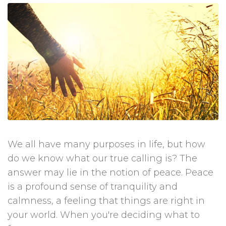
We all have many purposes in life, but how
do we know what our true calling is? The
answer may lie in the notion of peace. Peace
is a profound sense of tranquility and
calmness, a feeling that things are right in
your world. When you're deciding what to