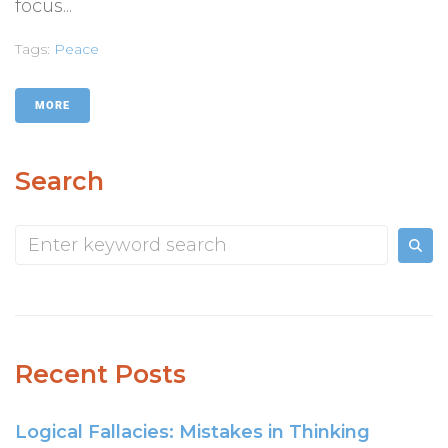
focus...
Tags:
Peace
MORE
Search
Recent Posts
Logical Fallacies: Mistakes in Thinking