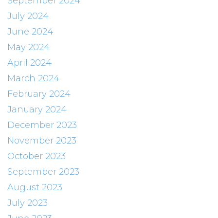
September 2024
July 2024
June 2024
May 2024
April 2024
March 2024
February 2024
January 2024
December 2023
November 2023
October 2023
September 2023
August 2023
July 2023