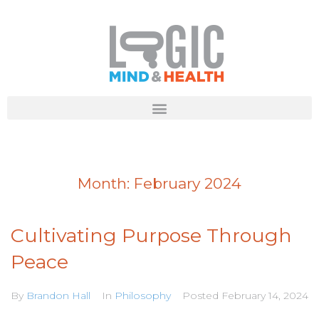
Month:
February 2024
Cultivating Purpose Through
Peace
By
Brandon Hall
In
Philosophy
Posted
February 14, 2024