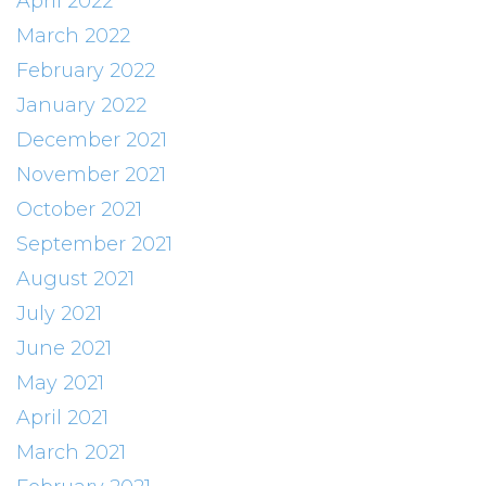
April 2022
March 2022
February 2022
January 2022
December 2021
November 2021
October 2021
September 2021
August 2021
July 2021
June 2021
May 2021
April 2021
March 2021