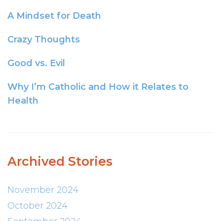
A Mindset for Death
Crazy Thoughts
Good vs. Evil
Why I’m Catholic and How it Relates to
Health
Archived Stories
November 2024
October 2024