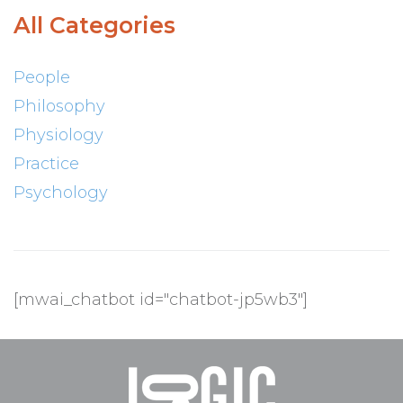
All Categories
People
Philosophy
Physiology
Practice
Psychology
[mwai_chatbot id="chatbot-jp5wb3"]