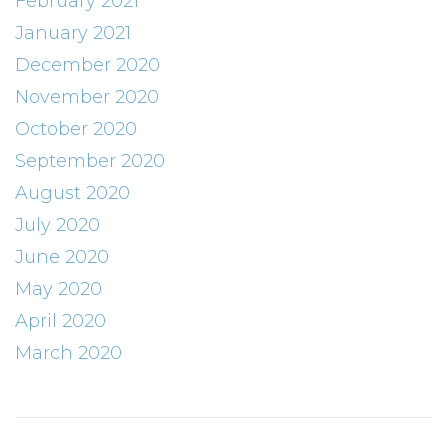
February 2021
January 2021
December 2020
November 2020
October 2020
September 2020
August 2020
July 2020
June 2020
May 2020
April 2020
March 2020