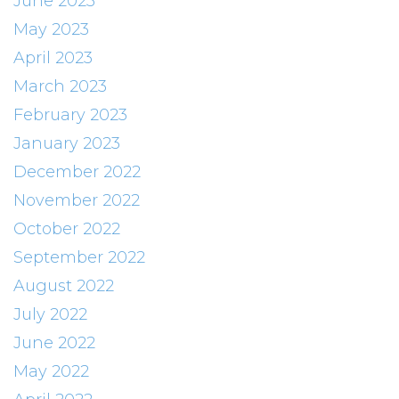
June 2023
May 2023
April 2023
March 2023
February 2023
January 2023
December 2022
November 2022
October 2022
September 2022
August 2022
July 2022
June 2022
May 2022