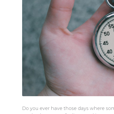
Do you ever have those days where so