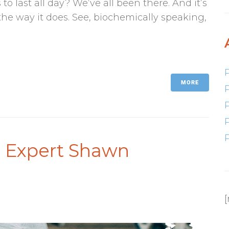
o last all day? We’ve all been there. And it’s
 the way it does. See, biochemically speaking,
MORE
s Expert Shawn