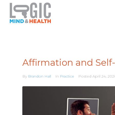
Affirmation and Self
By
Brandon Hall
In
Practice
Posted
April 24, 20