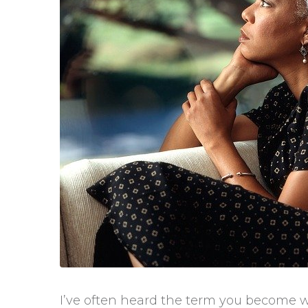
I’ve often heard the term you become 