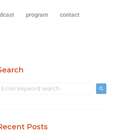
dcast
program
contact
Search
Recent Posts