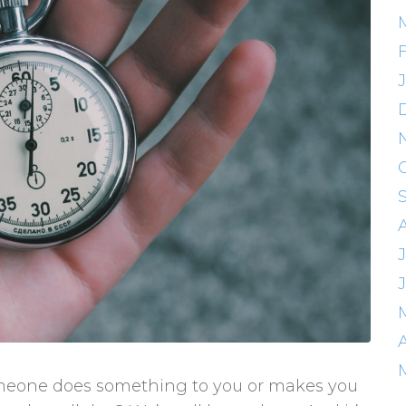
meone does something to you or makes you