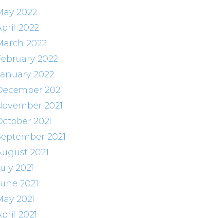
May 2022
pril 2022
March 2022
February 2022
January 2022
December 2021
November 2021
October 2021
September 2021
August 2021
uly 2021
June 2021
May 2021
pril 2021