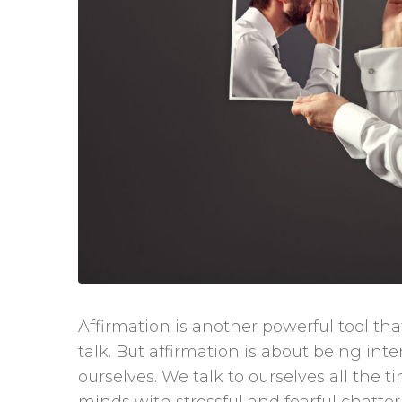
Affirmation is another powerful tool that
talk. But affirmation is about being int
ourselves. We talk to ourselves all the t
minds with stressful and fearful chatter