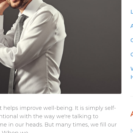
G
 helps improve well-being. It is simply self-
entional with the way we're talking to
ime in our heads. But many times, we fill our
. When we...