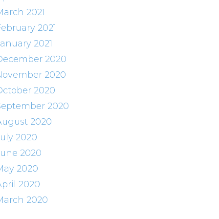
March 2021
February 2021
January 2021
December 2020
November 2020
October 2020
September 2020
August 2020
July 2020
June 2020
May 2020
April 2020
March 2020