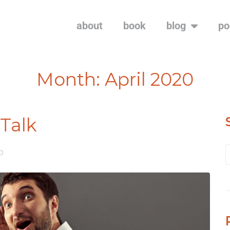
about
book
blog
po
Month:
April 2020
-Talk
20