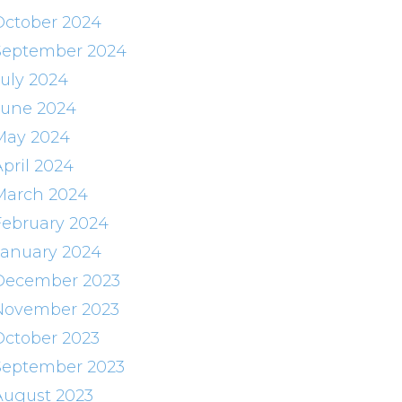
October 2024
September 2024
July 2024
June 2024
May 2024
April 2024
March 2024
February 2024
January 2024
December 2023
November 2023
October 2023
September 2023
August 2023