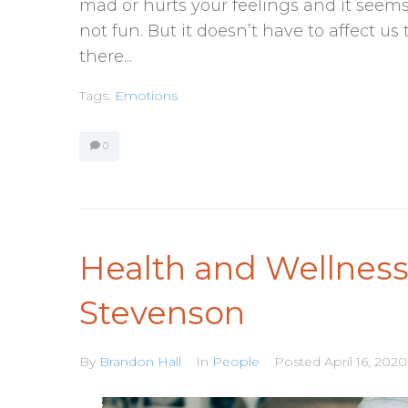
mad or hurts your feelings and it seems t
not fun. But it doesn’t have to affect us
there...
Tags:
Emotions
0
Health and Wellnes
Stevenson
By
Brandon Hall
In
People
Posted
April 16, 2020