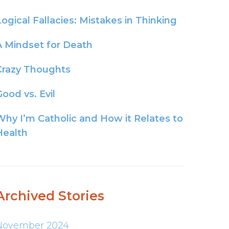
Logical Fallacies: Mistakes in Thinking
A Mindset for Death
Crazy Thoughts
ood vs. Evil
Why I’m Catholic and How it Relates to
Health
Archived Stories
November 2024