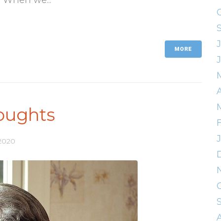
MORE
oughts
 2020