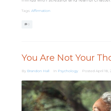
Tags:
Affirmation
0
You Are Not Your Th
By
Brandon Hall
In
Psychology
Posted
April 18,