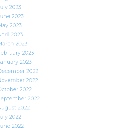
July 2023
June 2023
May 2023
pril 2023
March 2023
February 2023
January 2023
December 2022
November 2022
October 2022
September 2022
August 2022
July 2022
June 2022