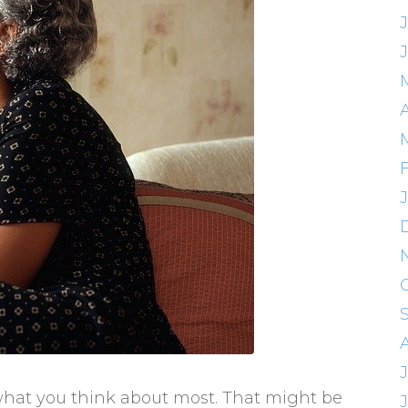
A
what you think about most. That might be