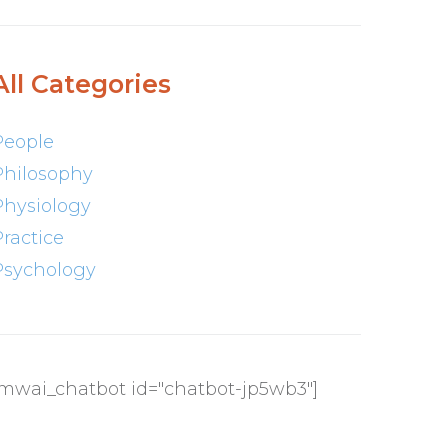
All Categories
People
Philosophy
Physiology
Practice
Psychology
[mwai_chatbot id="chatbot-jp5wb3"]