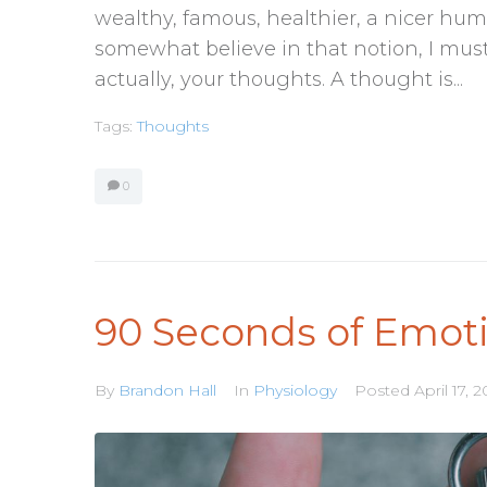
wealthy, famous, healthier, a nicer hum
somewhat believe in that notion, I must 
actually, your thoughts. A thought is...
Tags:
Thoughts
0
90 Seconds of Emot
By
Brandon Hall
In
Physiology
Posted
April 17, 