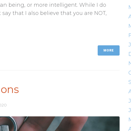
an being, or more intelligent. While I do
say that I also believe that you are NOT,
A
MORE
ions
J
2020
A