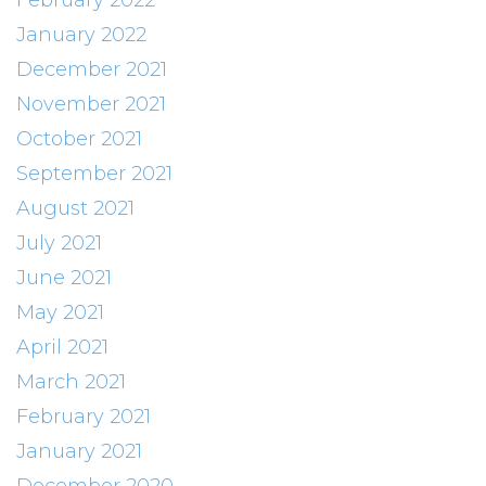
February 2022
January 2022
December 2021
November 2021
October 2021
September 2021
August 2021
July 2021
June 2021
May 2021
April 2021
March 2021
February 2021
January 2021