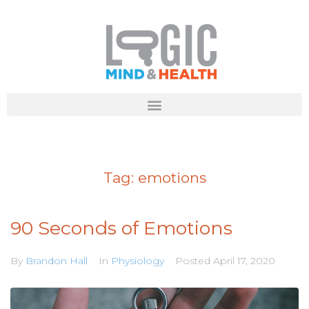
Tag:
emotions
90 Seconds of Emotions
By
Brandon Hall
In
Physiology
Posted
April 17, 2020