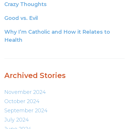
Crazy Thoughts
Good vs. Evil
Why I’m Catholic and How it Relates to
Health
Archived Stories
November 2024
October 2024
September 2024
July 2024