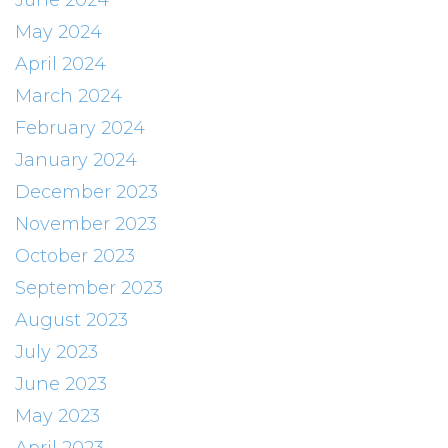
June 2024
May 2024
April 2024
March 2024
February 2024
January 2024
December 2023
November 2023
October 2023
September 2023
August 2023
July 2023
June 2023
May 2023