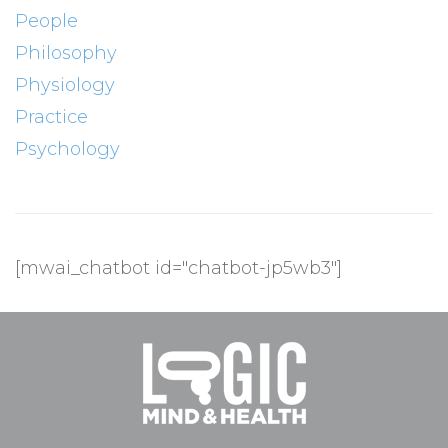
People
Philosophy
Physiology
Practice
Psychology
[mwai_chatbot id="chatbot-jp5wb3"]