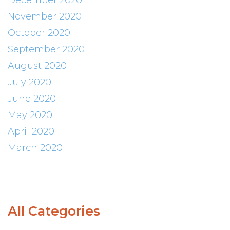
December 2020
November 2020
October 2020
September 2020
August 2020
July 2020
June 2020
May 2020
April 2020
March 2020
All Categories