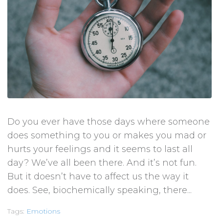
Do you ever have those days where someone
does something to you or makes you mad or
hurts your feelings and it seems to last all
day? We’ve all been there. And it’s not fun.
But it doesn’t have to affect us the way it
does. See, biochemically speaking, there...
Tags:
Emotions