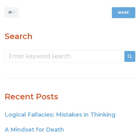
0
MORE
Search
Recent Posts
Logical Fallacies: Mistakes in Thinking
A Mindset for Death