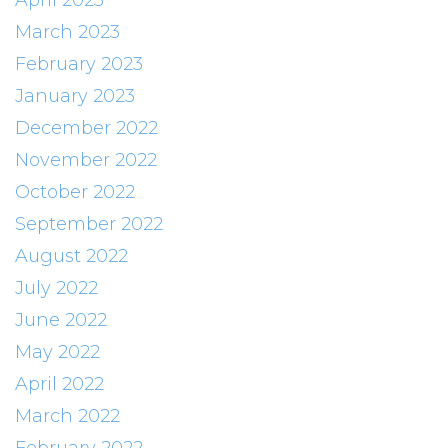
April 2023
March 2023
February 2023
January 2023
December 2022
November 2022
October 2022
September 2022
August 2022
July 2022
June 2022
May 2022
April 2022
March 2022