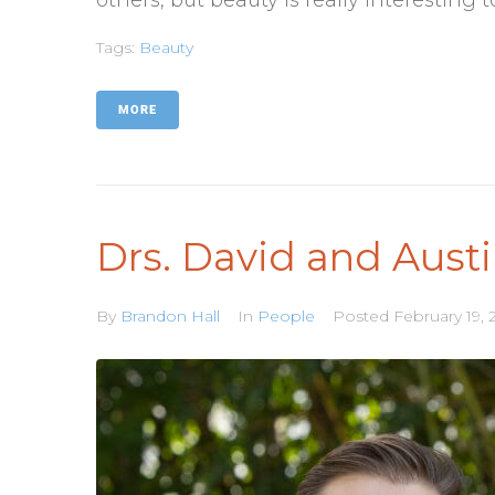
Tags:
Beauty
MORE
Drs. David and Aust
By
Brandon Hall
In
People
Posted
February 19, 