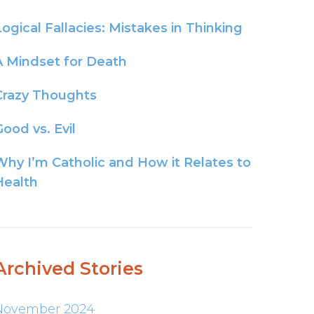
Logical Fallacies: Mistakes in Thinking
A Mindset for Death
Crazy Thoughts
ood vs. Evil
Why I’m Catholic and How it Relates to
Health
Archived Stories
November 2024