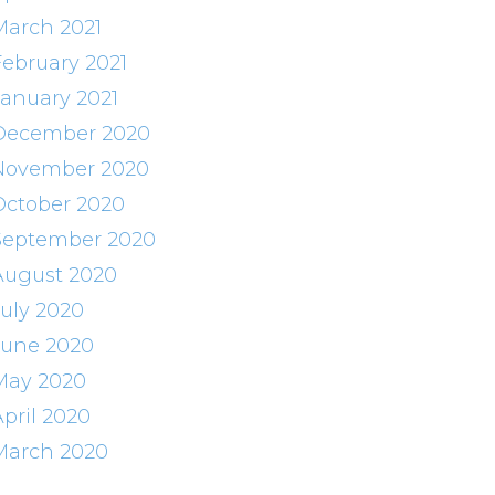
March 2021
February 2021
January 2021
December 2020
November 2020
October 2020
September 2020
August 2020
July 2020
June 2020
May 2020
April 2020
March 2020