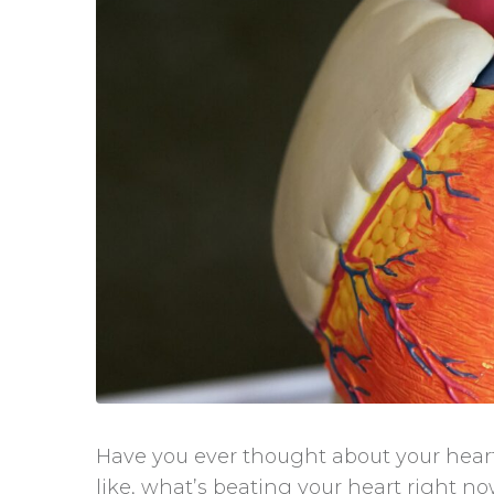
Have you ever thought about your heartb
like, what’s beating your heart right n