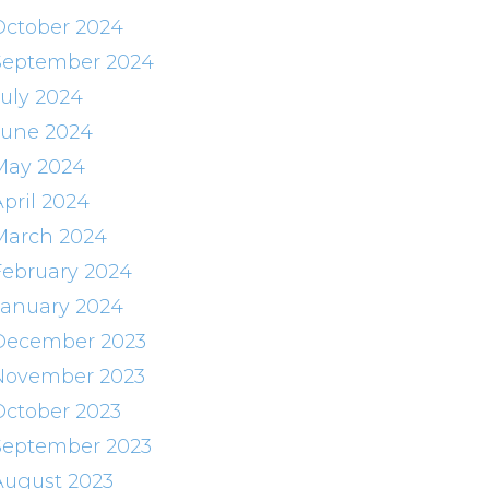
October 2024
September 2024
July 2024
June 2024
May 2024
April 2024
March 2024
February 2024
January 2024
December 2023
November 2023
October 2023
September 2023
August 2023