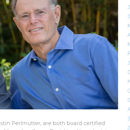
A
stin Perlmutter, are both board certified