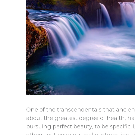
One of the transcendentals that ancient
about the greatest degree of health, ha
pursuing perfect beauty, to be specific.
others, but beauty is really interesting 