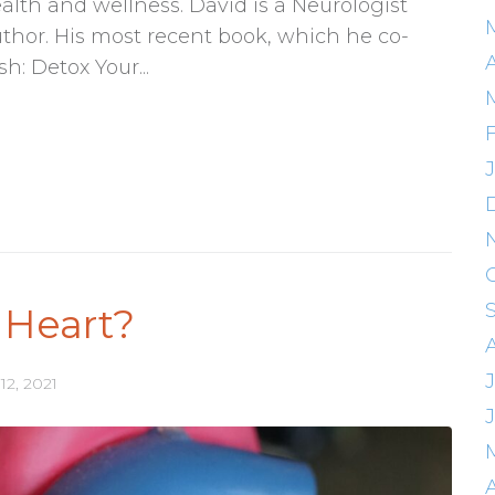
ealth and wellness. David is a Neurologist
thor. His most recent book, which he co-
A
h: Detox Your...
 Heart?
J
12, 2021
A