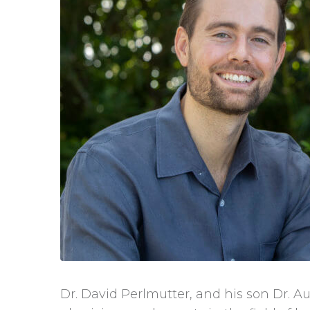
Dr. David Perlmutter, and his son Dr. Au