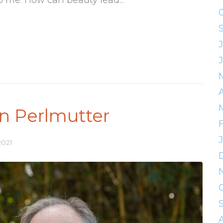
in Perlmutter
2021