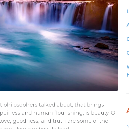
G
 philosophers talked about, that brings
ppiness and human flourishing, is beauty. Or
 Love, goodness, and truth are some of the
to me. How can beauty lead...