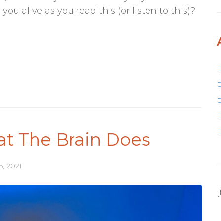
u alive as you read this (or listen to this)?
at The Brain Does
5, 2021