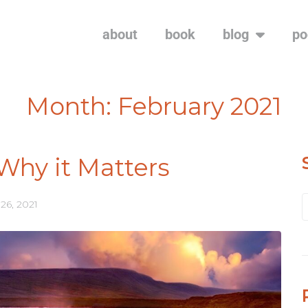
about
book
blog
po
Month:
February 2021
Why it Matters
26, 2021