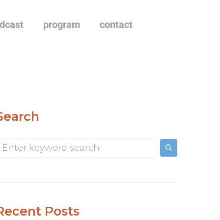
dcast
program
contact
Search
Recent Posts