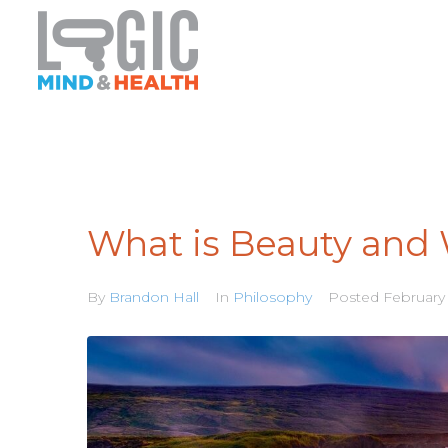
What is Beauty and 
By
Brandon Hall
In
Philosophy
Posted
February 