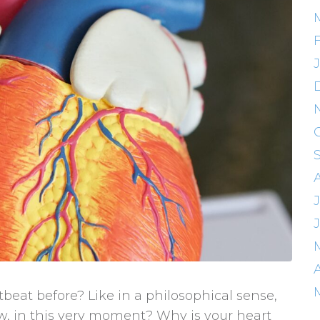
eat before? Like in a philosophical sense,
ow, in this very moment? Why is your heart