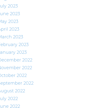
July 2023
June 2023
May 2023
pril 2023
March 2023
February 2023
January 2023
December 2022
November 2022
October 2022
September 2022
August 2022
July 2022
June 2022