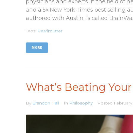
physicians and experts in the field of h
and a 5x New York Times best selling au
authored with Austin, is called BrainWas
Tags:
Pearlmutter
MORE
What’s Beating Your
By
Brandon Hall
In
Philosophy
Posted
February 