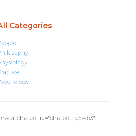
All Categories
People
Philosophy
Physiology
Practice
Psychology
[mwai_chatbot id="chatbot-jp5wb3"]