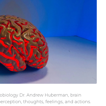
urobiology Dr. Andrew Huberman, brain
perception, thoughts, feelings, and actions.