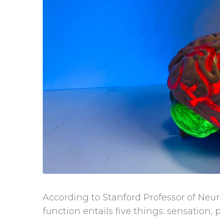
According to Stanford Professor of Ne
function entails five things: sensation, 