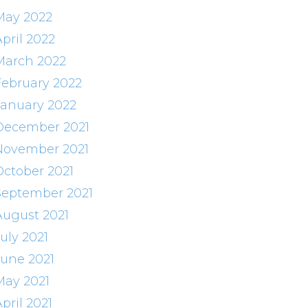
May 2022
pril 2022
March 2022
February 2022
January 2022
December 2021
November 2021
October 2021
September 2021
August 2021
uly 2021
June 2021
May 2021
pril 2021