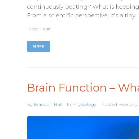
continuously beating? What is keeping yo
From a scientific perspective, it’s a tiny...
Tags:
Heart
MORE
Brain Function – Wh
By
Brandon Hall
In
Physiology
Posted
February 