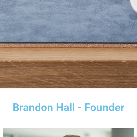
Brandon Hall - Founder