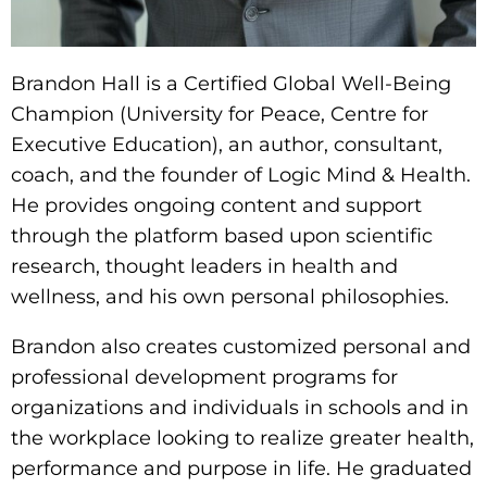
Brandon Hall is a Certified Global Well-Being
Champion (University for Peace, Centre for
Executive Education), an author, consultant,
coach, and the founder of Logic Mind & Health.
He provides ongoing content and support
through the platform based upon scientific
research, thought leaders in health and
wellness, and his own personal philosophies.
Brandon also creates customized personal and
professional
development programs for
organizations and individuals in schools and in
the workplace looking to realize greater health,
performance and purpose in life.
He graduated