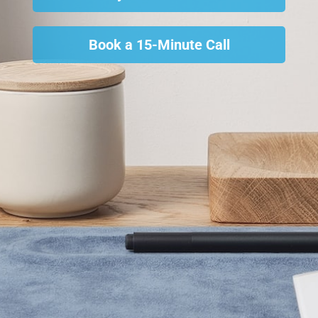
Book a 15-Minute Call