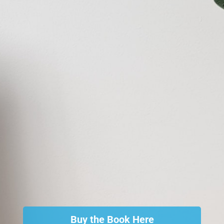
Buy the Book Here