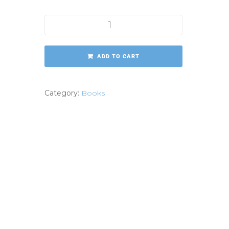
More Purposeful Life quantity
ADD TO CART
Category:
Books