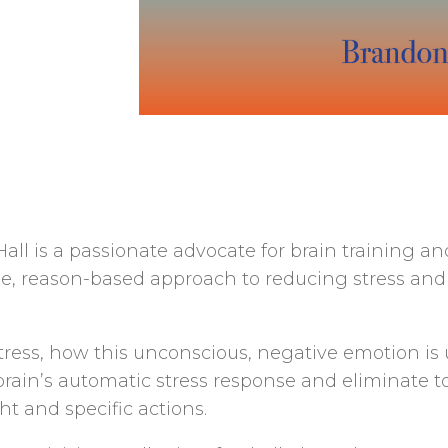
ll is a passionate advocate for brain training a
e, reason-based approach to reducing stress and 
r stress, how this unconscious, negative emotion 
n’s automatic stress response and eliminate toxic
ht and specific actions.