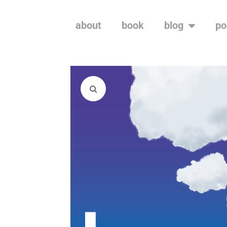
about
book
blog
po