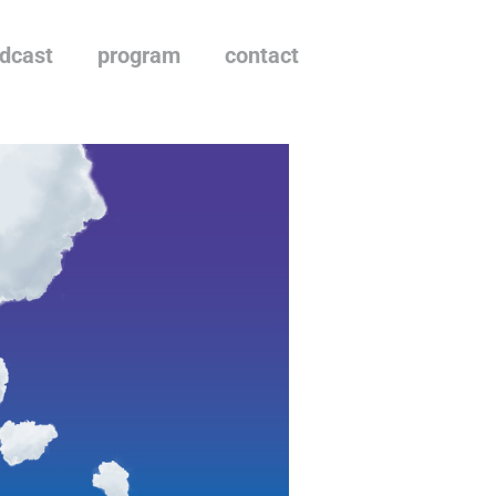
dcast
program
contact