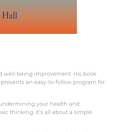
nd well-being improvement. His book
presents an easy-to-follow program for
is undermining your health and
 thinking. It’s all about a simple