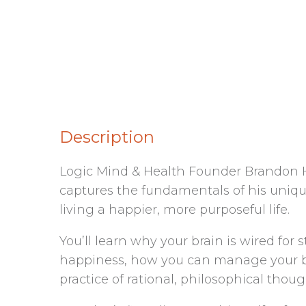
Description
Logic Mind & Health Founder Brandon Ha
captures the fundamentals of his uniqu
living a happier, more purposeful life.
You’ll learn why your brain is wired fo
happiness, how you can manage your brai
practice of rational, philosophical thoug