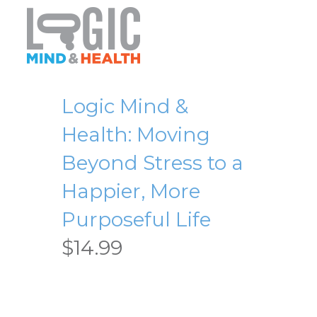
Logic Mind &
Health: Moving
Beyond Stress to a
Happier, More
Purposeful Life
$
14.99
Logic Mind & Health: Moving
Beyond Stress to a Happier,