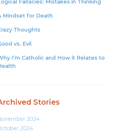
Logical Fallacies: Mistakes in Thinking
A Mindset for Death
Crazy Thoughts
ood vs. Evil
Why I’m Catholic and How it Relates to
Health
Archived Stories
November 2024
October 2024