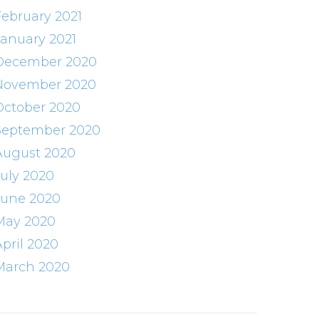
February 2021
January 2021
December 2020
November 2020
October 2020
September 2020
August 2020
July 2020
June 2020
May 2020
April 2020
March 2020