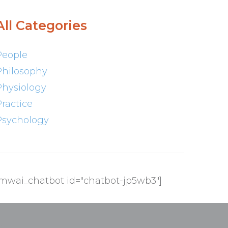
All Categories
People
Philosophy
Physiology
Practice
Psychology
[mwai_chatbot id="chatbot-jp5wb3"]