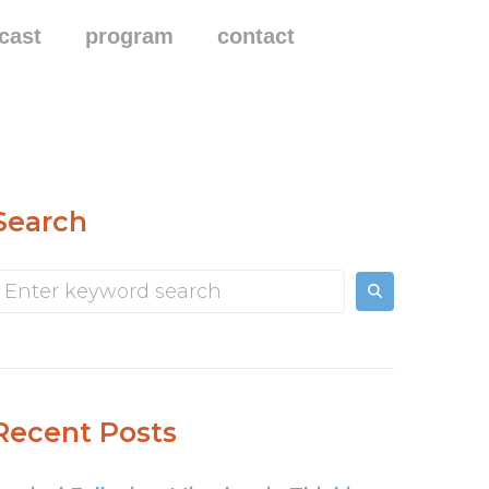
cast
program
contact
Search
Recent Posts