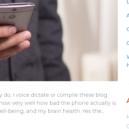
G
lly do, I voice dictate or compile these blog
know very well how bad the phone actually is
l-being, and my brain health. Yes the...