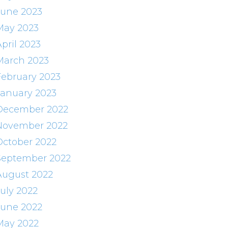
June 2023
May 2023
pril 2023
March 2023
February 2023
January 2023
December 2022
November 2022
October 2022
September 2022
August 2022
July 2022
June 2022
May 2022