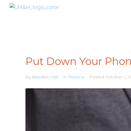
Put Down Your Pho
By
Brandon Hall
In
Practice
Posted
October 1, 2