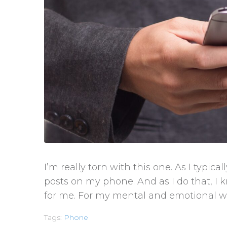
I’m really torn with this one. As I typica
posts on my phone. And as I do that, I 
for me. For my mental and emotional wel
Tags:
Phone