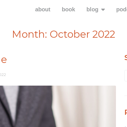
about
book
blog
pod
Month:
October 2022
ne
022