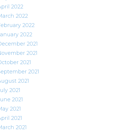
pril 2022
March 2022
February 2022
January 2022
December 2021
November 2021
October 2021
September 2021
August 2021
uly 2021
June 2021
May 2021
pril 2021
March 2021