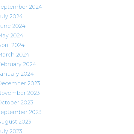
September 2024
July 2024
June 2024
May 2024
April 2024
March 2024
February 2024
January 2024
December 2023
November 2023
October 2023
September 2023
August 2023
July 2023