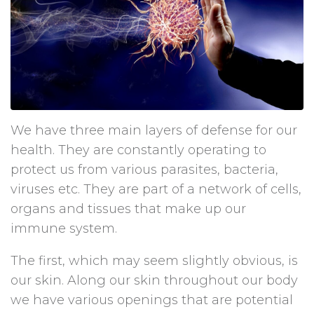
We have three main layers of defense for our
health. They are constantly operating to
protect us from various parasites, bacteria,
viruses etc. They are part of a network of cells,
organs and tissues that make up our
immune system.
The first, which may seem slightly obvious, is
our skin. Along our skin throughout our body
we have various openings that are potential