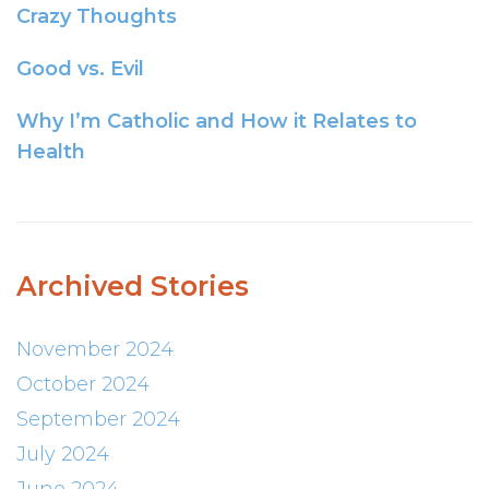
Crazy Thoughts
Good vs. Evil
Why I’m Catholic and How it Relates to
Health
Archived Stories
November 2024
October 2024
September 2024
July 2024