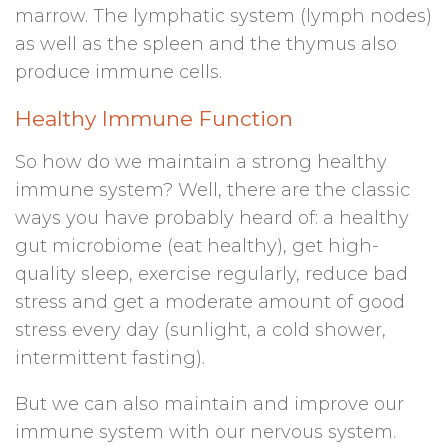
marrow. The lymphatic system (lymph nodes)
as well as the spleen and the thymus also
produce immune cells.
Healthy Immune Function
So how do we maintain a strong healthy
immune system? Well, there are the classic
ways you have probably heard of: a healthy
gut microbiome (eat healthy), get high-
quality sleep, exercise regularly, reduce bad
stress and get a moderate amount of good
stress every day (sunlight, a cold shower,
intermittent fasting).
But we can also maintain and improve our
immune system with our nervous system.