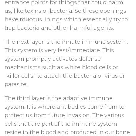
entrance points for things that could harm
us, like toxins or bacteria. So these openings
have mucous linings which essentially try to
trap bacteria and other harmful agents.
The next layer is the innate immune system.
This system is very fast/immediate. This
system promptly activates defense
mechanisms such as white blood cells or
“killer cells” to attack the bacteria or virus or
parasite.
The third layer is the adaptive immune
system. It is where antibodies come from to
protect us from future invasion. The various
cells that are part of the immune system
reside in the blood and produced in our bone