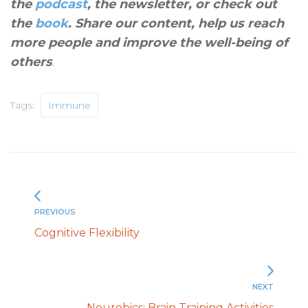
the
podcast
, the newsletter, or check out
the
book
. Share our content, help us reach
more people and improve the well-being of
others
.
Tags:
Immune
PREVIOUS
Cognitive Flexibility
NEXT
Neurobics: Brain Training Activities