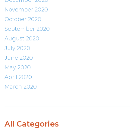
December 2020
November 2020
October 2020
September 2020
August 2020
July 2020
June 2020
May 2020
April 2020
March 2020
All Categories