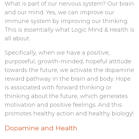
What is part of our nervous system? Our brain
and our mind. Yes, we can improve our
immune system by improving our thinking.
This is essentially what Logic Mind & Health is
all about.
Specifically, when we have a positive,
purposeful, growth-minded, hopeful attitude
towards the future, we activate the dopamine
reward pathway in the brain and body. Hope
is associated with forward thinking or
thinking about the future, which generates
motivation and positive feelings. And this
promotes healthy action and healthy biology!
Dopamine and Health