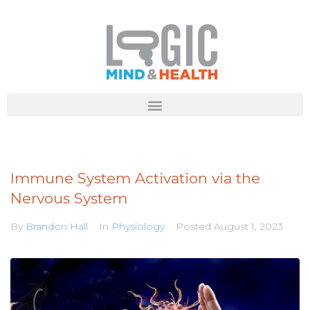
Immune System Activation via the
Nervous System
By
Brandon Hall
In
Physiology
Posted
August 1, 2023