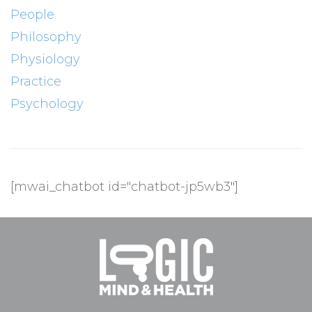
People
Philosophy
Physiology
Practice
Psychology
[mwai_chatbot id="chatbot-jp5wb3"]