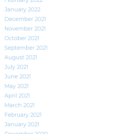
February 2022
January 2022
December 2021
November 2021
October 2021
September 2021
August 2021
July 2021
June 2021
May 2021
April 2021
March 2021
February 2021
January 2021