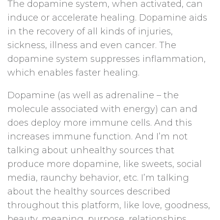
The dopamine system, when activated, can
induce or accelerate healing. Dopamine aids
in the recovery of all kinds of injuries,
sickness, illness and even cancer. The
dopamine system suppresses inflammation,
which enables faster healing.
Dopamine (as well as adrenaline – the
molecule associated with energy) can and
does deploy more immune cells. And this
increases immune function. And I’m not
talking about unhealthy sources that
produce more dopamine, like sweets, social
media, raunchy behavior, etc. I’m talking
about the healthy sources described
throughout this platform, like love, goodness,
beauty, meaning, purpose, relationships,