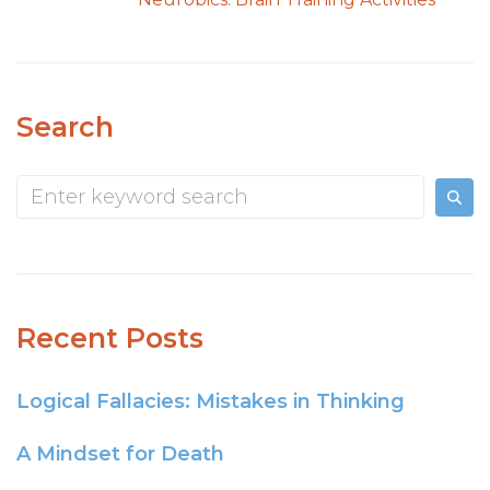
Search
Recent Posts
Logical Fallacies: Mistakes in Thinking
A Mindset for Death