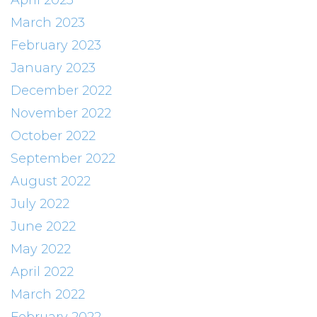
April 2023
March 2023
February 2023
January 2023
December 2022
November 2022
October 2022
September 2022
August 2022
July 2022
June 2022
May 2022
April 2022
March 2022