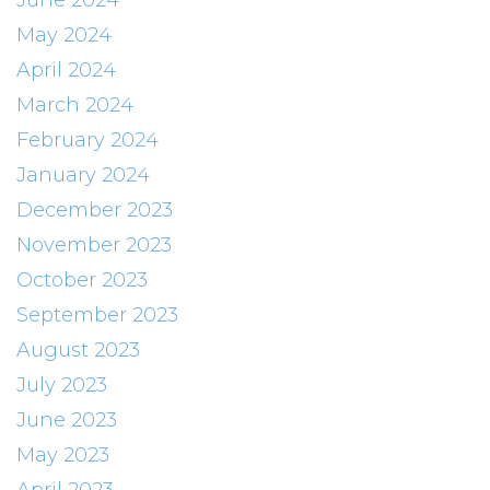
June 2024
May 2024
April 2024
March 2024
February 2024
January 2024
December 2023
November 2023
October 2023
September 2023
August 2023
July 2023
June 2023
May 2023