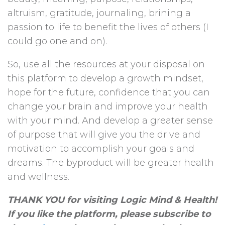
altruism, gratitude, journaling, brining a
passion to life to benefit the lives of others (I
could go one and on).
So, use all the resources at your disposal on
this platform to develop a growth mindset,
hope for the future, confidence that you can
change your brain and improve your health
with your mind. And develop a greater sense
of purpose that will give you the drive and
motivation to accomplish your goals and
dreams. The byproduct will be greater health
and wellness.
THANK YOU for visiting Logic Mind & Health!
If you like the platform, please subscribe to