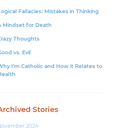
Logical Fallacies: Mistakes in Thinking
A Mindset for Death
Crazy Thoughts
ood vs. Evil
Why I’m Catholic and How it Relates to
Health
Archived Stories
November 2024