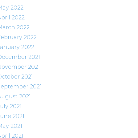
May 2022
pril 2022
March 2022
February 2022
January 2022
December 2021
November 2021
October 2021
September 2021
August 2021
uly 2021
June 2021
May 2021
pril 2021