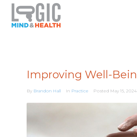
Improving Well-Bein
By
Brandon Hall
In
Practice
Posted
May 15, 2024