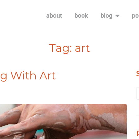
about
book
blog
po
Tag:
art
g With Art