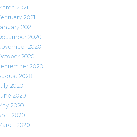
March 2021
February 2021
January 2021
December 2020
November 2020
October 2020
September 2020
August 2020
July 2020
June 2020
May 2020
April 2020
March 2020