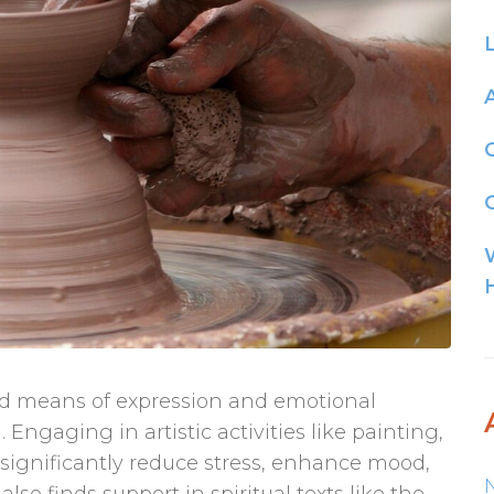
G
ound means of expression and emotional
 Engaging in artistic activities like painting,
n significantly reduce stress, enhance mood,
lso finds support in spiritual texts like the