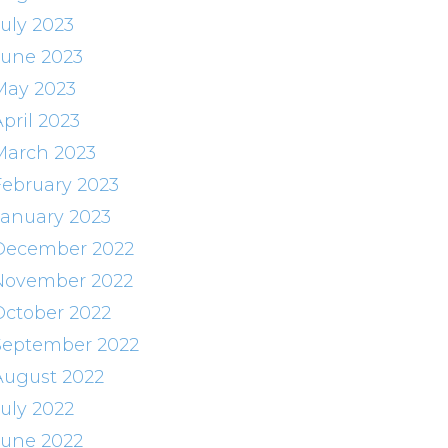
July 2023
June 2023
May 2023
pril 2023
March 2023
February 2023
January 2023
December 2022
November 2022
October 2022
September 2022
August 2022
July 2022
June 2022