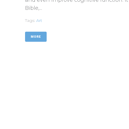
Bible,...
Tags:
Art
MORE