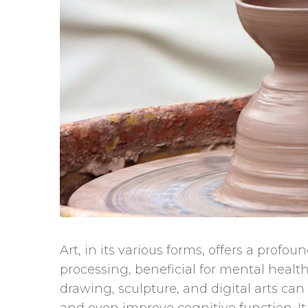
Art, in its various forms, offers a prof
processing, beneficial for mental health.
drawing, sculpture, and digital arts ca
and even improve cognitive function. It a