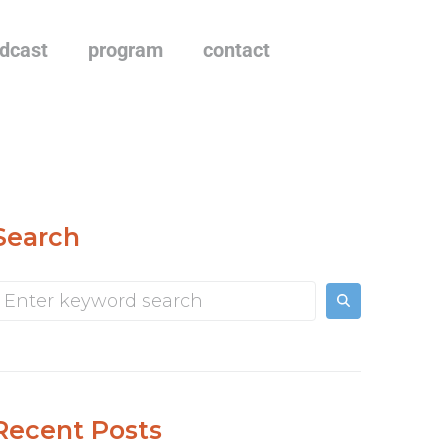
dcast
program
contact
Search
Recent Posts