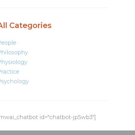
All Categories
People
Philosophy
Physiology
Practice
Psychology
[mwai_chatbot id="chatbot-jp5wb3"]