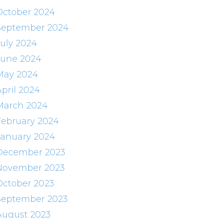
October 2024
September 2024
July 2024
June 2024
May 2024
April 2024
March 2024
February 2024
January 2024
December 2023
November 2023
October 2023
September 2023
August 2023