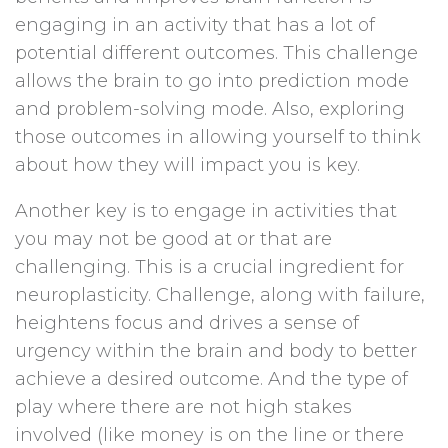
engaging in an activity that has a lot of
potential different outcomes. This challenge
allows the brain to go into prediction mode
and problem-solving mode. Also, exploring
those outcomes in allowing yourself to think
about how they will impact you is key.
Another key is to engage in activities that
you may not be good at or that are
challenging. This is a crucial ingredient for
neuroplasticity. Challenge, along with failure,
heightens focus and drives a sense of
urgency within the brain and body to better
achieve a desired outcome. And the type of
play where there are not high stakes
involved (like money is on the line or there