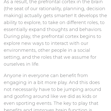
As a result, the prefrontal cortex in the brain
(the seat of our rationality, planning, decision
making) actually gets smarter! It develops the
ability to explore, to take on different roles, to
essentially expand thoughts and behaviors.
During play, the prefrontal cortex begins to
explore new ways to interact with our
environments, other people in a social
setting, and the roles that we assume for
ourselves in life.
Anyone in everyone can benefit from
engaging in a bit more play. And this does
not necessarily have to be jumping around
and goofing around like we did as kids or
even sporting events. The key to play that
benefits and improves brain function is