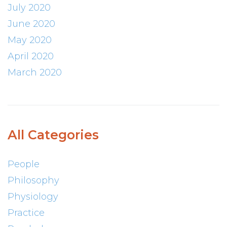
July 2020
June 2020
May 2020
April 2020
March 2020
All Categories
People
Philosophy
Physiology
Practice