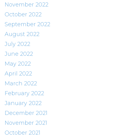
November 2022
October 2022
September 2022
August 2022
July 2022
June 2022
May 2022
April 2022
March 2022
February 2022
January 2022
December 2021
November 2021
October 2021