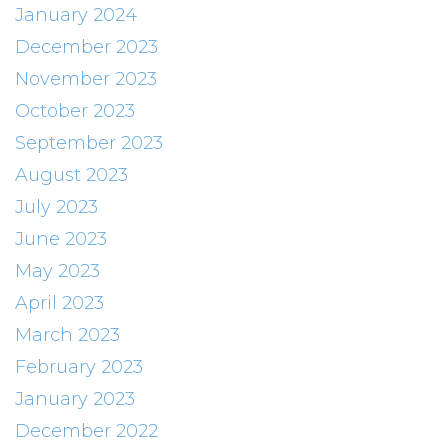
January 2024
December 2023
November 2023
October 2023
September 2023
August 2023
July 2023
June 2023
May 2023
April 2023
March 2023
February 2023
January 2023
December 2022