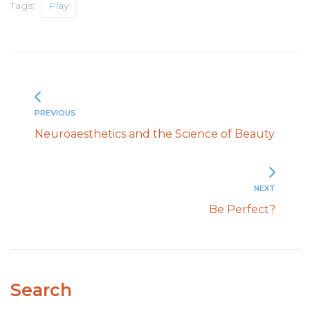
Tags:
Play
PREVIOUS
Neuroaesthetics and the Science of Beauty
NEXT
Be Perfect?
Search