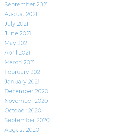
September 2021
August 2021
July 2021
June 2021
May 2021
April 2021
March 2021
February 2021
January 2021
December 2020
November 2020
October 2020
September 2020
August 2020