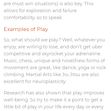
are must win situations) is also key. This
allows for exploration and failure
comfortability, so to speak.
Examples of Play
So, what should we play? Well, whatever you
enjoy, are willing to lose, and don’t get uber
competitive and skyrocket your adrenaline.
Music, chess, unique and novel/new forms of
movement are great, like dance, yoga or rock
climbing. Martial Arts like Jiu Jitsu are also
excellent for neuroplasticity.
Research has also shown that play improves
well-being. So try to make it a point to get a
little bit of play in your life every day or every