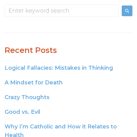
Recent Posts
Logical Fallacies: Mistakes in Thinking
A Mindset for Death
Crazy Thoughts
Good vs. Evil
Why I’m Catholic and How it Relates to
Health