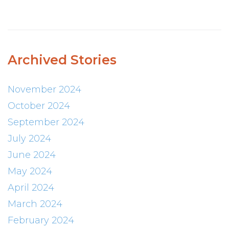
Archived Stories
November 2024
October 2024
September 2024
July 2024
June 2024
May 2024
April 2024
March 2024
February 2024