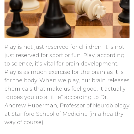
Play is not just reserved for children. It is not
just reserved for sport or fun. Play, according
to science, it’s vital for brain development.
Play is as much exercise for the brain as it is
for the body. When we play, our brain releases
chemicals that make us feel good. It actually
“dopes you up a little“ according to Dr.
Andrew Huberman, Professor of Neurobiology
at Stanford School of Medicine (in a healthy
way of course).