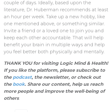
couple of days. Ideally, based upon the
literature, Dr. Huberman recommends at least
an hour per week. Take up a new hobby, like
one mentioned above, or something similar.
Invite a friend or a loved one to join you and
keep each other accountable. That will help
benefit your brain in multiple ways and help
you feel better both physically and mentally.
THANK YOU for visiting Logic Mind & Health!
If you like the platform, please subscribe to
the
podcast
, the newsletter, or check out
the
book
. Share our content, help us reach
more people and improve the well-being of
others
.