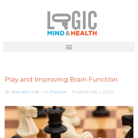
Play and Improving Brain Function
By
Brandon Hall
In
Practice
Posted
May 1, 2023