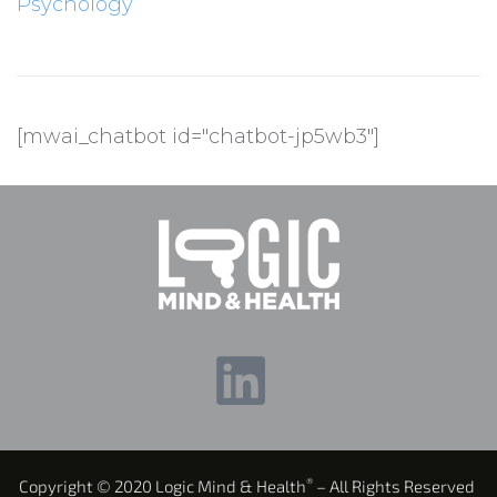
Psychology
[mwai_chatbot id="chatbot-jp5wb3"]
®
Copyright © 2020 Logic Mind & Health
– All Rights Reserved