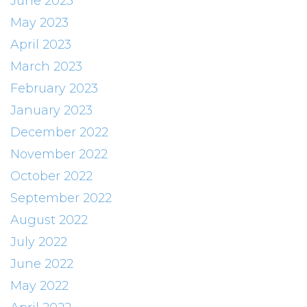
June 2023
May 2023
April 2023
March 2023
February 2023
January 2023
December 2022
November 2022
October 2022
September 2022
August 2022
July 2022
June 2022
May 2022