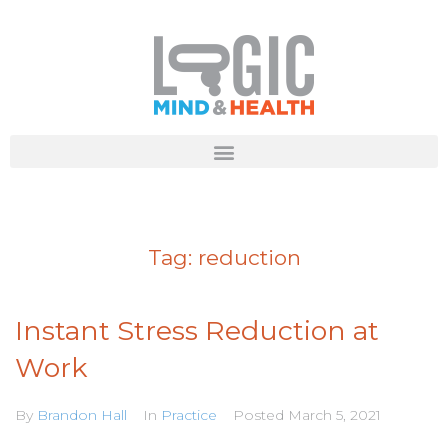
Tag:
reduction
Instant Stress Reduction at
Work
By
Brandon Hall
In
Practice
Posted
March 5, 2021