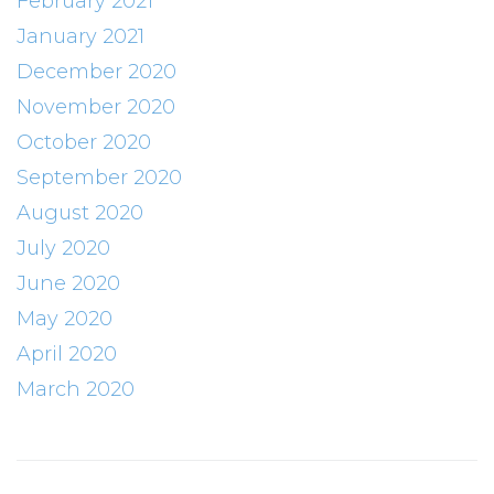
February 2021
January 2021
December 2020
November 2020
October 2020
September 2020
August 2020
July 2020
June 2020
May 2020
April 2020
March 2020