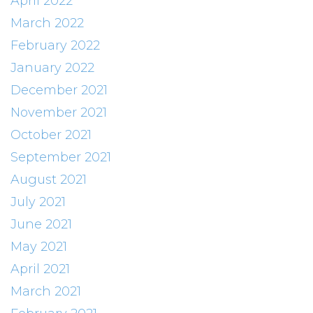
April 2022
March 2022
February 2022
January 2022
December 2021
November 2021
October 2021
September 2021
August 2021
July 2021
June 2021
May 2021
April 2021
March 2021