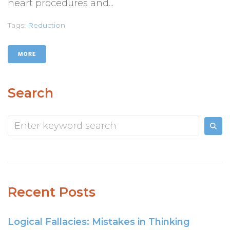
heart procedures and...
Tags:
Reduction
MORE
Search
Recent Posts
Logical Fallacies: Mistakes in Thinking