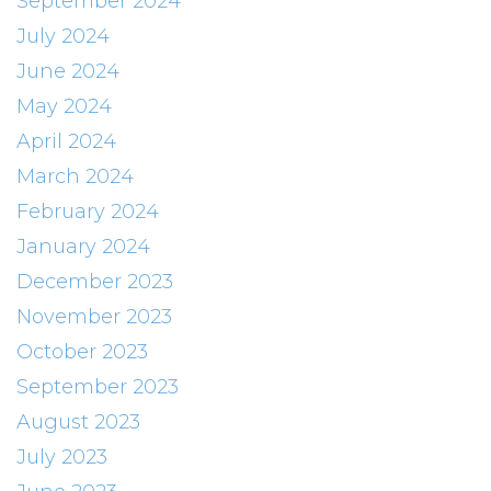
September 2024
July 2024
June 2024
May 2024
April 2024
March 2024
February 2024
January 2024
December 2023
November 2023
October 2023
September 2023
August 2023
July 2023