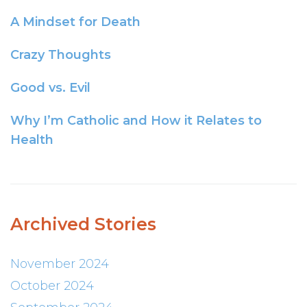
A Mindset for Death
Crazy Thoughts
Good vs. Evil
Why I’m Catholic and How it Relates to
Health
Archived Stories
November 2024
October 2024