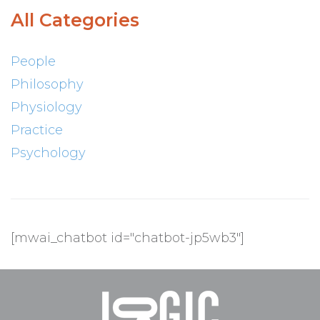
All Categories
People
Philosophy
Physiology
Practice
Psychology
[mwai_chatbot id="chatbot-jp5wb3"]