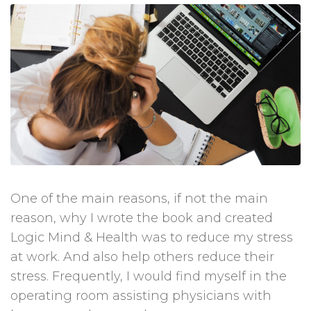
One of the main reasons, if not the main
reason, why I wrote the book and created
Logic Mind & Health was to reduce my stress
at work. And also help others reduce their
stress. Frequently, I would find myself in the
operating room assisting physicians with