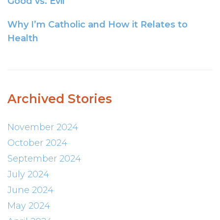
Good vs. Evil
Why I’m Catholic and How it Relates to
Health
Archived Stories
November 2024
October 2024
September 2024
July 2024
June 2024
May 2024