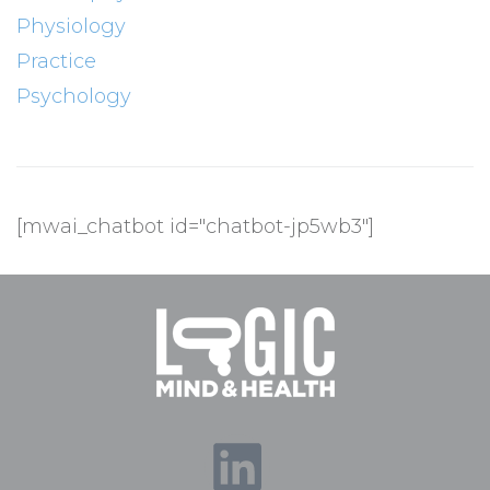
Physiology
Practice
Psychology
[mwai_chatbot id="chatbot-jp5wb3"]