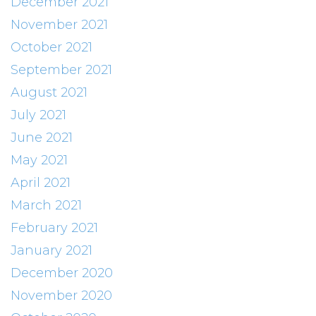
December 2021
November 2021
October 2021
September 2021
August 2021
July 2021
June 2021
May 2021
April 2021
March 2021
February 2021
January 2021
December 2020
November 2020