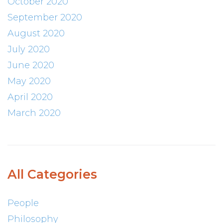
October 2020
September 2020
August 2020
July 2020
June 2020
May 2020
April 2020
March 2020
All Categories
People
Philosophy