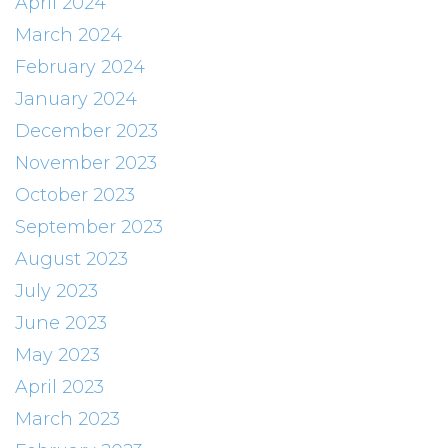
April 2024
March 2024
February 2024
January 2024
December 2023
November 2023
October 2023
September 2023
August 2023
July 2023
June 2023
May 2023
April 2023
March 2023