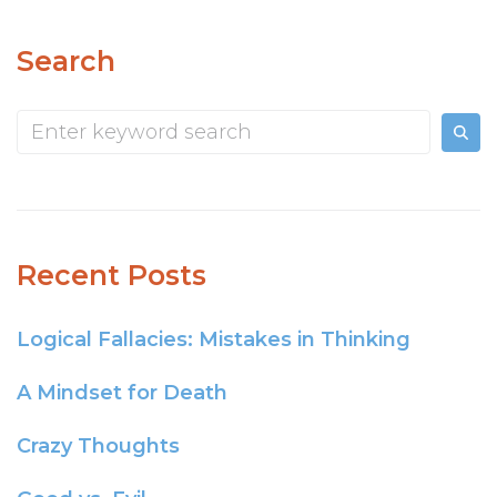
Search
Recent Posts
Logical Fallacies: Mistakes in Thinking
A Mindset for Death
Crazy Thoughts