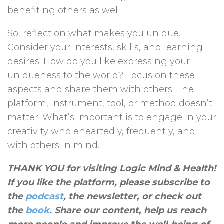
benefiting others as well.
So, reflect on what makes you unique.
Consider your interests, skills, and learning
desires. How do you like expressing your
uniqueness to the world? Focus on these
aspects and share them with others. The
platform, instrument, tool, or method doesn’t
matter. What’s important is to engage in your
creativity wholeheartedly, frequently, and
with others in mind.
THANK YOU for visiting Logic Mind & Health!
If you like the platform, please subscribe to
the
podcast
, the newsletter, or check out
the
book
. Share our content, help us reach