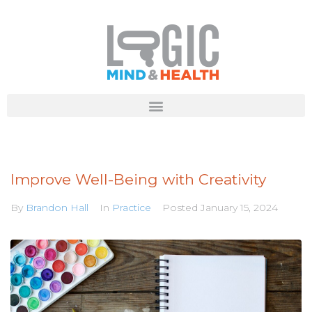
Improve Well-Being with Creativity
By
Brandon Hall
In
Practice
Posted
January 15, 2024