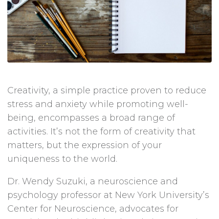
Creativity, a simple practice proven to reduce
stress and anxiety while promoting well-
being, encompasses a broad range of
activities. It’s not the form of creativity that
matters, but the expression of your
uniqueness to the world.
Dr. Wendy Suzuki, a neuroscience and
psychology professor at New York University’s
Center for Neuroscience, advocates for