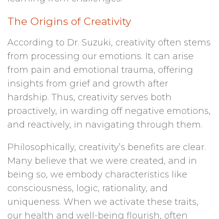
The Origins of Creativity
According to Dr. Suzuki, creativity often stems
from processing our emotions. It can arise
from pain and emotional trauma, offering
insights from grief and growth after
hardship. Thus, creativity serves both
proactively, in warding off negative emotions,
and reactively, in navigating through them.
Philosophically, creativity’s benefits are clear.
Many believe that we were created, and in
being so, we embody characteristics like
consciousness, logic, rationality, and
uniqueness. When we activate these traits,
our health and well-being flourish, often