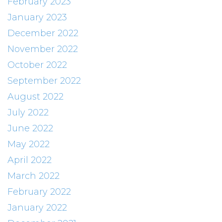
February 2023
January 2023
December 2022
November 2022
October 2022
September 2022
August 2022
July 2022
June 2022
May 2022
April 2022
March 2022
February 2022
January 2022