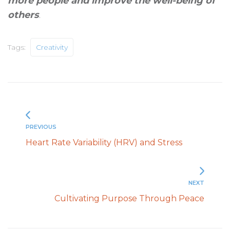
more people and improve the well-being of
others
.
Tags:
Creativity
PREVIOUS
Heart Rate Variability (HRV) and Stress
NEXT
Cultivating Purpose Through Peace