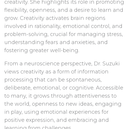
creativity. She highlights its role in promoting
flexibility, openness, and a desire to learn and
grow. Creativity activates brain regions
involved in rationality, emotional control, and
problem-solving, crucial for managing stress,
understanding fears and anxieties, and
fostering greater well-being.
From a neuroscience perspective, Dr. Suzuki
views creativity as a form of information
processing that can be spontaneous,
deliberate, emotional, or cognitive. Accessible
to many, it grows through attentiveness to
the world, openness to new ideas, engaging
in play, using emotional experiences for
positive expression, and embracing and
learning from challenges.