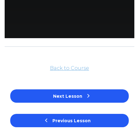
Back to Course
Next Lesson
Previous Lesson