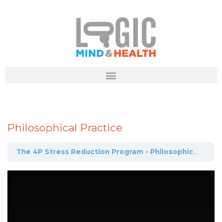
Philosophical Practice
The 4P Stress Reduction Program
Philosophical Practice