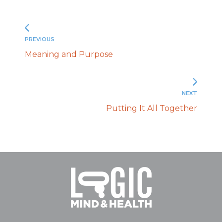
PREVIOUS
Meaning and Purpose
NEXT
Putting It All Together