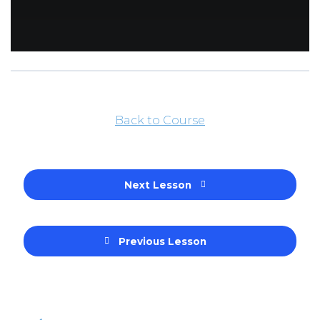
Back to Course
Next Lesson
Previous Lesson