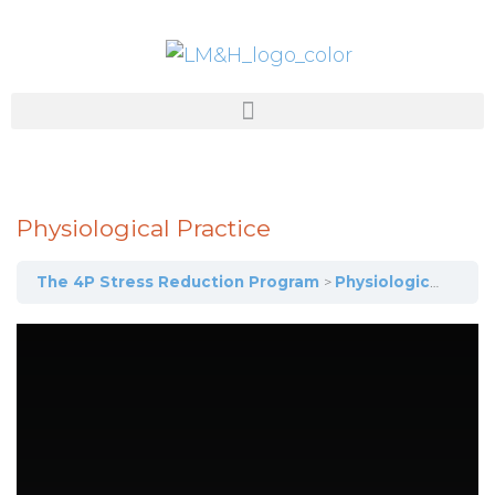
Physiological Practice
The 4P Stress Reduction Program
Physiological Practice