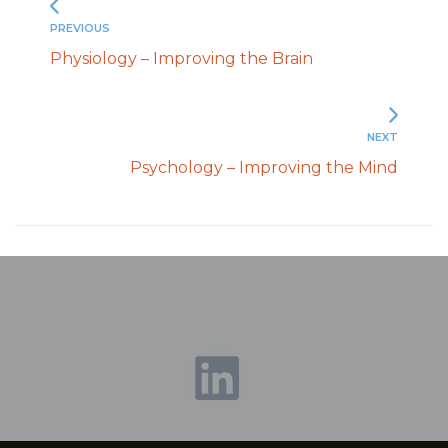
PREVIOUS
Physiology – Improving the Brain
NEXT
Psychology – Improving the Mind