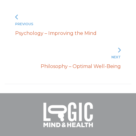
PREVIOUS
Psychology – Improving the Mind
NEXT
Philosophy – Optimal Well-Being