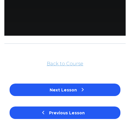
Back to Course
Next Lesson
Previous Lesson