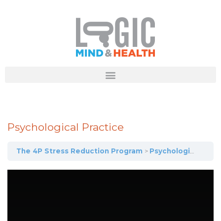
Psychological Practice
The 4P Stress Reduction Program
Psychological Practice