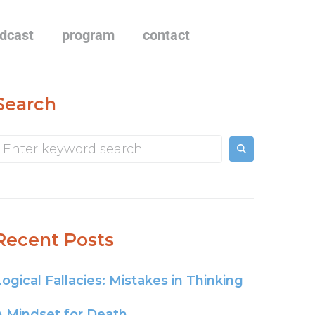
dcast
program
contact
Search
Recent Posts
Logical Fallacies: Mistakes in Thinking
A Mindset for Death