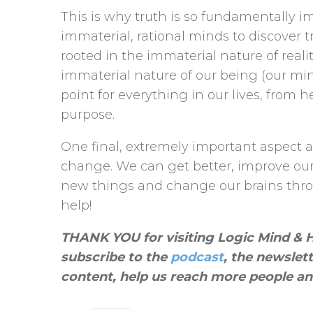
This is why truth is so fundamentally i
immaterial, rational minds to discover t
rooted in the immaterial nature of reali
immaterial nature of our being (our mi
point for everything in our lives, from
purpose.
One final, extremely important aspect a
change. We can get better, improve our l
new things and change our brains throu
help!
THANK YOU for visiting Logic Mind & He
subscribe to the
podcast
, the newslet
content, help us reach more people an