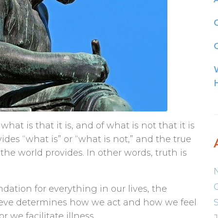
G
what is that it is, and of what is not that it is
ovides “what is” or “what is not,” and the true
he world provides. In other words, truth is
dation for everything in our lives, the
ieve determines how we act and how we feel
 we facilitate illness.