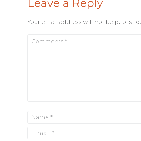
Leave a Reply
Your email address will not be publishe