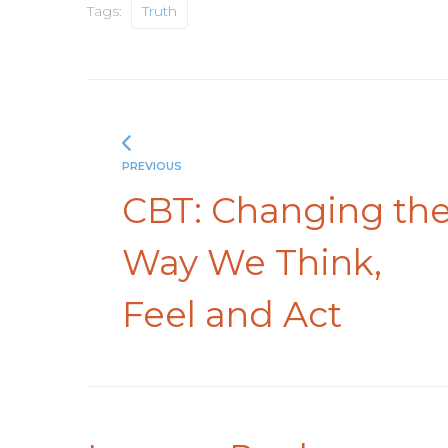
Tags:
Truth
PREVIOUS
CBT: Changing th
Way We Think,
Feel and Act