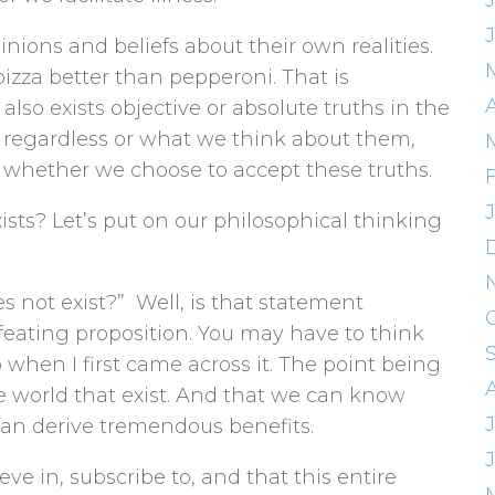
nions and beliefs about their own realities.
 pizza better than pepperoni. That is
 also exists objective or absolute truths in the
t regardless or what we think about them,
f whether we choose to accept these truths.
sts? Let’s put on our philosophical thinking
s not exist?” Well, is that statement
-defeating proposition. You may have to think
o when I first came across it. The point being
he world that exist. And that we can know
an derive tremendous benefits.
eve in, subscribe to, and that this entire