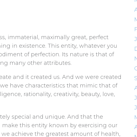
A
ess, immaterial, maximally great, perfect
ing in existence. This entity, whatever you
bodiment of perfection. Its nature is that of
ong many other attributes.
create and it created us. And we were created
 we have characteristics that mimic that of
ligence, rationality, creativity, beauty, love,
lutely special and unique. And that the
nd make this entity known by exercising our
A
s we achieve the greatest amount of health,