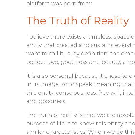
platform was born from:
The Truth of Reality
I believe there exists a timeless, spacel
entity that created and sustains everyth
want to call it, is, by definition, the em
perfect love, goodness and beauty, am
It is also personal because it chose to 
in its image, so to speak, meaning that
this entity: consciousness, free will, intel
and goodness.
The truth of reality is that we are abso
purpose of life is to know this entity a
similar characteristics. When we do thi