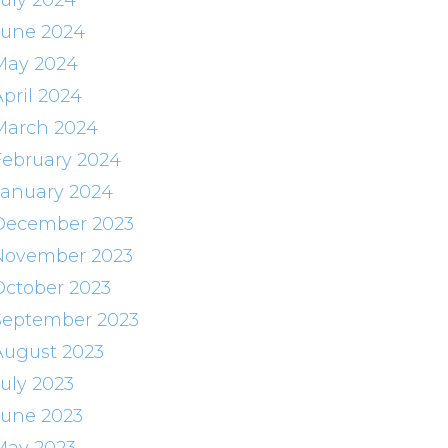
July 2024
June 2024
May 2024
April 2024
March 2024
February 2024
January 2024
December 2023
November 2023
October 2023
September 2023
August 2023
July 2023
June 2023