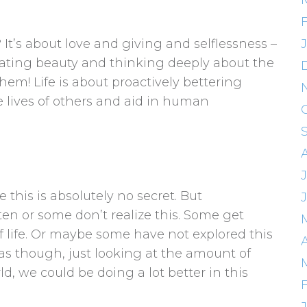
t? It’s about love and giving and selflessness –
creating beauty and thinking deeply about the
hem! Life is about proactively bettering
e lives of others and aid in human
J
this is absolutely no secret. But
en or some don’t realize this. Some get
 life. Or maybe some have not explored this
A
 as though, just looking at the amount of
d, we could be doing a lot better in this