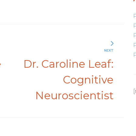
NEXT
e
Dr. Caroline Leaf:
Cognitive
Neuroscientist