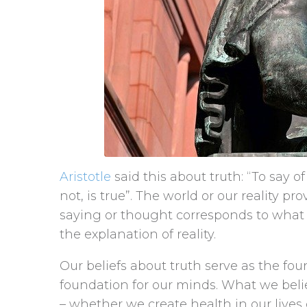
Aristotle
said this about truth: “To say of 
not, is true”. The world or our reality pr
saying or thought corresponds to what t
the explanation of reality.
Our beliefs about truth serve as the foun
foundation for our minds. What we bel
– whether we create health in our lives or