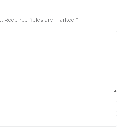
d.
Required fields are marked
*