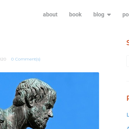
about
book
blog
po
2020
0 Comment(s)