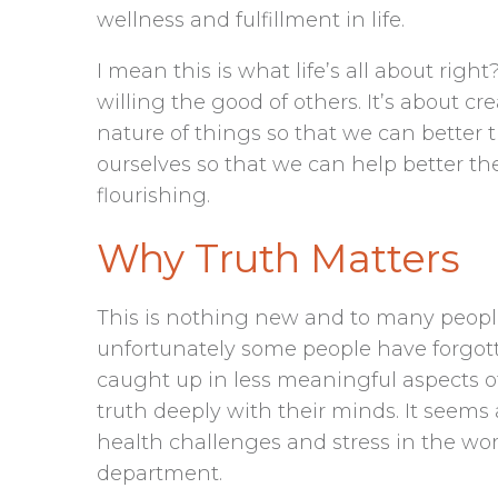
wellness and fulfillment in life.
I mean this is what life’s all about righ
willing the good of others. It’s about 
nature of things so that we can better t
ourselves so that we can help better th
flourishing.
Why Truth Matters
This is nothing new and to many people 
unfortunately some people have forgott
caught up in less meaningful aspects of
truth deeply with their minds. It seems
health challenges and stress in the worl
department.