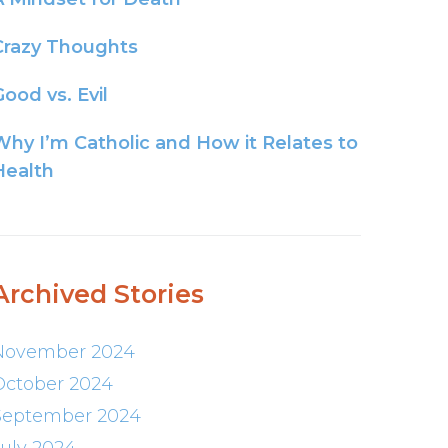
Crazy Thoughts
ood vs. Evil
Why I’m Catholic and How it Relates to
Health
Archived Stories
November 2024
October 2024
September 2024