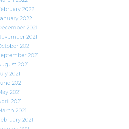
March 2022
February 2022
January 2022
December 2021
November 2021
October 2021
September 2021
August 2021
uly 2021
June 2021
May 2021
pril 2021
March 2021
February 2021