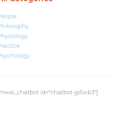
People
Philosophy
Physiology
Practice
Psychology
[mwai_chatbot id="chatbot-jp5wb3"]