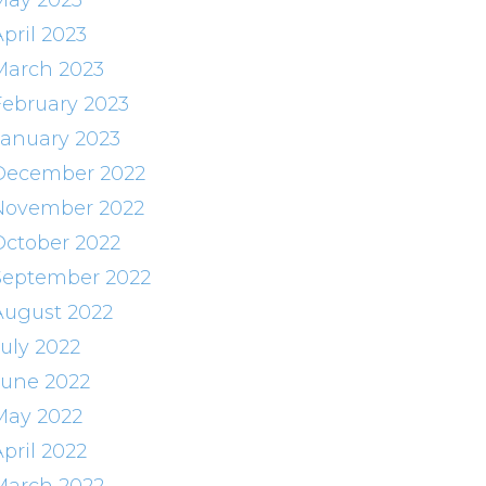
May 2023
pril 2023
March 2023
February 2023
January 2023
December 2022
November 2022
October 2022
September 2022
August 2022
July 2022
June 2022
May 2022
pril 2022