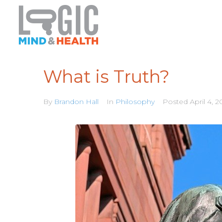
What is Truth?
By
Brandon Hall
In
Philosophy
Posted
April 4, 