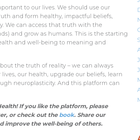
mportant to our lives. We should use our
ruth and form healthy, impactful beliefs,
ty. We can access that truth with the
nds) and grow as humans. This is the starting
 health and well-being to meaning and
bout the truth of reality – we can always
ives, our health, upgrade our beliefs, learn
gh neuroplasticity. And this platform can
alth! If you like the platform, please
ter, or check out the
book
. Share our
d improve the well-being of others
.