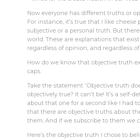
Now everyone has different truths or opi
For instance, it’s true that I like cheese
subjective or a personal truth. But there
world. These are explanations that exis
regardless of opinion, and regardless o
How do we know that objective truth exi
caps.
Take the statement “Objective truth doe
objectively true? It can’t be! It’s a self
about that one for a second like I had t
that there are objective truths about t
them. And if we subscribe to them we c
Here’s the objective truth I chose to beli