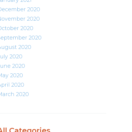
January 2021
December 2020
November 2020
October 2020
September 2020
August 2020
July 2020
June 2020
May 2020
April 2020
March 2020
All Categories