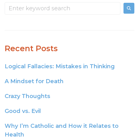
Recent Posts
Logical Fallacies: Mistakes in Thinking
A Mindset for Death
Crazy Thoughts
Good vs. Evil
Why I’m Catholic and How it Relates to
Health