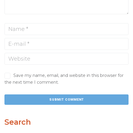
Save my name, email, and website in this browser for
the next time I comment.
Search