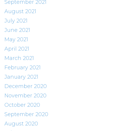
September 2021
August 2021
July 2021
June 2021
May 2021
April 2021
March 2021
February 2021
January 2021
December 2020
November 2020
October 2020
September 2020
August 2020