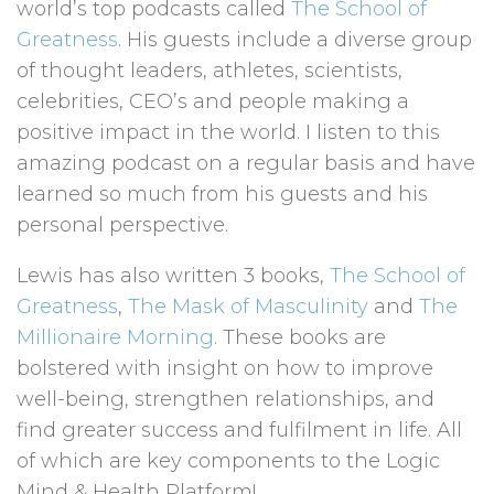
world’s top podcasts called
The School of
Greatness
. His guests include a diverse group
of thought leaders, athletes, scientists,
celebrities, CEO’s and people making a
positive impact in the world. I listen to this
amazing podcast on a regular basis and have
learned so much from his guests and his
personal perspective.
Lewis has also written 3 books,
The School of
Greatness
,
The Mask of Masculinity
and
The
Millionaire Morning
. These books are
bolstered with insight on how to improve
well-being, strengthen relationships, and
find greater success and fulfilment in life. All
of which are key components to the Logic
Mind & Health Platform!