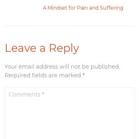
A Mindset for Pain and Suffering
Leave a Reply
Your email address will not be published.
Required fields are marked
*