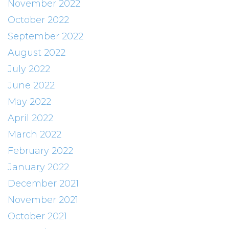
November 2022
October 2022
September 2022
August 2022
July 2022
June 2022
May 2022
April 2022
March 2022
February 2022
January 2022
December 2021
November 2021
October 2021