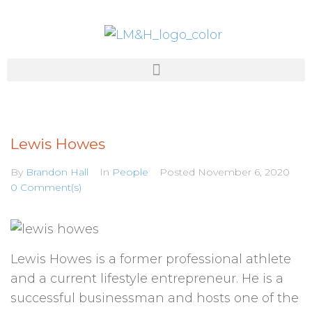
Lewis Howes
By
Brandon Hall
In
People
Posted
November 6, 2020
0 Comment(s)
Lewis Howes is a former professional athlete
and a current lifestyle entrepreneur. He is a
successful businessman and hosts one of the