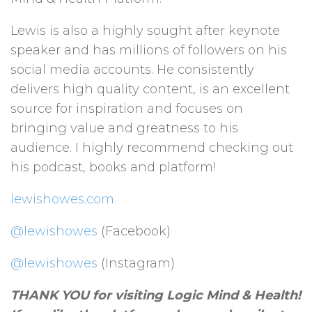
Lewis is also a highly sought after keynote
speaker and has millions of followers on his
social media accounts. He consistently
delivers high quality content, is an excellent
source for inspiration and focuses on
bringing value and greatness to his
audience. I highly recommend checking out
his podcast, books and platform!
lewishowes.com
@lewishowes
(Facebook)
@lewishowes
(Instagram)
THANK YOU for visiting Logic Mind & Health!