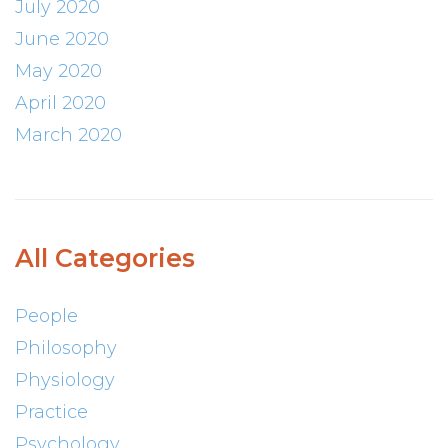
July 2020
June 2020
May 2020
April 2020
March 2020
All Categories
People
Philosophy
Physiology
Practice
Psychology