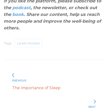
If you like the platform, please subscribe to
the
podcast
, the newsletter, or check out
the
book
. Share our content, help us reach
more people and improve the well-being of
others
.
Tags:
Lewis Howes
PREVIOUS
The Importance of Sleep
NEXT