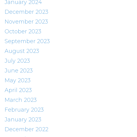
January 2024
December 2023
November 2023
October 2023
September 2023
August 2023
July 2023
June 2023
May 2023
April 2023
March 2023
February 2023
January 2023
December 2022