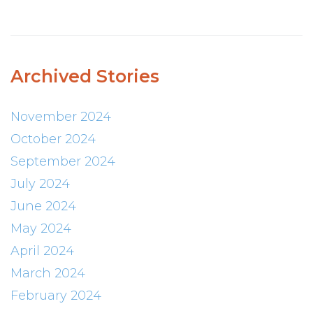
Archived Stories
November 2024
October 2024
September 2024
July 2024
June 2024
May 2024
April 2024
March 2024
February 2024