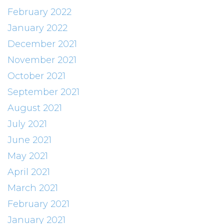
February 2022
January 2022
December 2021
November 2021
October 2021
September 2021
August 2021
July 2021
June 2021
May 2021
April 2021
March 2021
February 2021
January 2021