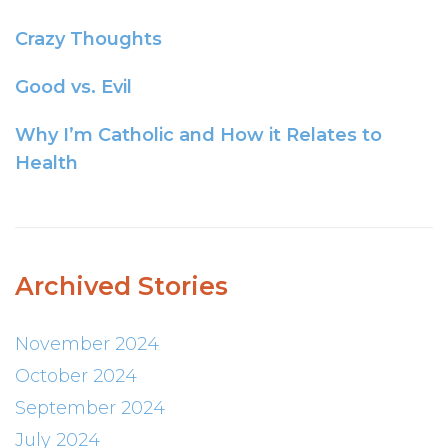
Crazy Thoughts
Good vs. Evil
Why I’m Catholic and How it Relates to
Health
Archived Stories
November 2024
October 2024
September 2024
July 2024