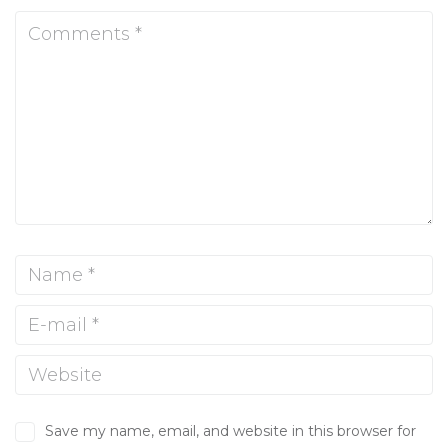
Save my name, email, and website in this browser for