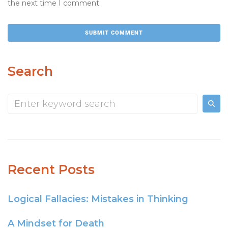
the next time I comment.
Search
Recent Posts
Logical Fallacies: Mistakes in Thinking
A Mindset for Death