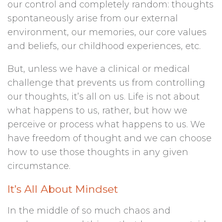
our control and completely random: thoughts
spontaneously arise from our external
environment, our memories, our core values
and beliefs, our childhood experiences, etc.
But, unless we have a clinical or medical
challenge that prevents us from controlling
our thoughts, it’s all on us. Life is not about
what happens to us, rather, but how we
perceive or process what happens to us. We
have freedom of thought and we can choose
how to use those thoughts in any given
circumstance.
It’s All About Mindset
In the middle of so much chaos and