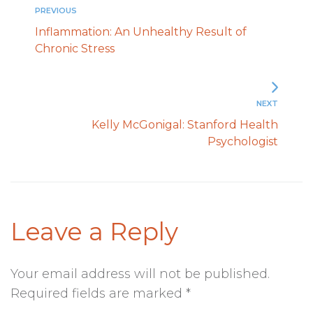
PREVIOUS
Inflammation: An Unhealthy Result of
Chronic Stress
NEXT
Kelly McGonigal: Stanford Health
Psychologist
Leave a Reply
Your email address will not be published.
Required fields are marked
*