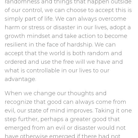
randomness and things that happen outside
of our control, we can choose to accept this is
simply part of life. We can always overcome
harm or stress or disaster in our lives, adopt a
growth mindset and take action to become
resilient in the face of hardship. We can
accept that the world is both random and
ordered and use the free will we have and
what is controllable in our lives to our
advantage.
When we change our thoughts and
recognize that good can always come from
evil, our state of mind improves. Taking it one
step further, perhaps a greater good that
emerged from an evil or disaster would not
have otherwise emerged if there had not