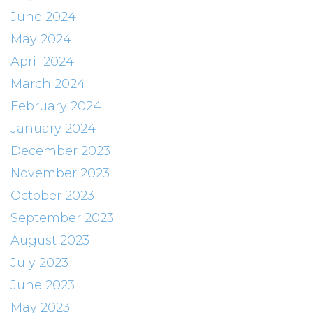
June 2024
May 2024
April 2024
March 2024
February 2024
January 2024
December 2023
November 2023
October 2023
September 2023
August 2023
July 2023
June 2023
May 2023