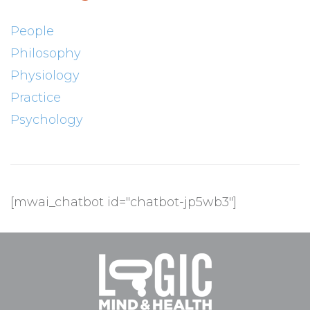
People
Philosophy
Physiology
Practice
Psychology
[mwai_chatbot id="chatbot-jp5wb3"]