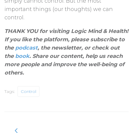
simply cannot control. But the most
important things (our thoughts) we can
control.
THANK YOU for visiting Logic Mind & Health!
If you like the platform, please subscribe to
the
podcast
, the newsletter, or check out
the
book
. Share our content, help us reach
more people and improve the well-being of
others
.
Tags:
Control