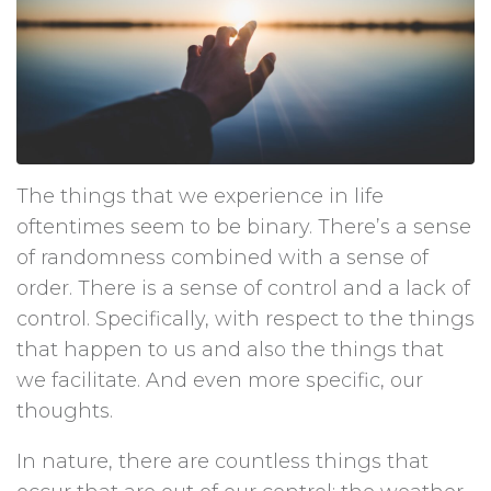
The things that we experience in life
oftentimes seem to be binary. There’s a sense
of randomness combined with a sense of
order. There is a sense of control and a lack of
control. Specifically, with respect to the things
that happen to us and also the things that
we facilitate. And even more specific, our
thoughts.
In nature, there are countless things that