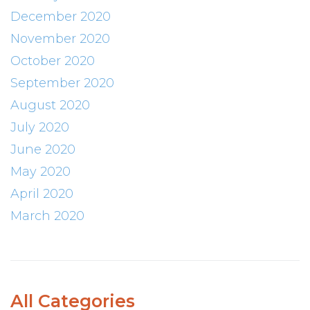
December 2020
November 2020
October 2020
September 2020
August 2020
July 2020
June 2020
May 2020
April 2020
March 2020
All Categories