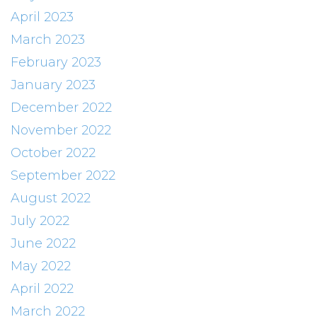
April 2023
March 2023
February 2023
January 2023
December 2022
November 2022
October 2022
September 2022
August 2022
July 2022
June 2022
May 2022
April 2022
March 2022