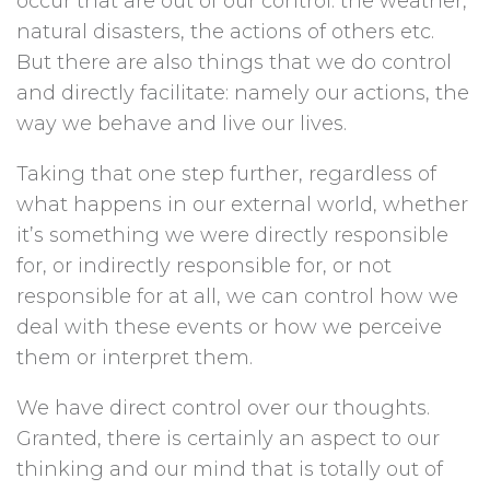
occur that are out of our control: the weather,
natural disasters, the actions of others etc.
But there are also things that we do control
and directly facilitate: namely our actions, the
way we behave and live our lives.
Taking that one step further, regardless of
what happens in our external world, whether
it’s something we were directly responsible
for, or indirectly responsible for, or not
responsible for at all, we can control how we
deal with these events or how we perceive
them or interpret them.
We have direct control over our thoughts.
Granted, there is certainly an aspect to our
thinking and our mind that is totally out of