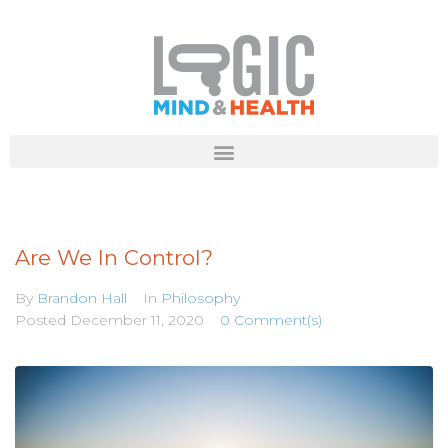
Are We In Control?
By
Brandon Hall
In
Philosophy
Posted
December 11, 2020
0 Comment(s)