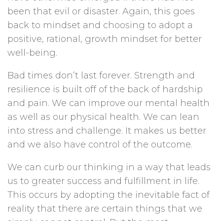
been that evil or disaster. Again, this goes
back to mindset and choosing to adopt a
positive, rational, growth mindset for better
well-being.
Bad times don’t last forever. Strength and
resilience is built off of the back of hardship
and pain. We can improve our mental health
as well as our physical health. We can lean
into stress and challenge. It makes us better
and we also have control of the outcome.
We can curb our thinking in a way that leads
us to greater success and fulfillment in life.
This occurs by adopting the inevitable fact of
reality that there are certain things that we