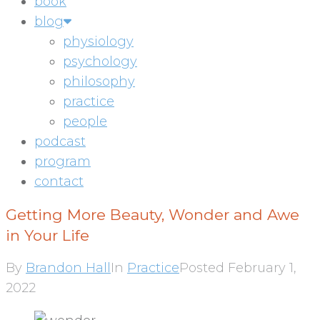
book
blog
physiology
psychology
philosophy
practice
people
podcast
program
contact
Getting More Beauty, Wonder and Awe
in Your Life
By
Brandon Hall
In
Practice
Posted
February 1,
2022