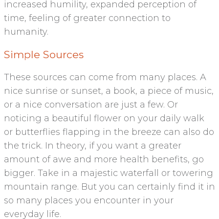
increased humility, expanded perception of
time, feeling of greater connection to
humanity.
Simple Sources
These sources can come from many places. A
nice sunrise or sunset, a book, a piece of music,
or a nice conversation are just a few. Or
noticing a beautiful flower on your daily walk
or butterflies flapping in the breeze can also do
the trick. In theory, if you want a greater
amount of awe and more health benefits, go
bigger. Take in a majestic waterfall or towering
mountain range. But you can certainly find it in
so many places you encounter in your
everyday life.