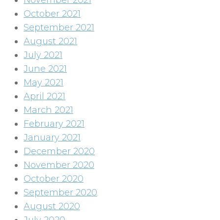
November 2021
October 2021
September 2021
August 2021
July 2021
June 2021
May 2021
April 2021
March 2021
February 2021
January 2021
December 2020
November 2020
October 2020
September 2020
August 2020