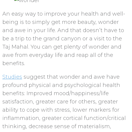
An easy way to improve your health and well-
being is to simply get more beauty, wonder
and awe in your life. And that doesn’t have to
be a trip to the grand canyon or a visit to the
Taj Mahal. You can get plenty of wonder and
awe from everyday life and reap all of the
benefits.
Studies
suggest that wonder and awe have
profound physical and psychological health
benefits: Improved mood/happiness/life
satisfaction, greater care for others, greater
ability to cope with stress, lower markers for
inflammation, greater cortical function/critical
thinking, decrease sense of materialism,