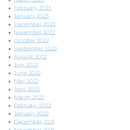
March 2023
February 2023
January 2023
December 2022
November 2022
October 2022
September 2022
August 2022
July 2022
June 2022
May 2022
April 2022
March 2022
February 2022
January 2022
December 2021