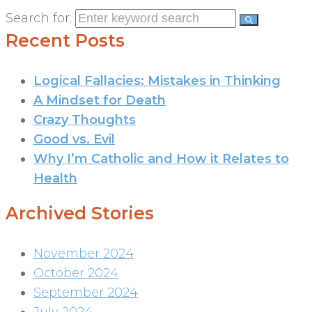
Search for:
Recent Posts
Logical Fallacies: Mistakes in Thinking
A Mindset for Death
Crazy Thoughts
Good vs. Evil
Why I’m Catholic and How it Relates to
Health
Archived Stories
November 2024
October 2024
September 2024