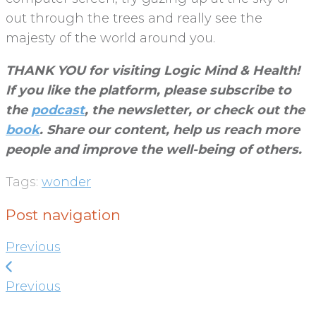
out through the trees and really see the
majesty of the world around you.
THANK YOU for visiting Logic Mind & Health!
If you like the platform, please subscribe to
the
podcast
, the newsletter, or check out the
book
. Share our content, help us reach more
people and improve the well-being of others
.
Tags:
wonder
Post navigation
Previous
Previous