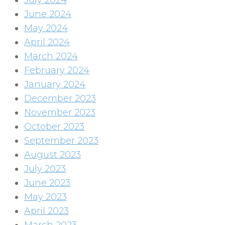
July 2024
June 2024
May 2024
April 2024
March 2024
February 2024
January 2024
December 2023
November 2023
October 2023
September 2023
August 2023
July 2023
June 2023
May 2023
April 2023