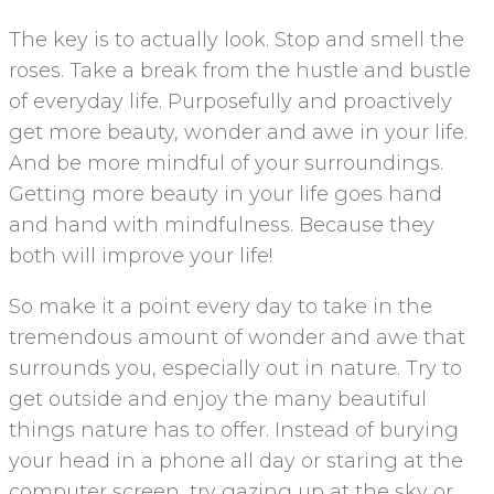
The key is to actually look. Stop and smell the
roses. Take a break from the hustle and bustle
of everyday life. Purposefully and proactively
get more beauty, wonder and awe in your life.
And be more mindful of your surroundings.
Getting more beauty in your life goes hand
and hand with mindfulness. Because they
both will improve your life!
So make it a point every day to take in the
tremendous amount of wonder and awe that
surrounds you, especially out in nature. Try to
get outside and enjoy the many beautiful
things nature has to offer. Instead of burying
your head in a phone all day or staring at the
computer screen, try gazing up at the sky or