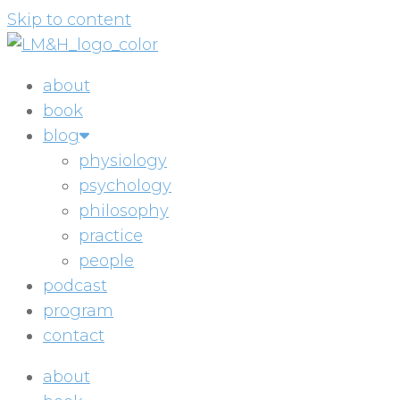
Skip to content
about
book
blog
physiology
psychology
philosophy
practice
people
podcast
program
contact
about