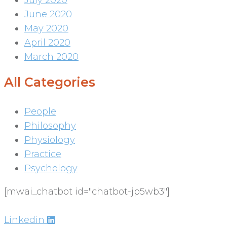
July 2020
June 2020
May 2020
April 2020
March 2020
All Categories
People
Philosophy
Physiology
Practice
Psychology
[mwai_chatbot id="chatbot-jp5wb3"]
Linkedin