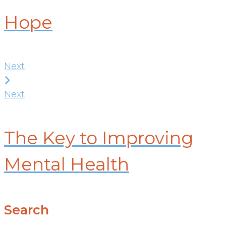
Hope
Next
Next
The Key to Improving
Mental Health
Search