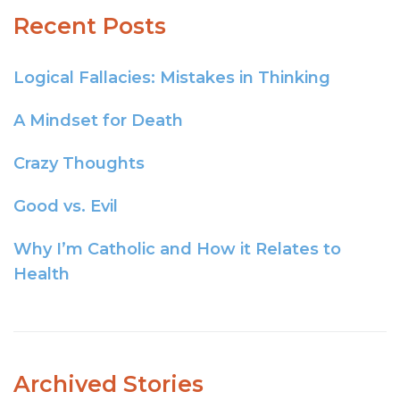
Recent Posts
Logical Fallacies: Mistakes in Thinking
A Mindset for Death
Crazy Thoughts
Good vs. Evil
Why I’m Catholic and How it Relates to
Health
Archived Stories