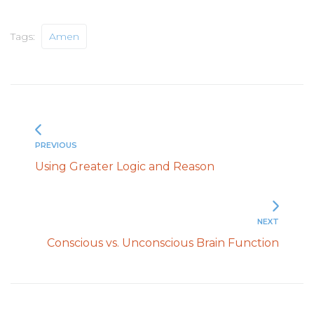
Tags:
Amen
PREVIOUS
Using Greater Logic and Reason
NEXT
Conscious vs. Unconscious Brain Function