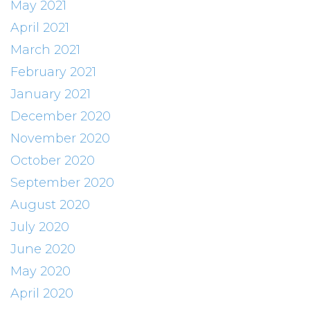
May 2021
April 2021
March 2021
February 2021
January 2021
December 2020
November 2020
October 2020
September 2020
August 2020
July 2020
June 2020
May 2020
April 2020