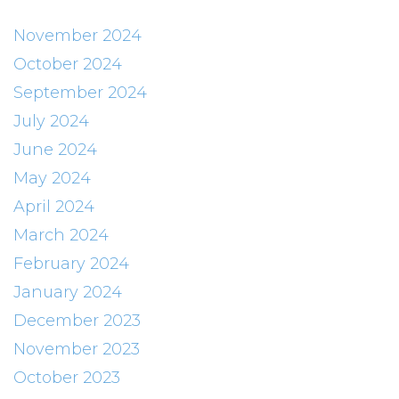
November 2024
October 2024
September 2024
July 2024
June 2024
May 2024
April 2024
March 2024
February 2024
January 2024
December 2023
November 2023
October 2023