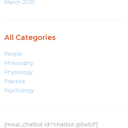
March 2020
All Categories
People
Philosophy
Physiology
Practice
Psychology
[mwai_chatbot id="chatbot-jp5wb3"]