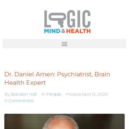
Dr. Daniel Amen: Psychiatrist, Brain
Health Expert
By
Brandon Hall
In
People
Posted
April 13, 2020
0 Comment(s)