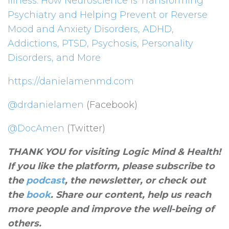
Illness: How Neuroscience Is Transforming
Psychiatry and Helping Prevent or Reverse
Mood and Anxiety Disorders, ADHD,
Addictions, PTSD, Psychosis, Personality
Disorders, and More
https://danielamenmd.com
@drdanielamen
(Facebook)
@DocAmen
(Twitter)
THANK YOU for visiting Logic Mind & Health!
If you like the platform, please subscribe to
the
podcast
, the newsletter, or check out
the
book
. Share our content, help us reach
more people and improve the well-being of
others
.