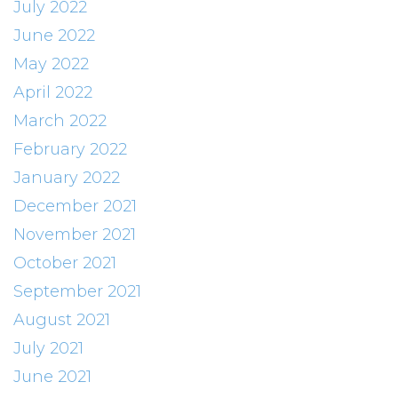
July 2022
June 2022
May 2022
April 2022
March 2022
February 2022
January 2022
December 2021
November 2021
October 2021
September 2021
August 2021
July 2021
June 2021