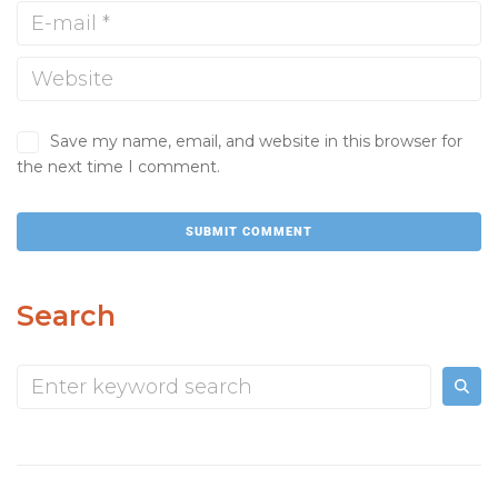
Save my name, email, and website in this browser for
the next time I comment.
Search