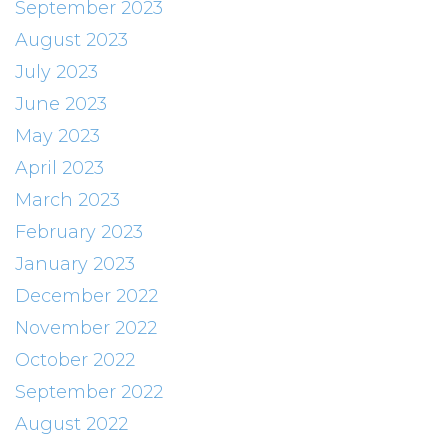
September 2023
August 2023
July 2023
June 2023
May 2023
April 2023
March 2023
February 2023
January 2023
December 2022
November 2022
October 2022
September 2022
August 2022