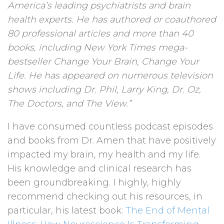
America’s leading psychiatrists and brain
health experts. He has authored or coauthored
80 professional articles and more than 40
books, including New York Times mega-
bestseller Change Your Brain, Change Your
Life. He has appeared on numerous television
shows including Dr. Phil, Larry King, Dr. Oz,
The Doctors, and The View.”
I have consumed countless podcast episodes
and books from Dr. Amen that have positively
impacted my brain, my health and my life.
His knowledge and clinical research has
been groundbreaking. I highly, highly
recommend checking out his resources, in
particular, his latest book:
The End of Mental