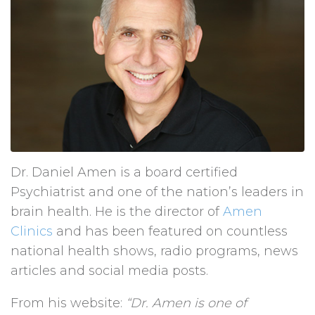
Dr. Daniel Amen is a board certified
Psychiatrist and one of the nation’s leaders in
brain health. He is the director of
Amen
Clinics
and has been featured on countless
national health shows, radio programs, news
articles and social media posts.
From his website:
“Dr. Amen is one of