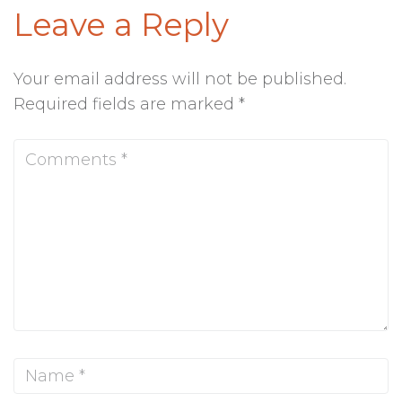
Leave a Reply
Your email address will not be published.
Required fields are marked
*