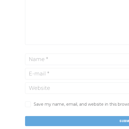
Save my name, email, and website in this brow