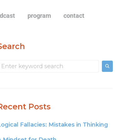
dcast
program
contact
Search
Recent Posts
Logical Fallacies: Mistakes in Thinking
A Mindset for Death