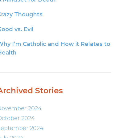
Crazy Thoughts
ood vs. Evil
Why I’m Catholic and How it Relates to
Health
Archived Stories
November 2024
October 2024
September 2024