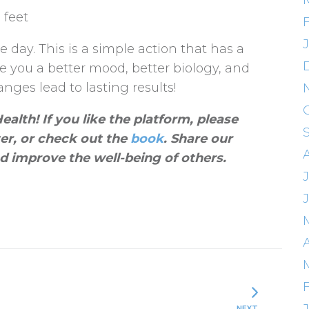
 feet
 day. This is a simple action that has a
ve you a better mood, better biology, and
nges lead to lasting results!
alth! If you like the platform, please
ter, or check out the
book
. Share our
d improve the well-being of others
.
J
A
NEXT