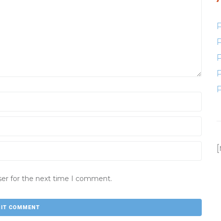
ser for the next time I comment.