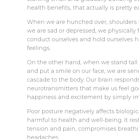
health benefits, that actually is pretty ea
When we are hunched over, shoulders s
we are sad or depressed, we physically
conduct ourselves and hold ourselves h
feelings.
On the other hand, when we stand tall w
and put a smile on our face, we are send
cascade to the body. Our brain respond
neurotransmitters that make us feel go
happiness and excitement by simply im
Poor posture negatively affects biologi
harmful to health and well-being. It res
tension and pain, compromises breath
headaches.