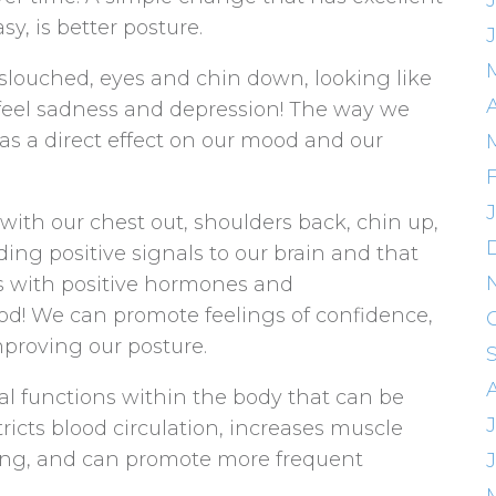
sy, is better posture.
louched, eyes and chin down, looking like
 feel sadness and depression! The way we
as a direct effect on our mood and our
ith our chest out, shoulders back, chin up,
ing positive signals to our brain and that
s with positive hormones and
od! We can promote feelings of confidence,
proving our posture.
cal functions within the body that can be
tricts blood circulation, increases muscle
ing, and can promote more frequent