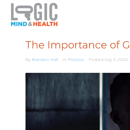
The Importance of 
By
Brandon Hall
In
Practice
Posted
July 3, 2020