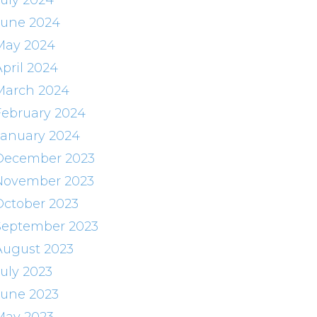
July 2024
June 2024
May 2024
April 2024
March 2024
February 2024
January 2024
December 2023
November 2023
October 2023
September 2023
August 2023
July 2023
June 2023