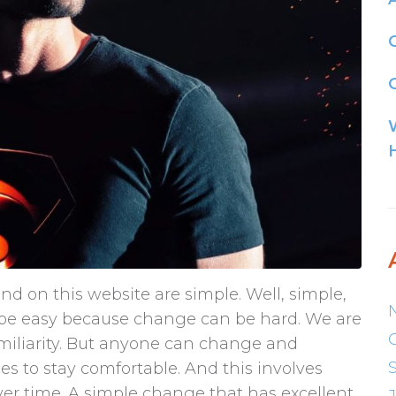
G
nd on this website are simple. Well, simple,
t be easy because change can be hard. We are
familiarity. But anyone can change and
s to stay comfortable. And this involves
ver time. A simple change that has excellent