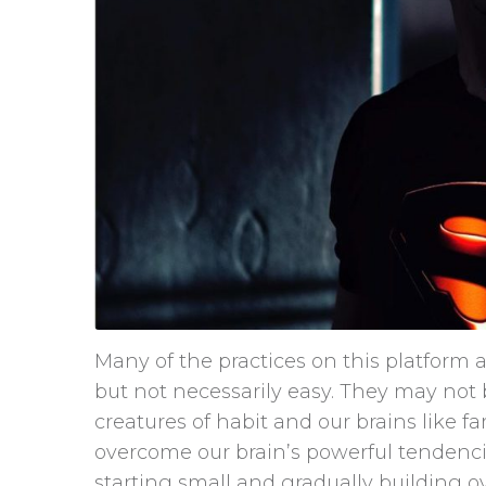
Many of the practices on this platform a
but not necessarily easy. They may no
creatures of habit and our brains like 
overcome our brain’s powerful tendencie
starting small and gradually building o