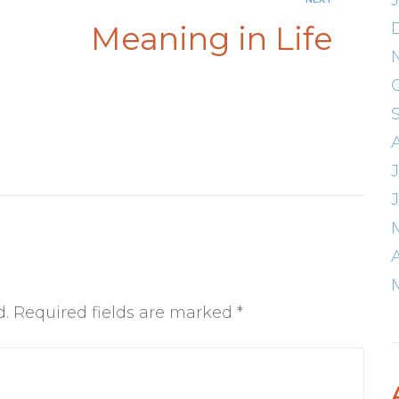
Meaning in Life
d.
Required fields are marked
*