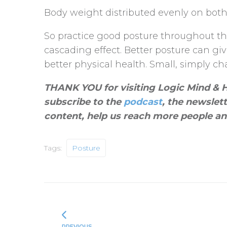
Body weight distributed evenly on both
So practice good posture throughout the
cascading effect. Better posture can gi
better physical health. Small, simply cha
THANK YOU for visiting Logic Mind & He
subscribe to the
podcast
, the newslet
content, help us reach more people an
Tags:
Posture
PREVIOUS