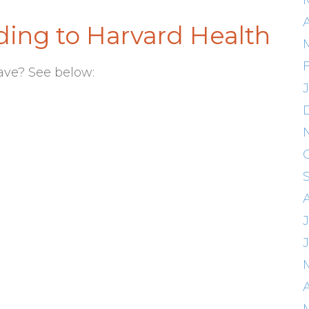
A
ing to Harvard Health
ave? See below:
A