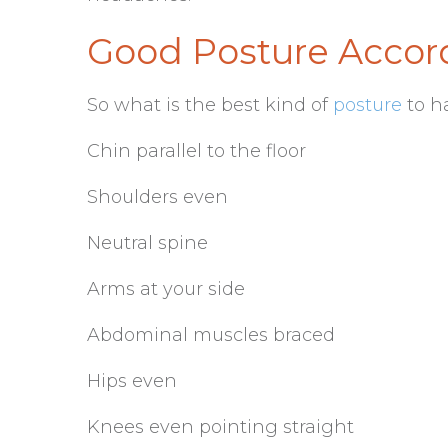
Good Posture Accord
So what is the best kind of
posture
to h
Chin parallel to the floor
Shoulders even
Neutral spine
Arms at your side
Abdominal muscles braced
Hips even
Knees even pointing straight