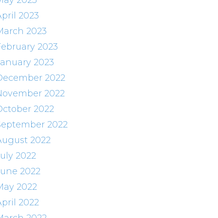
May 2023
pril 2023
March 2023
February 2023
January 2023
December 2022
November 2022
October 2022
September 2022
August 2022
July 2022
June 2022
May 2022
pril 2022