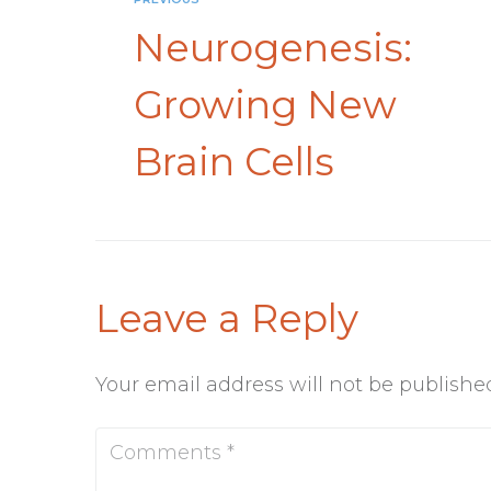
Neurogenesis:
Growing New
Brain Cells
Leave a Reply
Your email address will not be publishe