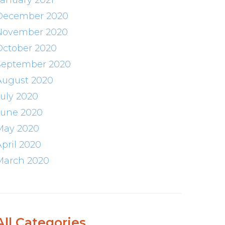
January 2021
December 2020
November 2020
October 2020
September 2020
August 2020
July 2020
June 2020
May 2020
April 2020
March 2020
All Categories