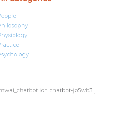
People
Philosophy
Physiology
Practice
Psychology
[mwai_chatbot id="chatbot-jp5wb3"]