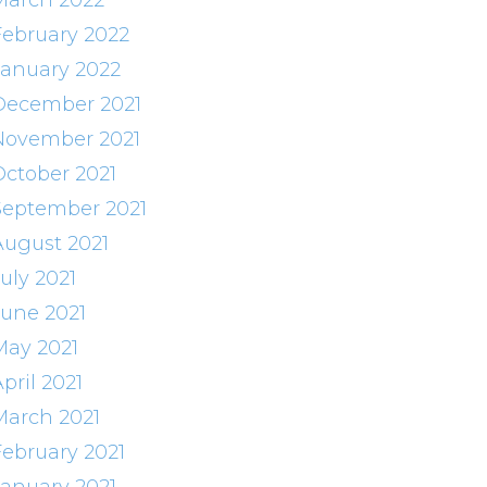
March 2022
February 2022
January 2022
December 2021
November 2021
October 2021
September 2021
August 2021
uly 2021
June 2021
May 2021
pril 2021
March 2021
February 2021