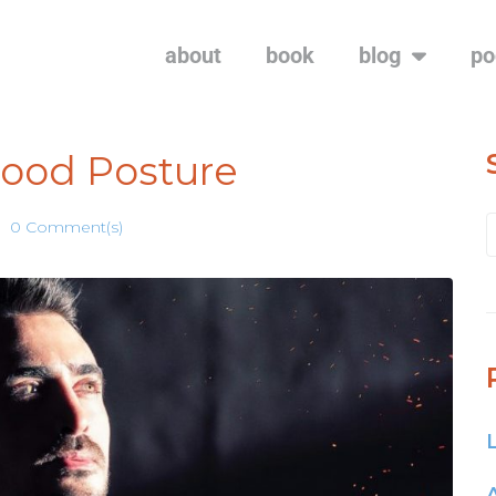
about
book
blog
po
Good Posture
0 Comment(s)