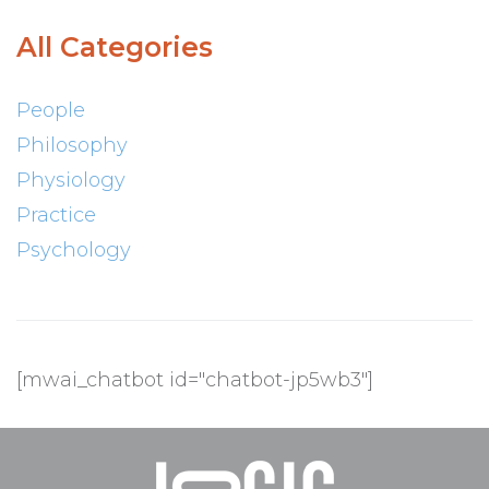
All Categories
People
Philosophy
Physiology
Practice
Psychology
[mwai_chatbot id="chatbot-jp5wb3"]