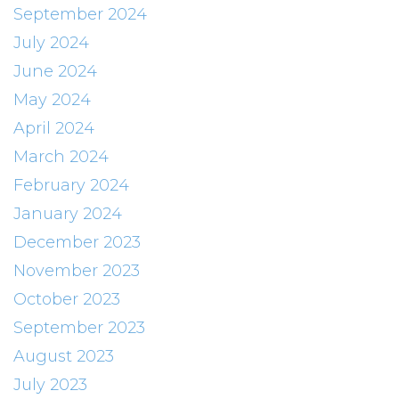
September 2024
July 2024
June 2024
May 2024
April 2024
March 2024
February 2024
January 2024
December 2023
November 2023
October 2023
September 2023
August 2023
July 2023