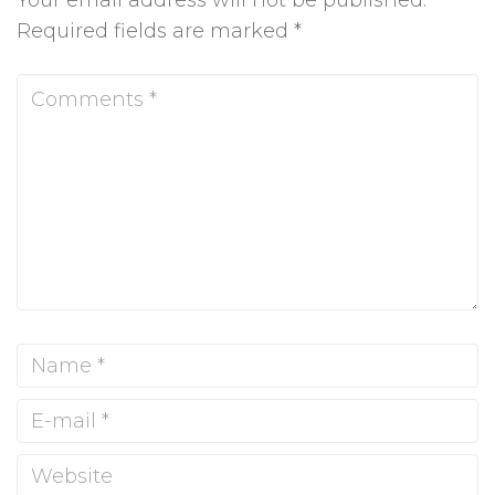
Your email address will not be published.
Required fields are marked
*