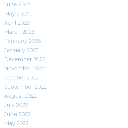
June 2023
May 2023
April 2023
March 2023
February 2023
January 2023
December 2022
November 2022
October 2022
September 2022
August 2022
July 2022
June 2022
May 2022