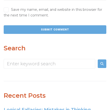
Save my name, email, and website in this browser for
the next time I comment.
Search
Recent Posts
Logical Fallacies: Mistakes in Thinking