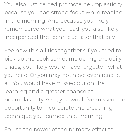
You also just helped promote neuroplasticity
because you had strong focus while reading
in the morning. And because you likely
remembered what you read, you also likely
incorporated the technique later that day.
See how this all ties together? If you tried to
pick up the book sometime during the daily
chaos, you likely would have forgotten what
you read. Or you may not have even read at
all. You would have missed out on the
learning and a greater chance at
neuroplasticity. Also, you would’ve missed the
opportunity to incorporate the breathing
technique you learned that morning.
So use the power of the primacy effect to