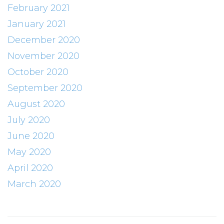
February 2021
January 2021
December 2020
November 2020
October 2020
September 2020
August 2020
July 2020
June 2020
May 2020
April 2020
March 2020