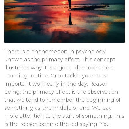
There is a phenomenon in psychology
known as the primacy effect. This concept
illustrates why it is a good idea to create a
morning routine. Or to tackle your most
important work early in the day. Reason
being, the primacy effect is the observation
that we tend to remember the beginning of
something vs. the middle or end. We pay
more attention to the start of something. This
is the reason behind the old saying “You