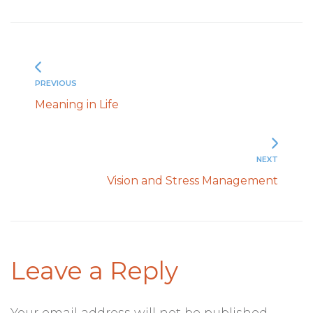
PREVIOUS
Meaning in Life
NEXT
Vision and Stress Management
Leave a Reply