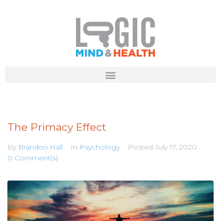
The Primacy Effect
By
Brandon Hall
In
Psychology
Posted
July 17, 2020
0 Comment(s)