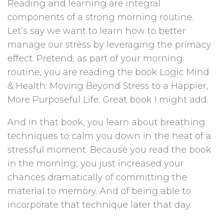
Reading and learning are integral
components of a strong morning routine.
Let’s say we want to learn how to better
manage our stress by leveraging the primacy
effect. Pretend, as part of your morning
routine, you are reading the book Logic Mind
& Health: Moving Beyond Stress to a Happier,
More Purposeful Life. Great book I might add.
And in that book, you learn about breathing
techniques to calm you down in the heat of a
stressful moment. Because you read the book
in the morning, you just increased your
chances dramatically of committing the
material to memory. And of being able to
incorporate that technique later that day.