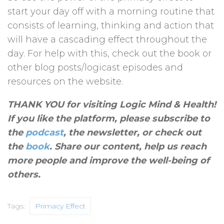
start your day off with a morning routine that
consists of learning, thinking and action that
will have a cascading effect throughout the
day. For help with this, check out the book or
other blog posts/logicast episodes and
resources on the website.
THANK YOU for visiting Logic Mind & Health!
If you like the platform, please subscribe to
the
podcast
, the newsletter, or check out
the
book
. Share our content, help us reach
more people and improve the well-being of
others
.
Tags:
Primacy Effect