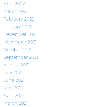
April 2022
March 2022
February 2022
January 2022
December 2021
November 2021
October 2021
September 2021
August 2021
July 2021
June 2021
May 2021
April 2021
March 2021