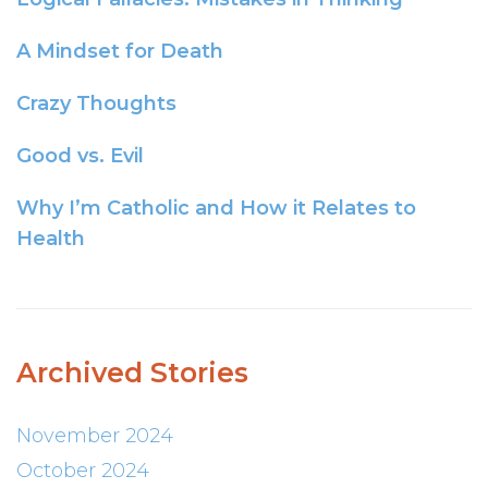
A Mindset for Death
Crazy Thoughts
Good vs. Evil
Why I’m Catholic and How it Relates to
Health
Archived Stories
November 2024
October 2024