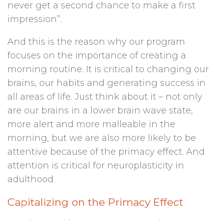
never get a second chance to make a first
impression”.
And this is the reason why our program
focuses on the importance of creating a
morning routine. It is critical to changing our
brains, our habits and generating success in
all areas of life. Just think about it – not only
are our brains in a lower brain wave state,
more alert and more malleable in the
morning, but we are also more likely to be
attentive because of the primacy effect. And
attention is critical for neuroplasticity in
adulthood.
Capitalizing on the Primacy Effect