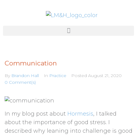
Communication
By
Brandon Hall
In
Practice
Posted
August 21, 2020
0 Comment(s)
In my blog post about
Hormesis
, I talked
about the importance of good stress. I
described why leaning into challenge is good