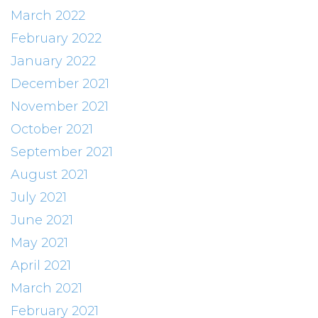
March 2022
February 2022
January 2022
December 2021
November 2021
October 2021
September 2021
August 2021
July 2021
June 2021
May 2021
April 2021
March 2021
February 2021