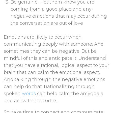
Be genuine – let them know you are
coming from a good place and any
negative emotions that may occur during
the conversation are out of love
Emotions are likely to occur when
communicating deeply with someone. And
sometimes they can be negative. But be
mindful of this and anticipate it. Understand
that you have a rational, logical aspect to your
brain that can calm the emotional aspect.
And talking through the negative emotions
can help do that! Rationalizing through
spoken
words
can help calm the amygdala
and activate the cortex.
So, take time to connect and communicate