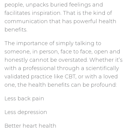
people, unpacks buried feelings and
facilitates inspiration. That is the kind of
communication that has powerful health
benefits.
The importance of simply talking to
someone, in person, face to face, open and
honestly cannot be overstated. Whether it’s
with a professional through a scientifically
validated practice like CBT, or with a loved
one, the health benefits can be profound:
Less back pain
Less depression
Better heart health