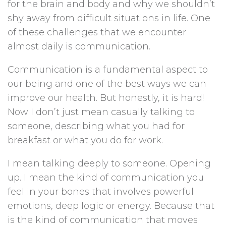
for the brain and body and why we shouldn’t
shy away from difficult situations in life. One
of these challenges that we encounter
almost daily is communication.
Communication is a fundamental aspect to
our being and one of the best ways we can
improve our health. But honestly, it is hard!
Now I don’t just mean casually talking to
someone, describing what you had for
breakfast or what you do for work.
I mean talking deeply to someone. Opening
up. I mean the kind of communication you
feel in your bones that involves powerful
emotions, deep logic or energy. Because that
is the kind of communication that moves