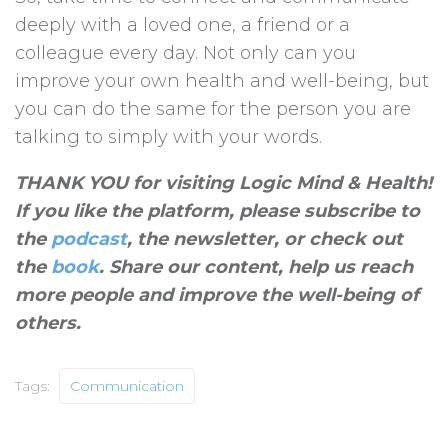
deeply with a loved one, a friend or a
colleague every day. Not only can you
improve your own health and well-being, but
you can do the same for the person you are
talking to simply with your words.
THANK YOU for visiting Logic Mind & Health!
If you like the platform, please subscribe to
the
podcast
, the newsletter, or check out
the
book
. Share our content, help us reach
more people and improve the well-being of
others
.
Tags:
Communication