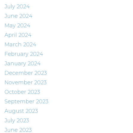
July 2024
June 2024
May 2024
April 2024
March 2024
February 2024
January 2024
December 2023
November 2023
October 2023
September 2023
August 2023
July 2023
June 2023