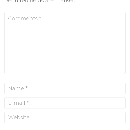
Required fields are marked
*