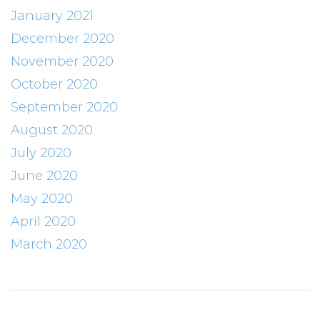
January 2021
December 2020
November 2020
October 2020
September 2020
August 2020
July 2020
June 2020
May 2020
April 2020
March 2020