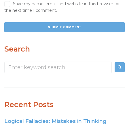
Save my name, email, and website in this browser for
the next time I comment.
Search
Recent Posts
Logical Fallacies: Mistakes in Thinking