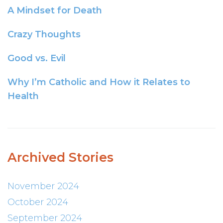
A Mindset for Death
Crazy Thoughts
Good vs. Evil
Why I’m Catholic and How it Relates to
Health
Archived Stories
November 2024
October 2024
September 2024