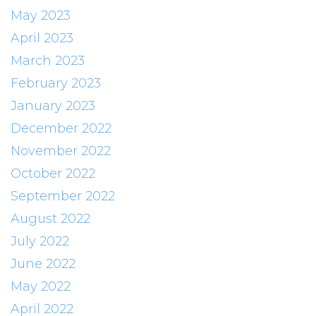
May 2023
April 2023
March 2023
February 2023
January 2023
December 2022
November 2022
October 2022
September 2022
August 2022
July 2022
June 2022
May 2022
April 2022