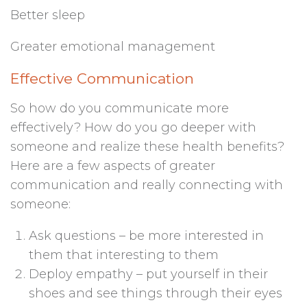
Better sleep
Greater emotional management
Effective Communication
So how do you communicate more
effectively? How do you go deeper with
someone and realize these health benefits?
Here are a few aspects of greater
communication and really connecting with
someone:
Ask questions – be more interested in
them that interesting to them
Deploy empathy – put yourself in their
shoes and see things through their eyes