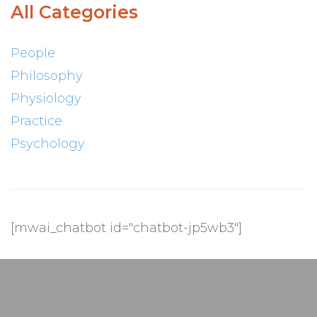
All Categories
People
Philosophy
Physiology
Practice
Psychology
[mwai_chatbot id="chatbot-jp5wb3"]