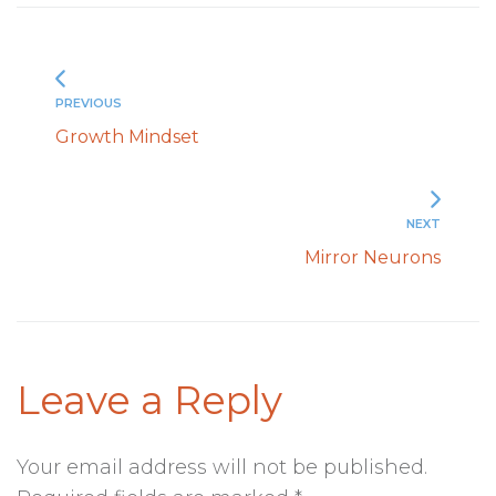
PREVIOUS
Growth Mindset
NEXT
Mirror Neurons
Leave a Reply
Your email address will not be published.