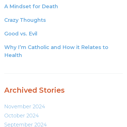
A Mindset for Death
Crazy Thoughts
Good vs. Evil
Why I’m Catholic and How it Relates to
Health
Archived Stories
November 2024
October 2024
September 2024