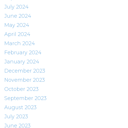
July 2024
June 2024
May 2024
April 2024
March 2024
February 2024
January 2024
December 2023
November 2023
October 2023
September 2023
August 2023
July 2023
June 2023