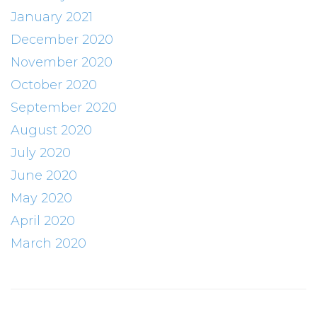
January 2021
December 2020
November 2020
October 2020
September 2020
August 2020
July 2020
June 2020
May 2020
April 2020
March 2020