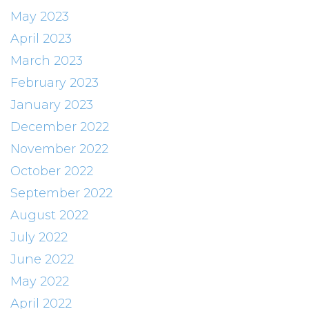
May 2023
April 2023
March 2023
February 2023
January 2023
December 2022
November 2022
October 2022
September 2022
August 2022
July 2022
June 2022
May 2022
April 2022