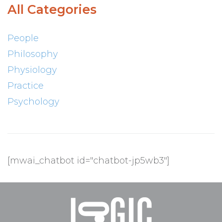
All Categories
People
Philosophy
Physiology
Practice
Psychology
[mwai_chatbot id="chatbot-jp5wb3"]