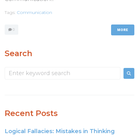
Tags:
Communication
0
MORE
Search
Recent Posts
Logical Fallacies: Mistakes in Thinking