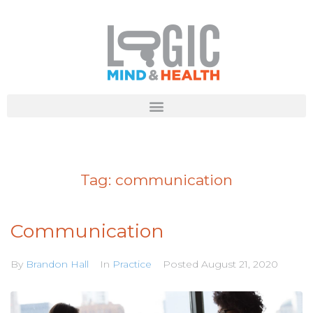
Tag:
communication
Communication
By
Brandon Hall
In
Practice
Posted
August 21, 2020