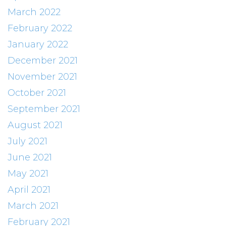
March 2022
February 2022
January 2022
December 2021
November 2021
October 2021
September 2021
August 2021
July 2021
June 2021
May 2021
April 2021
March 2021
February 2021