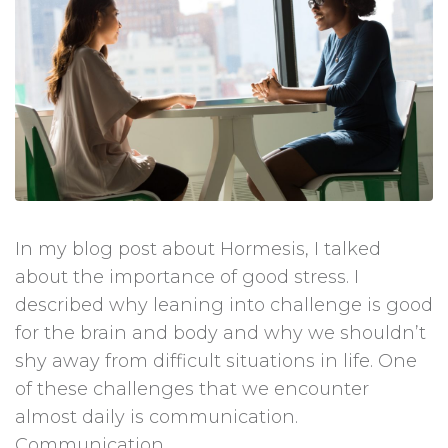
In my blog post about Hormesis, I talked
about the importance of good stress. I
described why leaning into challenge is good
for the brain and body and why we shouldn’t
shy away from difficult situations in life. One
of these challenges that we encounter
almost daily is communication.
Communication...