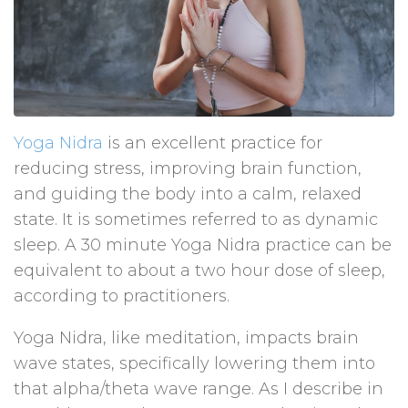
Yoga Nidra
is an excellent practice for
reducing stress, improving brain function,
and guiding the body into a calm, relaxed
state. It is sometimes referred to as dynamic
sleep. A 30 minute Yoga Nidra practice can be
equivalent to about a two hour dose of sleep,
according to practitioners.
Yoga Nidra, like meditation, impacts brain
wave states, specifically lowering them into
that alpha/theta wave range. As I describe in