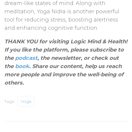
dream-like states of mind. Along with
meditation, Yoga Nidra is another powerful
tool for reducing stress, boosting alertness
and enhancing cognitive function.
THANK YOU for visiting Logic Mind & Health!
If you like the platform, please subscribe to
the
podcast
, the newsletter, or check out
the
book
. Share our content, help us reach
more people and improve the well-being of
others
.
Tags:
Yoga