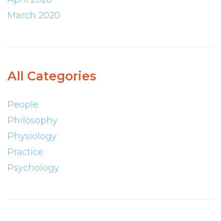
March 2020
All Categories
People
Philosophy
Physiology
Practice
Psychology