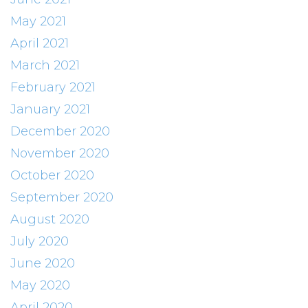
May 2021
April 2021
March 2021
February 2021
January 2021
December 2020
November 2020
October 2020
September 2020
August 2020
July 2020
June 2020
May 2020
April 2020