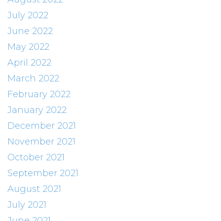
July 2022
June 2022
May 2022
April 2022
March 2022
February 2022
January 2022
December 2021
November 2021
October 2021
September 2021
August 2021
July 2021
June 2021