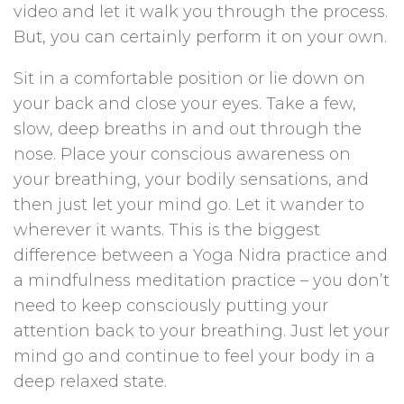
video and let it walk you through the process.
But, you can certainly perform it on your own.
Sit in a comfortable position or lie down on
your back and close your eyes. Take a few,
slow, deep breaths in and out through the
nose. Place your conscious awareness on
your breathing, your bodily sensations, and
then just let your mind go. Let it wander to
wherever it wants. This is the biggest
difference between a Yoga Nidra practice and
a mindfulness meditation practice – you don’t
need to keep consciously putting your
attention back to your breathing. Just let your
mind go and continue to feel your body in a
deep relaxed state.