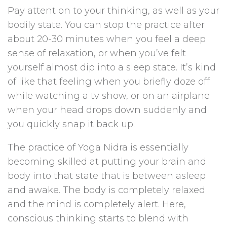
Pay attention to your thinking, as well as your
bodily state. You can stop the practice after
about 20-30 minutes when you feel a deep
sense of relaxation, or when you’ve felt
yourself almost dip into a sleep state. It’s kind
of like that feeling when you briefly doze off
while watching a tv show, or on an airplane
when your head drops down suddenly and
you quickly snap it back up.
The practice of Yoga Nidra is essentially
becoming skilled at putting your brain and
body into that state that is between asleep
and awake. The body is completely relaxed
and the mind is completely alert. Here,
conscious thinking starts to blend with