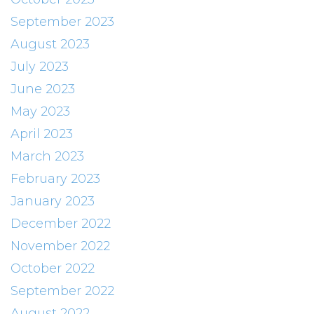
September 2023
August 2023
July 2023
June 2023
May 2023
April 2023
March 2023
February 2023
January 2023
December 2022
November 2022
October 2022
September 2022
August 2022