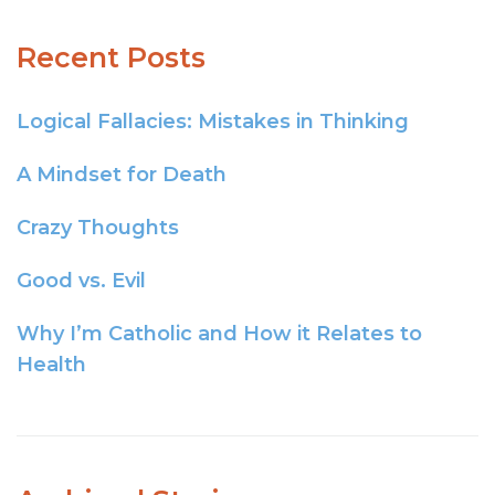
Recent Posts
Logical Fallacies: Mistakes in Thinking
A Mindset for Death
Crazy Thoughts
Good vs. Evil
Why I’m Catholic and How it Relates to
Health