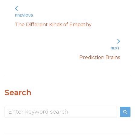
PREVIOUS
The Different Kinds of Empathy
NEXT
Prediction Brains
Search