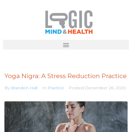
Yoga Nigra: A Stress Reduction Practice
By
Brandon Hall
In
Practice
Posted
December 26, 2020