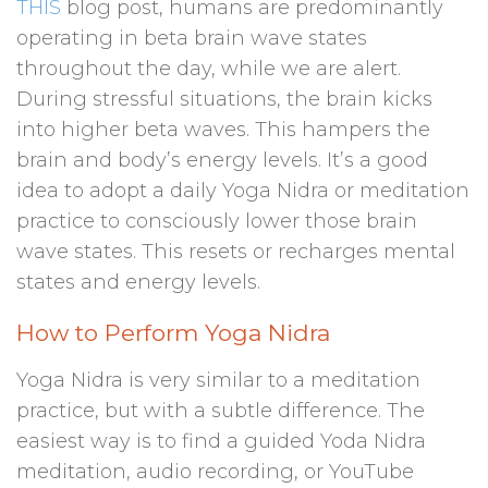
THIS
blog post, humans are predominantly
operating in beta brain wave states
throughout the day, while we are alert.
During stressful situations, the brain kicks
into higher beta waves. This hampers the
brain and body’s energy levels. It’s a good
idea to adopt a daily Yoga Nidra or meditation
practice to consciously lower those brain
wave states. This resets or recharges mental
states and energy levels.
How to Perform Yoga Nidra
Yoga Nidra is very similar to a meditation
practice, but with a subtle difference. The
easiest way is to find a guided Yoda Nidra
meditation, audio recording, or YouTube