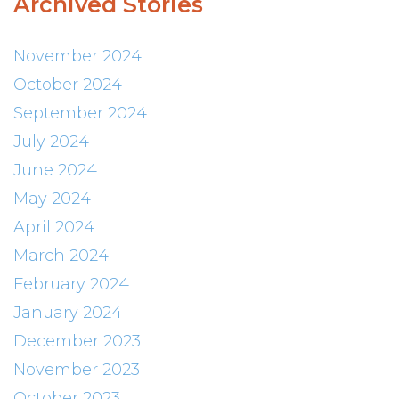
Archived Stories
November 2024
October 2024
September 2024
July 2024
June 2024
May 2024
April 2024
March 2024
February 2024
January 2024
December 2023
November 2023
October 2023