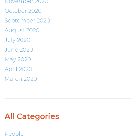
November 2020
October 2020
September 2020
August 2020
July 2020
June 2020
May 2020
April 2020
March 2020
All Categories
People