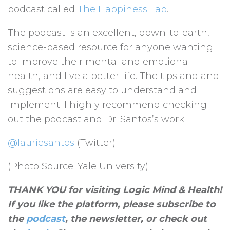
podcast called
The Happiness Lab
.
The podcast is an excellent, down-to-earth,
science-based resource for anyone wanting
to improve their mental and emotional
health, and live a better life. The tips and and
suggestions are easy to understand and
implement. I highly recommend checking
out the podcast and Dr. Santos’s work!
@lauriesantos
(Twitter)
(Photo Source: Yale University)
THANK YOU for visiting Logic Mind & Health!
If you like the platform, please subscribe to
the
podcast
, the newsletter, or check out