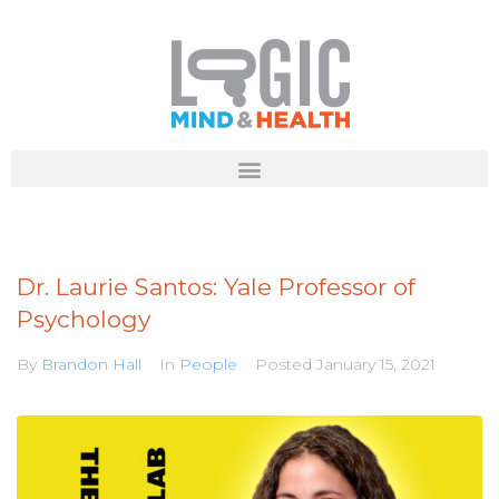
Dr. Laurie Santos: Yale Professor of
Psychology
By
Brandon Hall
In
People
Posted
January 15, 2021