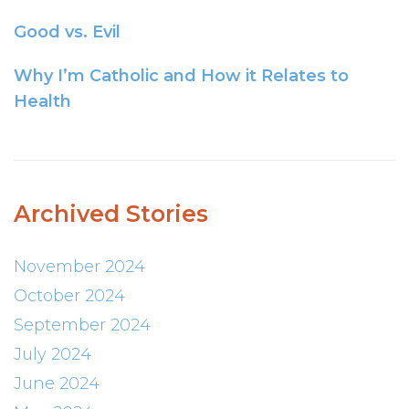
Good vs. Evil
Why I’m Catholic and How it Relates to
Health
Archived Stories
November 2024
October 2024
September 2024
July 2024
June 2024