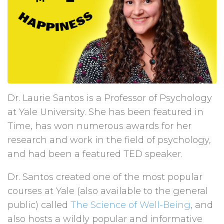
Dr. Laurie Santos is a Professor of Psychology
at Yale University. She has been featured in
Time, has won numerous awards for her
research and work in the field of psychology,
and had been a featured TED speaker.
Dr. Santos created one of the most popular
courses at Yale (also available to the general
public) called
The Science of Well-Being
, and
also hosts a wildly popular and informative