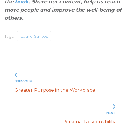
the
book
. Share our content, help us reach
more people and improve the well-being of
others
.
Tags:
Laurie Santos
PREVIOUS
Greater Purpose in the Workplace
NEXT
Personal Responsibility