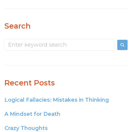
Search
Recent Posts
Logical Fallacies: Mistakes in Thinking
A Mindset for Death
Crazy Thoughts