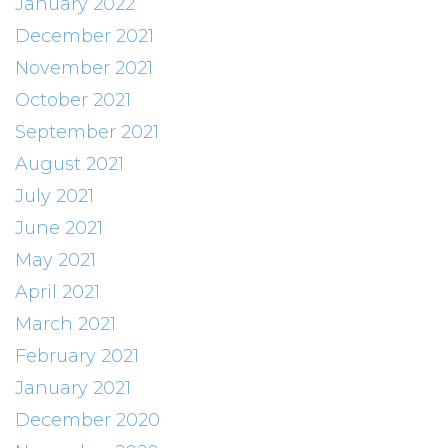
January 2022
December 2021
November 2021
October 2021
September 2021
August 2021
July 2021
June 2021
May 2021
April 2021
March 2021
February 2021
January 2021
December 2020