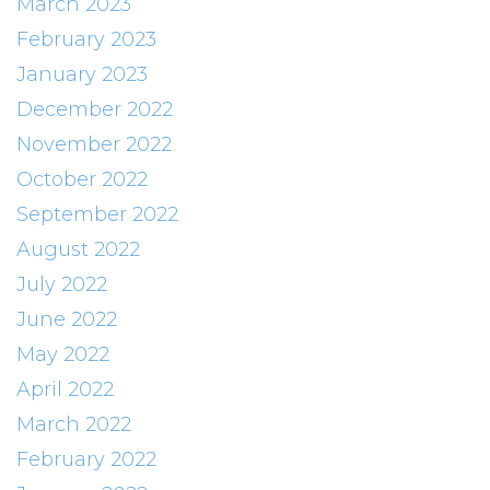
March 2023
February 2023
January 2023
December 2022
November 2022
October 2022
September 2022
August 2022
July 2022
June 2022
May 2022
April 2022
March 2022
February 2022