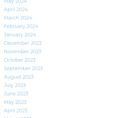
May 2024
April 2024
March 2024
February 2024
January 2024
December 2023
November 2023
October 2023
September 2023
August 2023
July 2023
June 2023
May 2023
April 2023