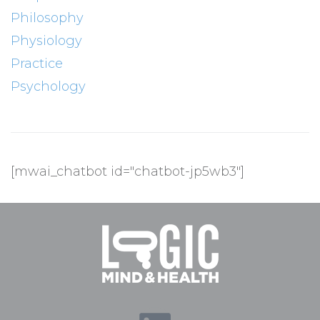
Philosophy
Physiology
Practice
Psychology
[mwai_chatbot id="chatbot-jp5wb3"]