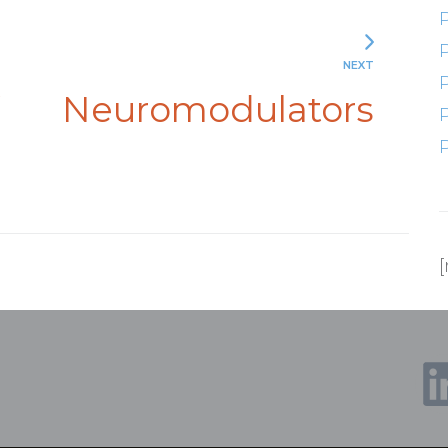
NEXT
Neuromodulators