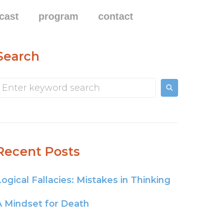
cast
program
contact
Search
Recent Posts
Logical Fallacies: Mistakes in Thinking
A Mindset for Death