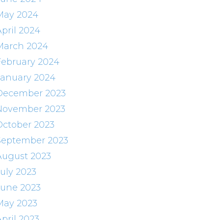
May 2024
April 2024
March 2024
February 2024
January 2024
December 2023
November 2023
October 2023
September 2023
August 2023
July 2023
June 2023
May 2023
pril 2023