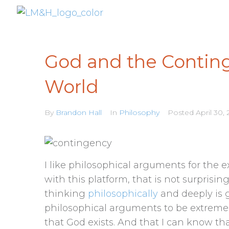
God and the Conting
World
By
Brandon Hall
In
Philosophy
Posted
April 30, 
I like philosophical arguments for the e
with this platform, that is not surprisi
thinking
philosophically
and deeply is g
philosophical arguments to be extreme
that God exists. And that I can know th