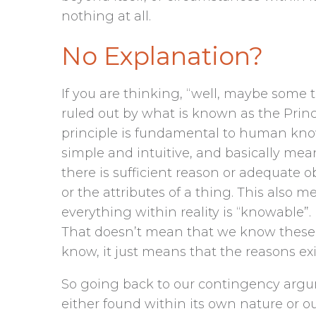
nothing at all.
No Explanation?
If you are thinking, “well, maybe some 
ruled out by what is known as the Princi
principle is fundamental to human knowl
simple and intuitive, and basically means
there is sufficient reason or adequate o
or the attributes of a thing. This also
everything within reality is “knowable”. 
That doesn’t mean that we know these re
know, it just means that the reasons e
So going back to our contingency argum
either found within its own nature or out