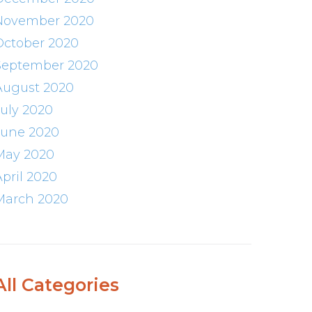
November 2020
October 2020
September 2020
August 2020
July 2020
June 2020
May 2020
April 2020
March 2020
All Categories