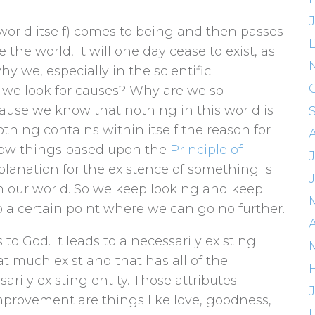
world itself) comes to being and then passes
 the world, it will one day cease to exist, as
hy we, especially in the scientific
 we look for causes? Why are we so
use we know that nothing in this world is
thing contains within itself the reason for
now things based upon the
Principle of
J
planation for the existence of something is
n our world. So we keep looking and keep
 a certain point where we can go no further.
A
to God. It leads to a necessarily existing
hat much exist and that has all of the
sarily existing entity. Those attributes
mprovement are things like love, goodness,