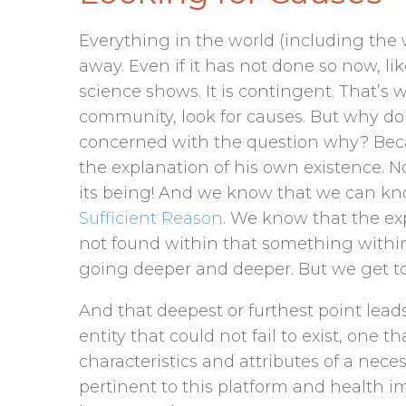
Everything in the world (including the 
away. Even if it has not done so now, like
science shows. It is contingent. That’s w
community, look for causes. But why do
concerned with the question why? Beca
the explanation of his own existence. No
its being! And we know that we can k
Sufficient Reason
. We know that the ex
not found within that something withi
going deeper and deeper. But we get to
And that deepest or furthest point leads 
entity that could not fail to exist, one t
characteristics and attributes of a neces
pertinent to this platform and health i