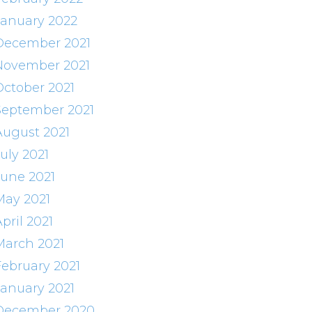
January 2022
December 2021
November 2021
October 2021
September 2021
August 2021
uly 2021
June 2021
May 2021
pril 2021
March 2021
February 2021
January 2021
December 2020