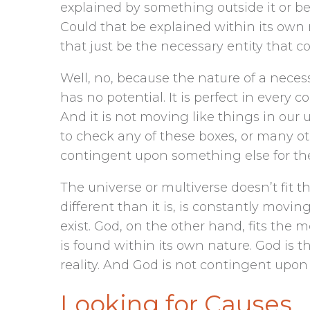
explained by something outside it or be
Could that be explained within its own
that just be the necessary entity that c
Well, no, because the nature of a necess
has no potential. It is perfect in every
And it is not moving like things in our u
to check any of these boxes, or many oth
contingent upon something else for thes
The universe or multiverse doesn’t fit th
different than it is, is constantly movin
exist. God, on the other hand, fits the
is found within its own nature. God is th
reality. And God is not contingent upon 
Looking for Causes