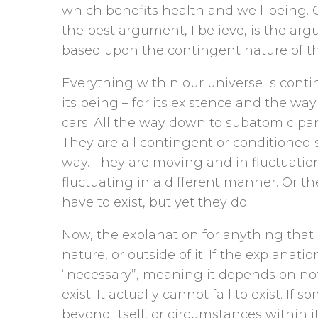
which benefits health and well-being.
the best argument, I believe, is the a
based upon the contingent nature of t
Everything within our universe is cont
its being – for its existence and the way
cars. All the way down to subatomic part
They are all contingent or conditioned 
way. They are moving and in fluctuatio
fluctuating in a different manner. Or the
have to exist, but yet they do.
Now, the explanation for anything that 
nature, or outside of it. If the explanatio
“necessary”, meaning it depends on nothi
exist. It actually cannot fail to exist. I
beyond itself, or circumstances within i