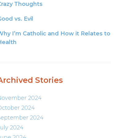
Crazy Thoughts
ood vs. Evil
Why I’m Catholic and How it Relates to
Health
Archived Stories
November 2024
October 2024
September 2024
July 2024
June 2024