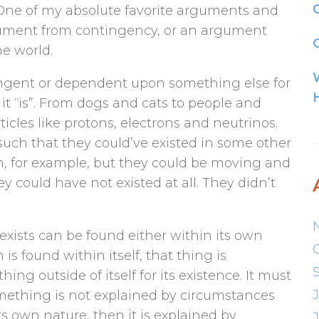
 One of my absolute favorite arguments and
rgument from contingency, or an argument
G
he world.
ingent or dependent upon something else for
 it “is”. From dogs and cats to people and
icles like protons, electrons and neutrinos.
such that they could’ve existed in some other
n, for example, but they could be moving and
y could have not existed at all. They didn’t
exists can be found either within its own
n is found within itself, that thing is
ng outside of itself for its existence. It must
f something is not explained by circumstances
ts own nature, then it is explained by