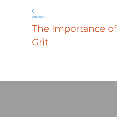
PREVIOUS
The Importance of
Grit