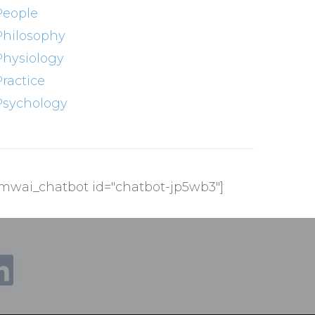
People
Philosophy
Physiology
Practice
Psychology
[mwai_chatbot id="chatbot-jp5wb3"]