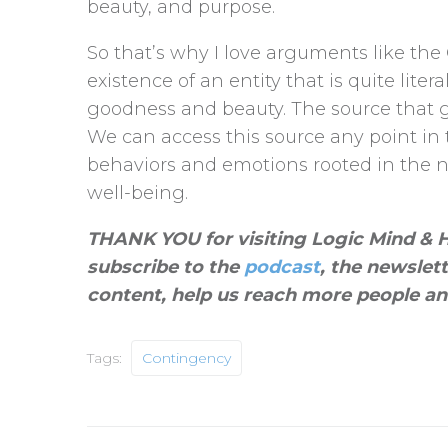
beauty, and purpose.
So that’s why I love arguments like the
existence of an entity that is quite liter
goodness and beauty. The source that g
We can access this source any point in
behaviors and emotions rooted in the na
well-being.
THANK YOU for visiting Logic Mind & He
subscribe to the
podcast
, the newslet
content, help us reach more people an
Tags:
Contingency