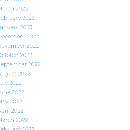
March 2023
February 2023
January 2023
December 2022
November 2022
October 2022
September 2022
August 2022
July 2022
June 2022
May 2022
pril 2022
March 2022
February 2022