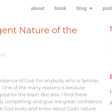
about
book
blog
pod
ent Nature of the
2021
xistence of God. For anybody who is familiar
ng. One of the many reasons is because
ood for the brain. But also, I find these
ly compelling, and give me great confidence
at God exists and know about God‘s nature,