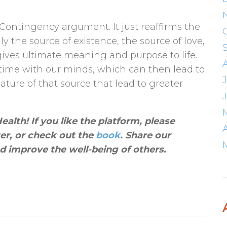
 Contingency argument. It just reaffirms the
ally the source of existence, the source of love,
ives ultimate meaning and purpose to life.
 time with our minds, which can then lead to
ture of that source that lead to greater
alth! If you like the platform, please
ter, or check out the
book
. Share our
d improve the well-being of others
.