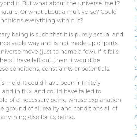
yond it. But what about the universe itself?
 nature. Or what about a multiverse? Could
onditions everything within it?
ary being is such that it is purely actual and
 conceivable way and is not made up of parts.
niverse move (just to name a few). If it fails
ers I have left out, then it would be
e conditions, constraints or potentials.
is mold. It could have been infinitely
g and in flux, and could have failed to
 mold of a necessary being whose explanation
e ground of all reality and conditions all of
A
anything else for its being.