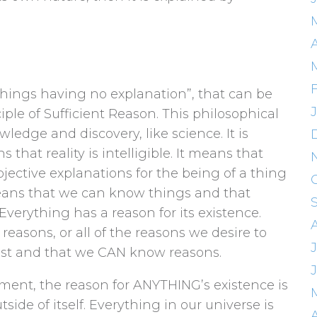
things having no explanation”, that can be
ple of Sufficient Reason. This philosophical
edge and discovery, like science. It is
 that reality is intelligible. It means that
bjective explanations for the being of a thing
 means that we can know things and that
Everything has a reason for its existence.
asons, or all of the reasons we desire to
xist and that we CAN know reasons.
ent, the reason for ANYTHING’s existence is
side of itself. Everything in our universe is
A