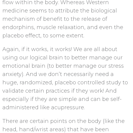
flow within the body. Whereas Western
medicine seems to attribute the biological
mechanism of benefit to the release of
endorphins, muscle relaxation, and even the
placebo effect, to some extent.
Again, if it works, it works! We are all about
using our logical brain to better manage our
emotional brain (to better manage our stress
anxiety). And we don’t necessarily need a
huge, randomized, placebo controlled study to
validate certain practices if they work! And
especially if they are simple and can be self-
administered like acupressure.
There are certain points on the body (like the
head, hand/wrist areas) that have been