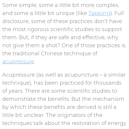
Some simple, some a little bit more complex,
and some a little bit unique (like
Tapping
). Full
disclosure, some of these practices don’t have
the most rigorous scientific studies to support
them. But, if they are safe and effective, why
not give them a shot? One of those practices is
the traditional Chinese technique of
acupressure
.
Acupressure (as well as acupuncture – a similar
technique), has been practiced for thousands
of years. There are some scientific studies to
demonstrate the benefits. But the mechanism
by which these benefits are derived is still a
little bit unclear. The originators of the
techniques talk about the restoration of energy