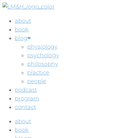
Skip
to
about
content
book
blog
physiology
psychology
philosophy
practice
people
podcast
program
contact
about
book