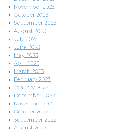
November 2023
October 2023
September 2023
August 2023
July 2023
June 2023
May 2023
April 2023
March 2023
February 2023
January 2023
December 2022
November 2022
October 2022
September 2022
August 2022