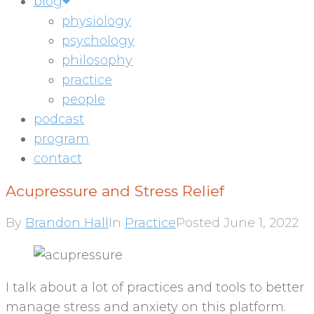
blog
physiology
psychology
philosophy
practice
people
podcast
program
contact
Acupressure and Stress Relief
By
Brandon Hall
In
Practice
Posted
June 1, 2022
I talk about a lot of practices and tools to better
manage stress and anxiety on this platform.