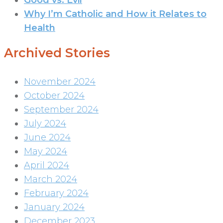
Why I’m Catholic and How it Relates to
Health
Archived Stories
November 2024
October 2024
September 2024
July 2024
June 2024
May 2024
April 2024
March 2024
February 2024
January 2024
December 2023