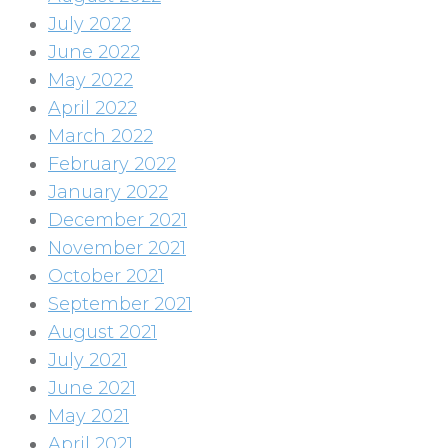
July 2022
June 2022
May 2022
April 2022
March 2022
February 2022
January 2022
December 2021
November 2021
October 2021
September 2021
August 2021
July 2021
June 2021
May 2021
April 2021