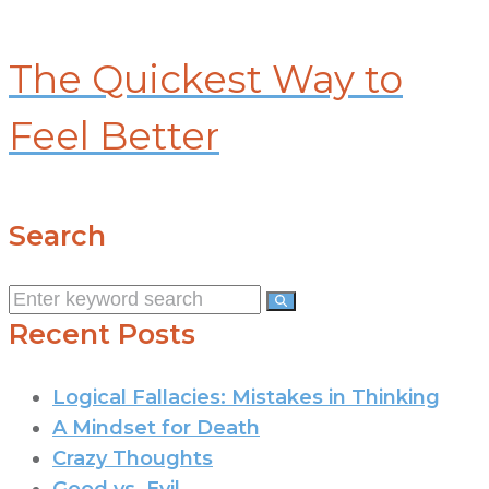
The Quickest Way to
Feel Better
Search
Search
for:
Recent Posts
Logical Fallacies: Mistakes in Thinking
A Mindset for Death
Crazy Thoughts
Good vs. Evil