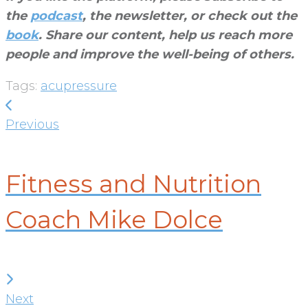
the
podcast
, the newsletter, or check out the
book
. Share our content, help us reach more
people and improve the well-being of others
.
Tags:
acupressure
Post
Previous
navigation
Previous
Fitness and Nutrition
Coach Mike Dolce
Next
Next