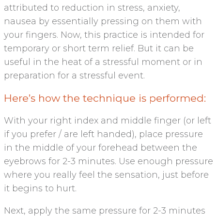
attributed to reduction in stress, anxiety,
nausea by essentially pressing on them with
your fingers. Now, this practice is intended for
temporary or short term relief. But it can be
useful in the heat of a stressful moment or in
preparation for a stressful event.
Here’s how the technique is performed:
With your right index and middle finger (or left
if you prefer / are left handed), place pressure
in the middle of your forehead between the
eyebrows for 2-3 minutes. Use enough pressure
where you really feel the sensation, just before
it begins to hurt.
Next, apply the same pressure for 2-3 minutes