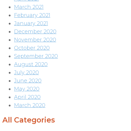
March 2021
February 2021
January 2021
December 2020
November 2020
October 2020
September 2020
August 2020
July 2020
June 2020
May 2020
April 2020
March 2020
All Categories