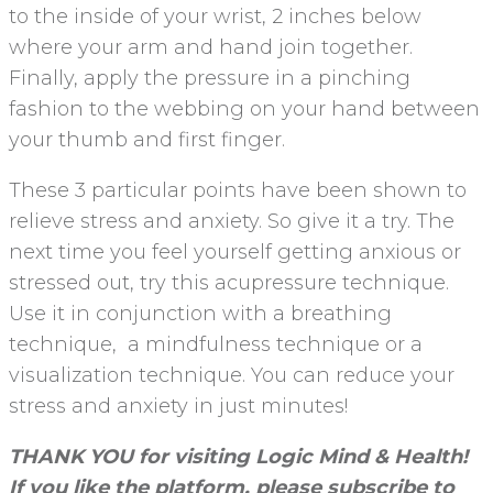
to the inside of your wrist, 2 inches below
where your arm and hand join together.
Finally, apply the pressure in a pinching
fashion to the webbing on your hand between
your thumb and first finger.
These 3 particular points have been shown to
relieve stress and anxiety. So give it a try. The
next time you feel yourself getting anxious or
stressed out, try this acupressure technique.
Use it in conjunction with a breathing
technique, a mindfulness technique or a
visualization technique. You can reduce your
stress and anxiety in just minutes!
THANK YOU for visiting Logic Mind & Health!
If you like the platform, please subscribe to