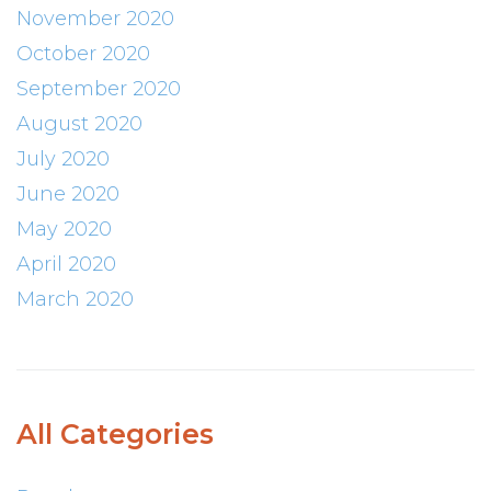
November 2020
October 2020
September 2020
August 2020
July 2020
June 2020
May 2020
April 2020
March 2020
All Categories