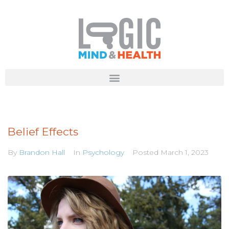
Belief Effects
By
Brandon Hall
In
Psychology
Posted
March 1, 2023