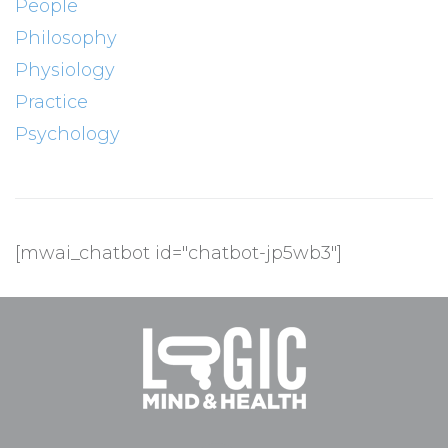
People
Philosophy
Physiology
Practice
Psychology
[mwai_chatbot id="chatbot-jp5wb3"]