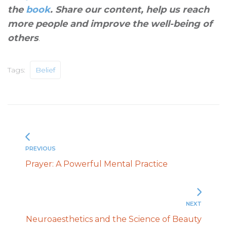
the
book
. Share our content, help us reach
more people and improve the well-being of
others
.
Tags:
Belief
PREVIOUS
Prayer: A Powerful Mental Practice
NEXT
Neuroaesthetics and the Science of Beauty