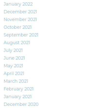
January 2022
December 2021
November 2021
October 2021
September 2021
August 2021
July 2021
June 2021
May 2021
April 2021
March 2021
February 2021
January 2021
December 2020