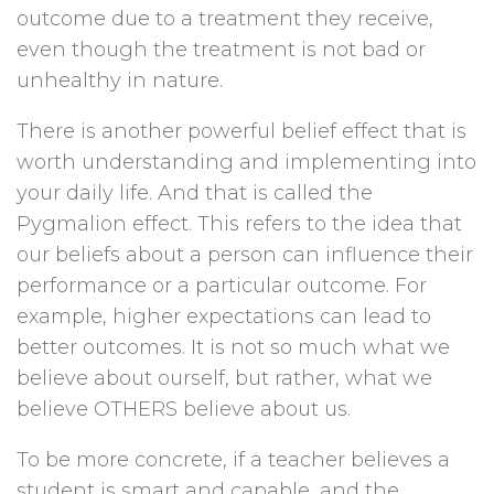
outcome due to a treatment they receive,
even though the treatment is not bad or
unhealthy in nature.
There is another powerful belief effect that is
worth understanding and implementing into
your daily life. And that is called the
Pygmalion effect. This refers to the idea that
our beliefs about a person can influence their
performance or a particular outcome. For
example, higher expectations can lead to
better outcomes. It is not so much what we
believe about ourself, but rather, what we
believe OTHERS believe about us.
To be more concrete, if a teacher believes a
student is smart and capable, and the