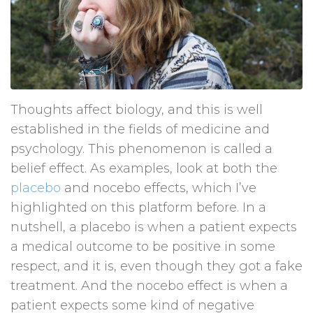
Thoughts affect biology, and this is well
established in the fields of medicine and
psychology. This phenomenon is called a
belief effect. As examples, look at both the
placebo
and nocebo effects, which I’ve
highlighted on this platform before. In a
nutshell, a placebo is when a patient expects
a medical outcome to be positive in some
respect, and it is, even though they got a fake
treatment. And the nocebo effect is when a
patient expects some kind of negative