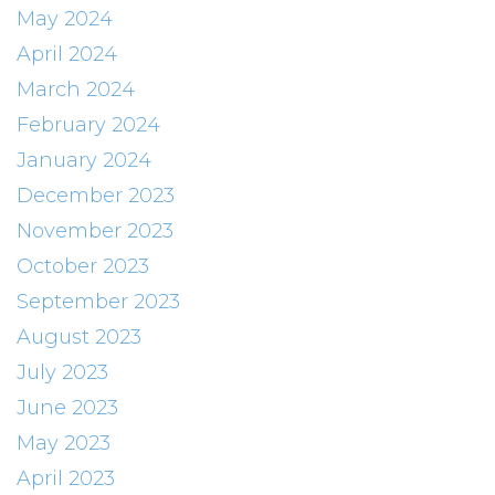
May 2024
April 2024
March 2024
February 2024
January 2024
December 2023
November 2023
October 2023
September 2023
August 2023
July 2023
June 2023
May 2023
April 2023