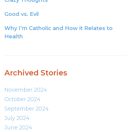
Crazy Thoughts
Good vs. Evil
Why I’m Catholic and How it Relates to
Health
Archived Stories
November 2024
October 2024
September 2024
July 2024
June 2024