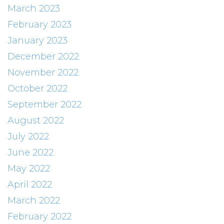
March 2023
February 2023
January 2023
December 2022
November 2022
October 2022
September 2022
August 2022
July 2022
June 2022
May 2022
April 2022
March 2022
February 2022