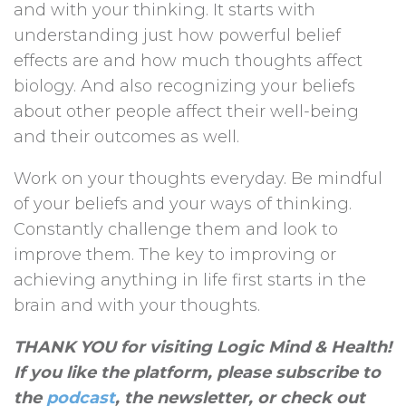
and with your thinking. It starts with
understanding just how powerful belief
effects are and how much thoughts affect
biology. And also recognizing your beliefs
about other people affect their well-being
and their outcomes as well.
Work on your thoughts everyday. Be mindful
of your beliefs and your ways of thinking.
Constantly challenge them and look to
improve them. The key to improving or
achieving anything in life first starts in the
brain and with your thoughts.
THANK YOU for visiting Logic Mind & Health!
If you like the platform, please subscribe to
the
podcast
, the newsletter, or check out