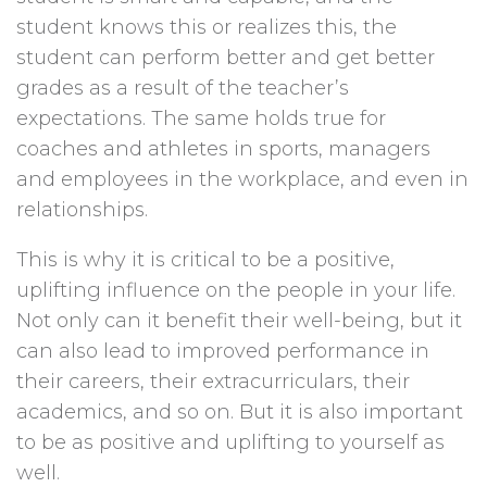
student knows this or realizes this, the
student can perform better and get better
grades as a result of the teacher’s
expectations. The same holds true for
coaches and athletes in sports, managers
and employees in the workplace, and even in
relationships.
This is why it is critical to be a positive,
uplifting influence on the people in your life.
Not only can it benefit their well-being, but it
can also lead to improved performance in
their careers, their extracurriculars, their
academics, and so on. But it is also important
to be as positive and uplifting to yourself as
well.