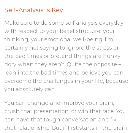
Self-Analysis is Key
Make sure to do some self analysis everyday
with respect to your belief structure, your
thinking, your emotional well-being. I’m
certainly not saying to ignore the stress or
the bad times or pretend things are hunky
dory when they aren’t. Quite the opposite –
lean into the bad times and believe you can
overcome the challenges in your life, because
you absolutely can.
You can change and improve your brain,
crush that presentation, or win that race. You
can have that tough conversation and fix
that relationship. But if first starts in the brain