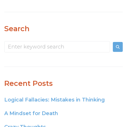
Search
Recent Posts
Logical Fallacies: Mistakes in Thinking
A Mindset for Death