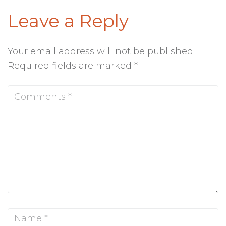
Leave a Reply
Your email address will not be published.
Required fields are marked
*