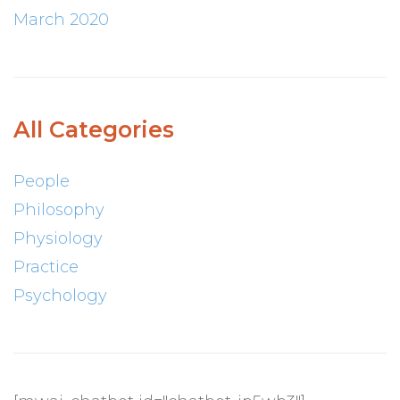
March 2020
All Categories
People
Philosophy
Physiology
Practice
Psychology