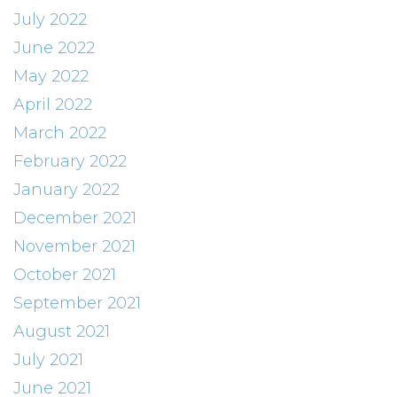
July 2022
June 2022
May 2022
April 2022
March 2022
February 2022
January 2022
December 2021
November 2021
October 2021
September 2021
August 2021
July 2021
June 2021