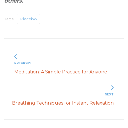
others
.
Tags:
Placebo
PREVIOUS
Meditation: A Simple Practice for Anyone
NEXT
Breathing Techniques for Instant Relaxation