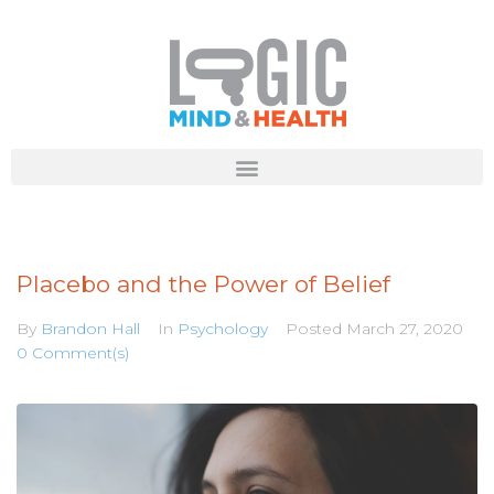
Placebo and the Power of Belief
By
Brandon Hall
In
Psychology
Posted
March 27, 2020
0 Comment(s)