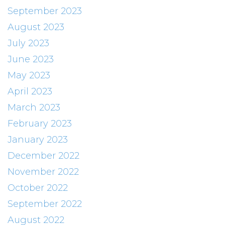
September 2023
August 2023
July 2023
June 2023
May 2023
April 2023
March 2023
February 2023
January 2023
December 2022
November 2022
October 2022
September 2022
August 2022