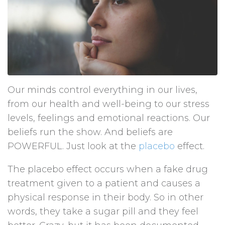
Our minds control everything in our lives,
from our health and well-being to our stress
levels, feelings and emotional reactions. Our
beliefs run the show. And beliefs are
POWERFUL. Just look at the
placebo
effect.
The placebo effect occurs when a fake drug
treatment given to a patient and causes a
physical response in their body. So in other
words, they take a sugar pill and they feel