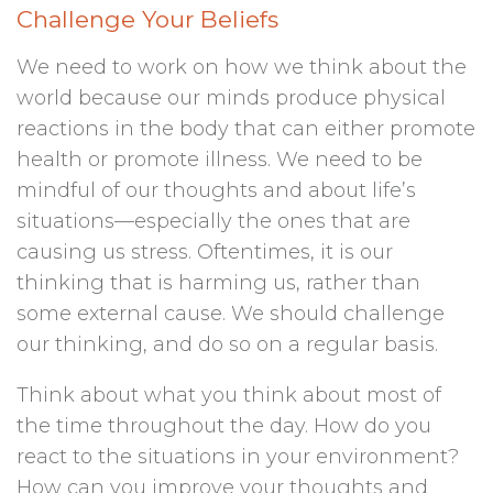
Challenge Your Beliefs
We need to work on how we think about the
world because our minds produce physical
reactions in the body that can either promote
health or promote illness. We need to be
mindful of our thoughts and about life’s
situations—especially the ones that are
causing us stress. Oftentimes, it is our
thinking that is harming us, rather than
some external cause. We should challenge
our thinking, and do so on a regular basis.
Think about what you think about most of
the time throughout the day. How do you
react to the situations in your environment?
How can you improve your thoughts and