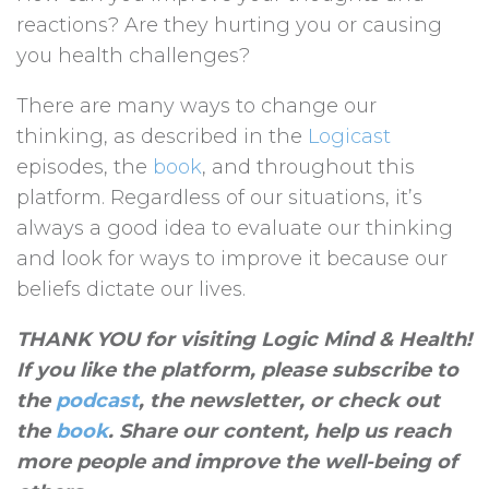
reactions? Are they hurting you or causing
you health challenges?
There are many ways to change our
thinking, as described in the
Logicast
episodes, the
book
, and throughout this
platform. Regardless of our situations, it’s
always a good idea to evaluate our thinking
and look for ways to improve it because our
beliefs dictate our lives.
THANK YOU for visiting Logic Mind & Health!
If you like the platform, please subscribe to
the
podcast
, the newsletter, or check out
the
book
. Share our content, help us reach
more people and improve the well-being of