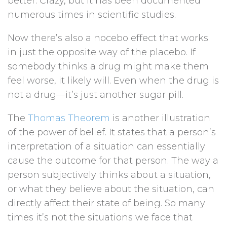
better. Crazy, but it has been documented
numerous times in scientific studies.
Now there’s also a nocebo effect that works
in just the opposite way of the placebo. If
somebody thinks a drug might make them
feel worse, it likely will. Even when the drug is
not a drug—it’s just another sugar pill.
The
Thomas Theorem
is another illustration
of the power of belief. It states that a person’s
interpretation of a situation can essentially
cause the outcome for that person. The way a
person subjectively thinks about a situation,
or what they believe about the situation, can
directly affect their state of being. So many
times it’s not the situations we face that