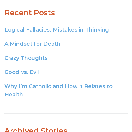
Recent Posts
Logical Fallacies: Mistakes in Thinking
A Mindset for Death
Crazy Thoughts
Good vs. Evil
Why I’m Catholic and How it Relates to
Health
Archived Stories