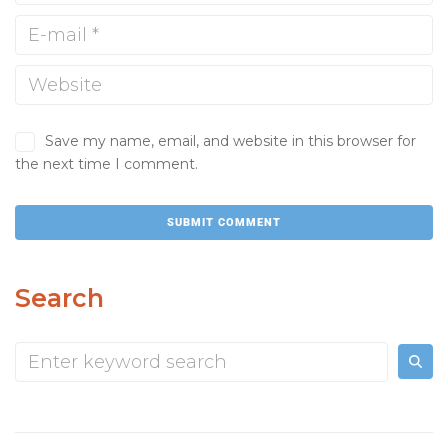
Save my name, email, and website in this browser for
the next time I comment.
Search