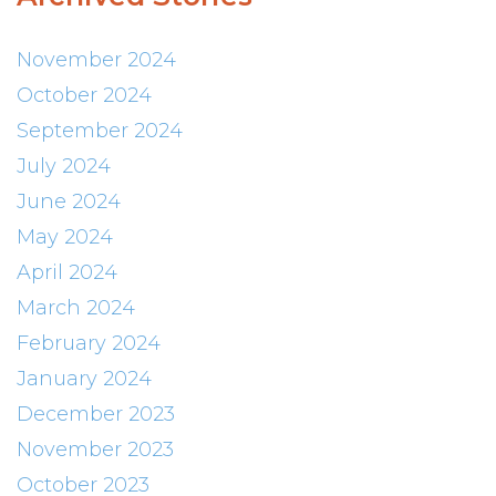
November 2024
October 2024
September 2024
July 2024
June 2024
May 2024
April 2024
March 2024
February 2024
January 2024
December 2023
November 2023
October 2023