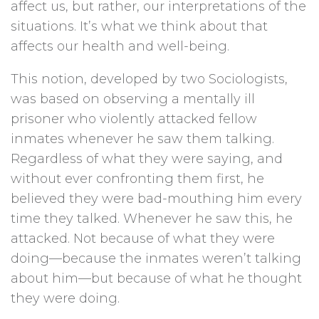
affect us, but rather, our interpretations of the
situations. It’s what we think about that
affects our health and well-being.
This notion, developed by two Sociologists,
was based on observing a mentally ill
prisoner who violently attacked fellow
inmates whenever he saw them talking.
Regardless of what they were saying, and
without ever confronting them first, he
believed they were bad-mouthing him every
time they talked. Whenever he saw this, he
attacked. Not because of what they were
doing—because the inmates weren’t talking
about him—but because of what he thought
they were doing.