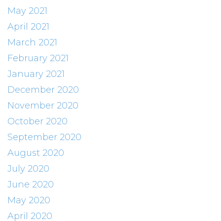
May 2021
April 2021
March 2021
February 2021
January 2021
December 2020
November 2020
October 2020
September 2020
August 2020
July 2020
June 2020
May 2020
April 2020