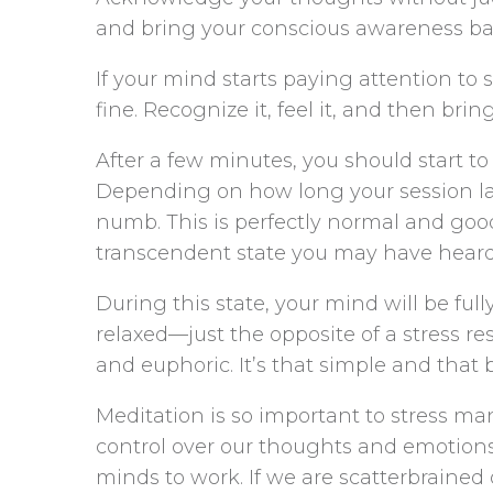
and bring your conscious awareness ba
If your mind starts paying attention to
fine. Recognize it, feel it, and then bri
After a few minutes, you should start to
Depending on how long your session last
numb. This is perfectly normal and good!
transcendent state you may have heard
During this state, your mind will be ful
relaxed—just the opposite of a stress re
and euphoric. It’s that simple and that 
Meditation is so important to stress m
control over our thoughts and emotions.
minds to work. If we are scatterbrained 