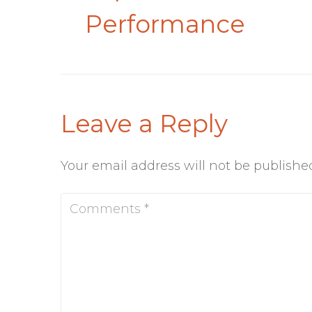
Performance
Leave a Reply
Your email address will not be publishe