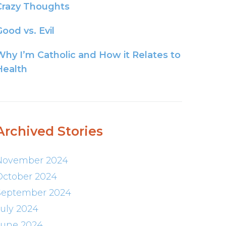
Crazy Thoughts
ood vs. Evil
Why I’m Catholic and How it Relates to
Health
Archived Stories
November 2024
October 2024
September 2024
July 2024
June 2024