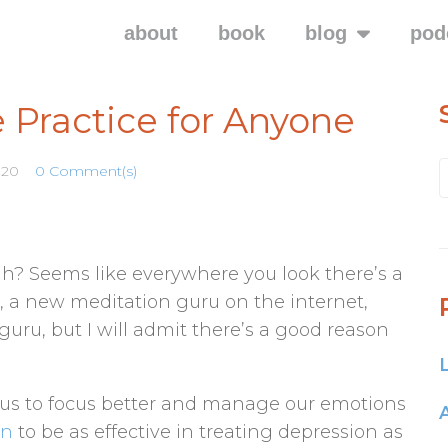
about
book
blog
pod
 Practice for Anyone
020
0 Comment(s)
huh? Seems like everywhere you look there’s a
 a new meditation guru on the internet,
 guru, but I will admit there’s a good reason
ps us to focus better and manage our emotions
wn
to be as effective in treating depression as