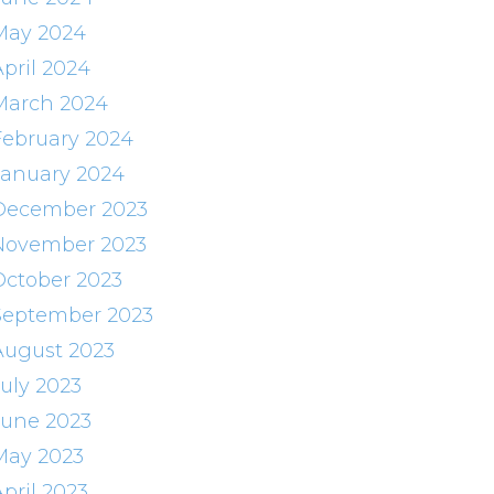
May 2024
April 2024
March 2024
February 2024
January 2024
December 2023
November 2023
October 2023
September 2023
August 2023
July 2023
June 2023
May 2023
pril 2023