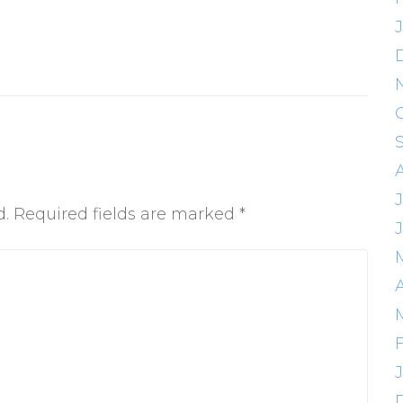
J
d.
Required fields are marked
*
A