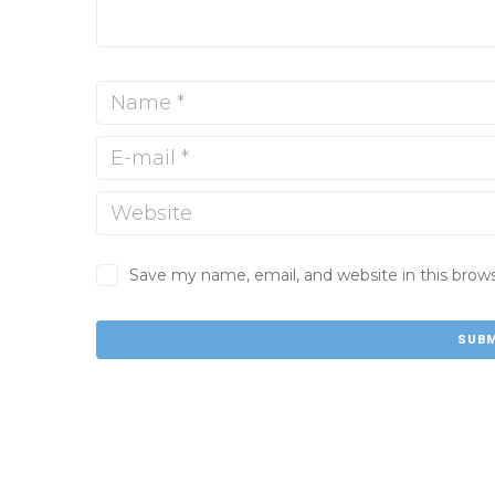
Save my name, email, and website in this brow