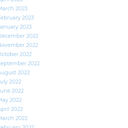
March 2023
February 2023
January 2023
December 2022
November 2022
October 2022
September 2022
August 2022
July 2022
June 2022
May 2022
pril 2022
March 2022
February 2022