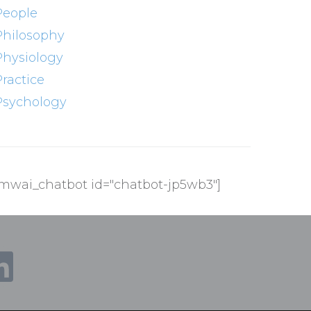
People
Philosophy
Physiology
Practice
Psychology
[mwai_chatbot id="chatbot-jp5wb3"]