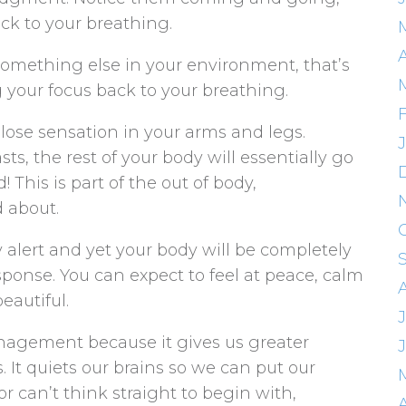
ck to your breathing.
 something else in your environment, that’s
ng your focus back to your breathing.
 lose sensation in your arms and legs.
s, the rest of your body will essentially go
 This is part of the out of body,
 about.
ly alert and yet your body will be completely
sponse. You can expect to feel at peace, calm
beautiful.
anagement because it gives us greater
 It quiets our brains so we can put our
or can’t think straight to begin with,
A