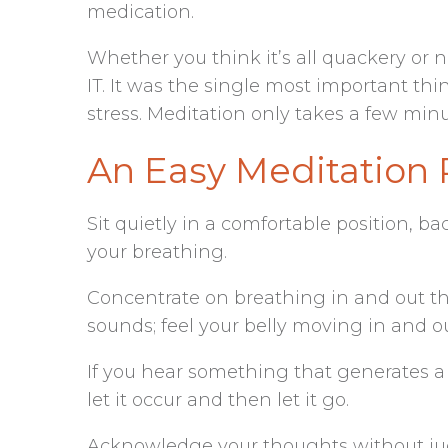
medication.
Whether you think it’s all quackery or n
IT. It was the single most important th
stress. Meditation only takes a few minu
An Easy Meditation 
Sit quietly in a comfortable position, ba
your breathing.
Concentrate on breathing in and out th
sounds; feel your belly moving in and o
If you hear something that generates a
let it occur and then let it go.
Acknowledge your thoughts without j