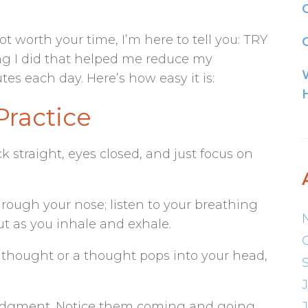
ot worth your time, I’m here to tell you: TRY
G
ing I did that helped me reduce my
tes each day. Here’s how easy it is:
Practice
ck straight, eyes closed, and just focus on
rough your nose; listen to your breathing
ut as you inhale and exhale.
 thought or a thought pops into your head,
udgment. Notice them coming and going,