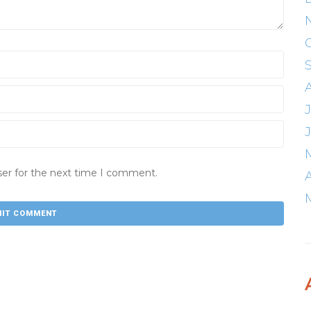
ser for the next time I comment.