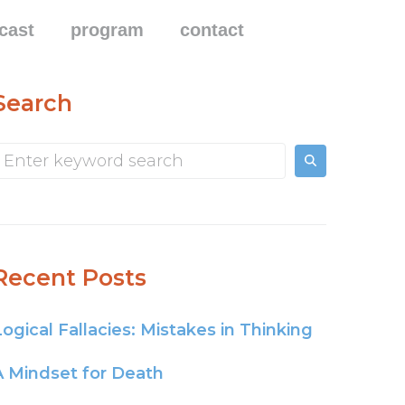
cast
program
contact
Search
Recent Posts
Logical Fallacies: Mistakes in Thinking
A Mindset for Death