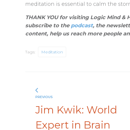
meditation is essential to calm the storm
THANK YOU for visiting Logic Mind & He
subscribe to the
podcast
, the newslet
content, help us reach more people an
Tags:
Meditation
PREVIOUS
Jim Kwik: World
Expert in Brain