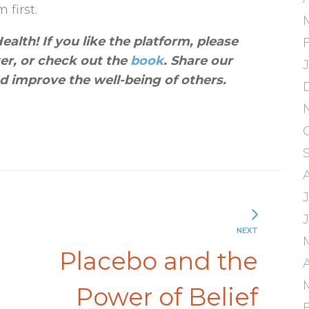
 first.
alth! If you like the platform, please
ter, or check out the
book
. Share our
d improve the well-being of others
.
NEXT
Placebo and the
A
Power of Belief