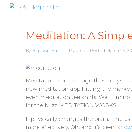
Meditation: A Simple
By
Brandon Hall
In
Practice
Posted
March 26, 2
Meditation is all the rage these days, 
new meditation app hitting the market,
even meditation tee shirts. Well, I’m no
for the buzz. MEDITATION WORKS!!
It physically changes the brain. It hel
more effectively. Oh, and it’s been
sho