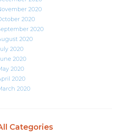
November 2020
October 2020
September 2020
August 2020
July 2020
June 2020
May 2020
April 2020
March 2020
All Categories