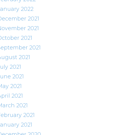
January 2022
December 2021
November 2021
October 2021
September 2021
August 2021
uly 2021
June 2021
May 2021
pril 2021
March 2021
February 2021
January 2021
December 2020