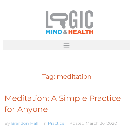
Tag:
meditation
Meditation: A Simple Practice
for Anyone
By
Brandon Hall
In
Practice
Posted
March 26, 2020