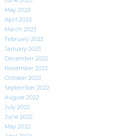
June 2023
May 2023
April 2023
March 2023
February 2023
January 2023
December 2022
November 2022
October 2022
September 2022
August 2022
July 2022
June 2022
May 2022