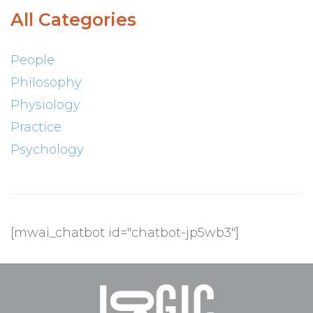
All Categories
People
Philosophy
Physiology
Practice
Psychology
[mwai_chatbot id="chatbot-jp5wb3"]