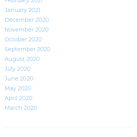
February 2021
January 2021
December 2020
November 2020
October 2020
September 2020
August 2020
July 2020
June 2020
May 2020
April 2020
March 2020