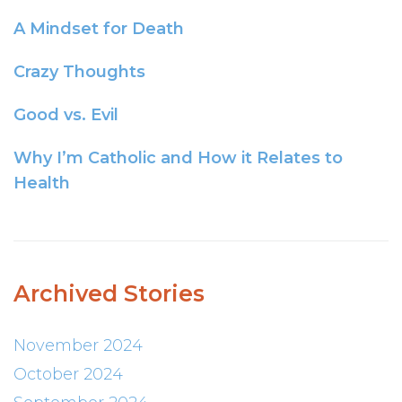
A Mindset for Death
Crazy Thoughts
Good vs. Evil
Why I’m Catholic and How it Relates to
Health
Archived Stories
November 2024
October 2024