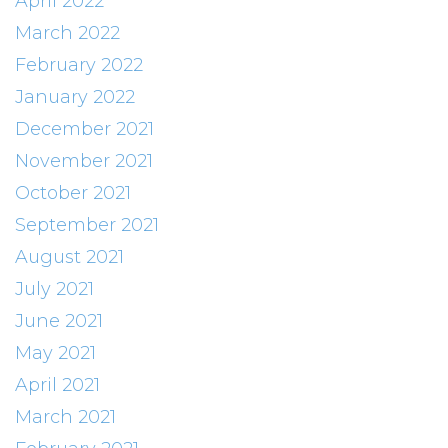
April 2022
March 2022
February 2022
January 2022
December 2021
November 2021
October 2021
September 2021
August 2021
July 2021
June 2021
May 2021
April 2021
March 2021