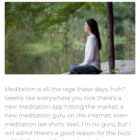
Meditation is all the rage these days, huh?
Seems like everywhere you look there’s a
new meditation app hitting the market, a
new meditation guru on the internet, even
meditation tee shirts. Well, I’m no guru, but I
will admit there's a good reason for the buzz.