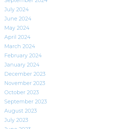
September 2024
July 2024
June 2024
May 2024
April 2024
March 2024
February 2024
January 2024
December 2023
November 2023
October 2023
September 2023
August 2023
July 2023