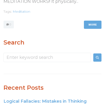
MEDITATION WORKS!! It physically...
Tags:
Meditation
0
MORE
Search
Recent Posts
Logical Fallacies: Mistakes in Thinking