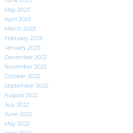
June 2023
May 2023
April 2023
March 2023
February 2023
January 2023
December 2022
November 2022
October 2022
September 2022
August 2022
July 2022
June 2022
May 2022