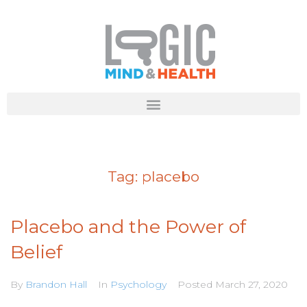
Tag:
placebo
Placebo and the Power of
Belief
By
Brandon Hall
In
Psychology
Posted
March 27, 2020