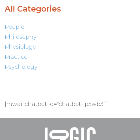
All Categories
People
Philosophy
Physiology
Practice
Psychology
[mwai_chatbot id="chatbot-jp5wb3"]