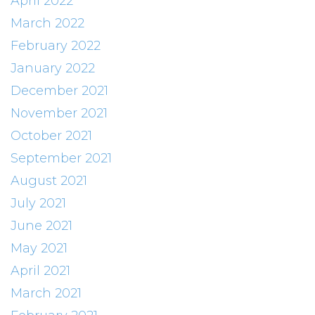
April 2022
March 2022
February 2022
January 2022
December 2021
November 2021
October 2021
September 2021
August 2021
July 2021
June 2021
May 2021
April 2021
March 2021