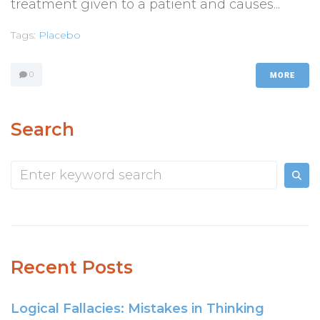
treatment given to a patient and causes...
Tags:
Placebo
0
MORE
Search
Recent Posts
Logical Fallacies: Mistakes in Thinking