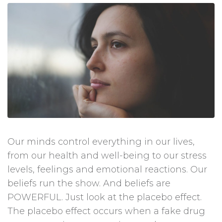
Our minds control everything in our lives,
from our health and well-being to our stress
levels, feelings and emotional reactions. Our
beliefs run the show. And beliefs are
POWERFUL. Just look at the placebo effect.
The placebo effect occurs when a fake drug