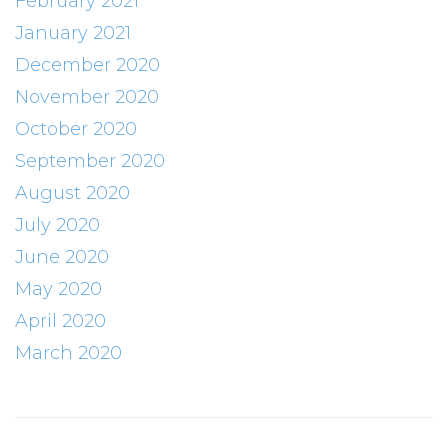
February 2021
January 2021
December 2020
November 2020
October 2020
September 2020
August 2020
July 2020
June 2020
May 2020
April 2020
March 2020