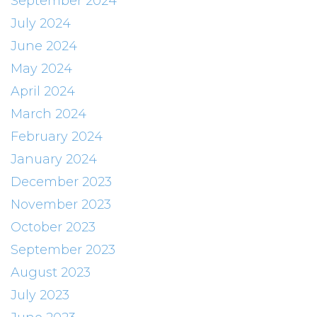
September 2024
July 2024
June 2024
May 2024
April 2024
March 2024
February 2024
January 2024
December 2023
November 2023
October 2023
September 2023
August 2023
July 2023