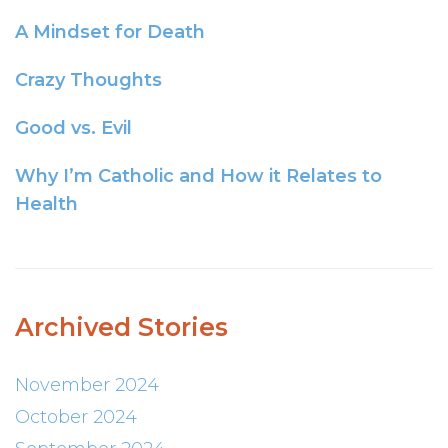
A Mindset for Death
Crazy Thoughts
Good vs. Evil
Why I’m Catholic and How it Relates to
Health
Archived Stories
November 2024
October 2024