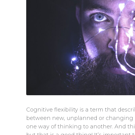
Cognitive flexibility is a term that descri
between new, unplanned or changing eve
one way of thinking to another. And th
but that is a good thing! It’s important t