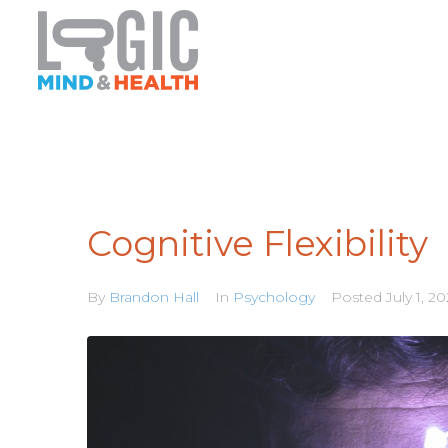
Cognitive Flexibility
By
Brandon Hall
In
Psychology
Posted
July 1, 2