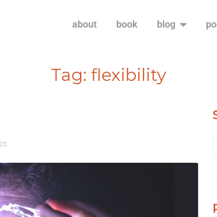
about
book
blog
po
Tag:
flexibility
023