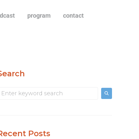
dcast
program
contact
Search
Recent Posts