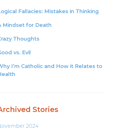
Logical Fallacies: Mistakes in Thinking
A Mindset for Death
Crazy Thoughts
ood vs. Evil
Why I’m Catholic and How it Relates to
Health
Archived Stories
November 2024