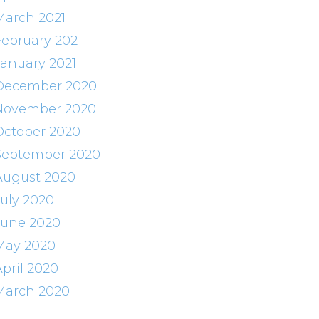
March 2021
February 2021
January 2021
December 2020
November 2020
October 2020
September 2020
August 2020
July 2020
June 2020
May 2020
April 2020
March 2020