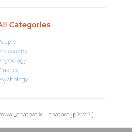
All Categories
People
Philosophy
Physiology
Practice
Psychology
[mwai_chatbot id="chatbot-jp5wb3"]