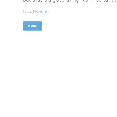
Tags:
Flexibility
MORE