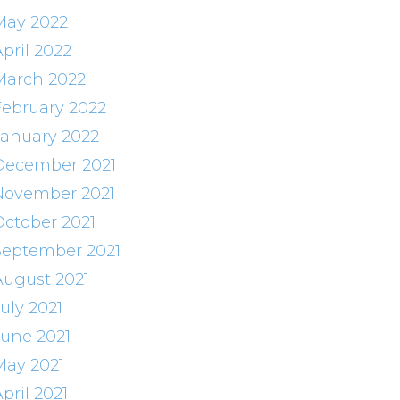
May 2022
pril 2022
March 2022
February 2022
January 2022
December 2021
November 2021
October 2021
September 2021
August 2021
uly 2021
June 2021
May 2021
pril 2021