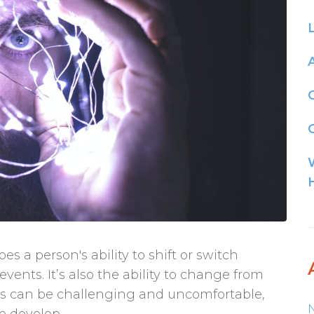
G
bes a person's ability to shift or switch
nts. It’s also the ability to change from
is can be challenging and uncomfortable,
o develop...