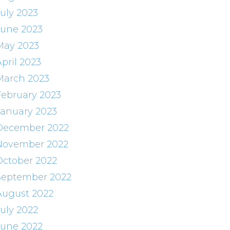
July 2023
June 2023
May 2023
pril 2023
March 2023
February 2023
January 2023
December 2022
November 2022
October 2022
September 2022
August 2022
July 2022
June 2022