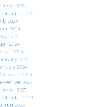
October 2024
September 2024
July 2024
June 2024
May 2024
April 2024
March 2024
February 2024
January 2024
December 2023
November 2023
October 2023
September 2023
August 2023