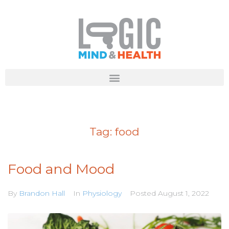
Tag:
food
Food and Mood
By
Brandon Hall
In
Physiology
Posted
August 1, 2022