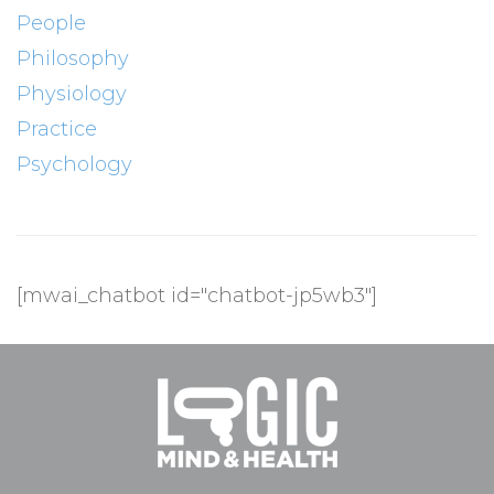
People
Philosophy
Physiology
Practice
Psychology
[mwai_chatbot id="chatbot-jp5wb3"]