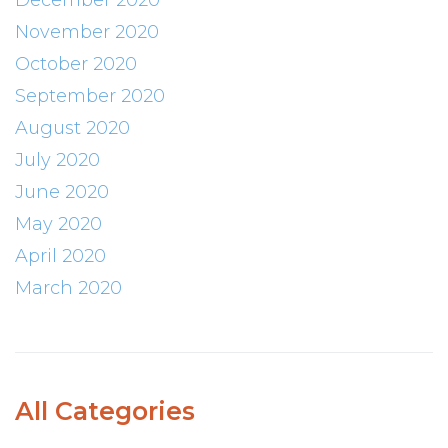
December 2020
November 2020
October 2020
September 2020
August 2020
July 2020
June 2020
May 2020
April 2020
March 2020
All Categories