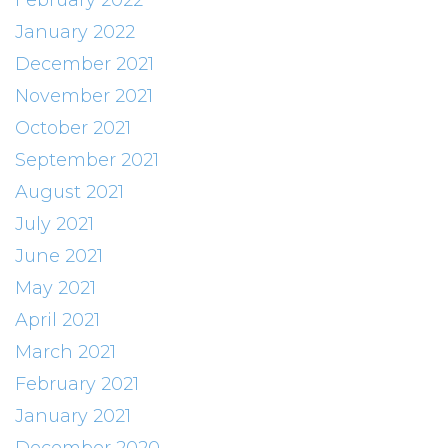
February 2022
January 2022
December 2021
November 2021
October 2021
September 2021
August 2021
July 2021
June 2021
May 2021
April 2021
March 2021
February 2021
January 2021