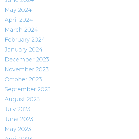
June 2024
May 2024
April 2024
March 2024
February 2024
January 2024
December 2023
November 2023
October 2023
September 2023
August 2023
July 2023
June 2023
May 2023