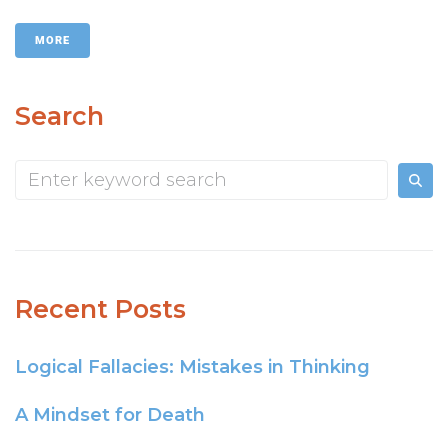
MORE
Search
Recent Posts
Logical Fallacies: Mistakes in Thinking
A Mindset for Death