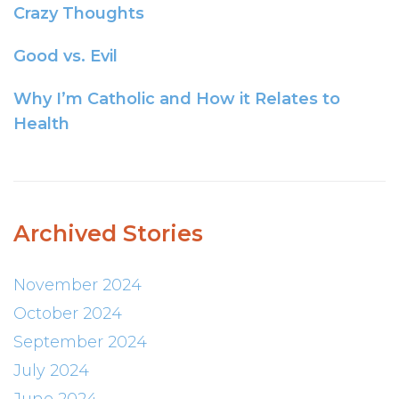
Crazy Thoughts
Good vs. Evil
Why I’m Catholic and How it Relates to
Health
Archived Stories
November 2024
October 2024
September 2024
July 2024