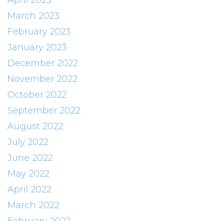
April 2023
March 2023
February 2023
January 2023
December 2022
November 2022
October 2022
September 2022
August 2022
July 2022
June 2022
May 2022
April 2022
March 2022