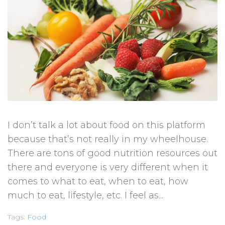
I don’t talk a lot about food on this platform
because that’s not really in my wheelhouse.
There are tons of good nutrition resources out
there and everyone is very different when it
comes to what to eat, when to eat, how
much to eat, lifestyle, etc. I feel as...
Tags:
Food