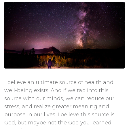
I believe an ultimate source of health and
well-being exists. And if we tap into this
source with our minds, we can reduce our
stress, and realize greater meaning and
purpose in our lives. I believe this source is
God, but maybe not the God you learned