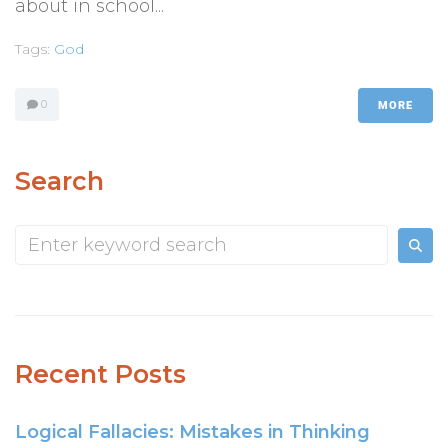
about in school...
Tags:
God
0
MORE
Search
Recent Posts
Logical Fallacies: Mistakes in Thinking