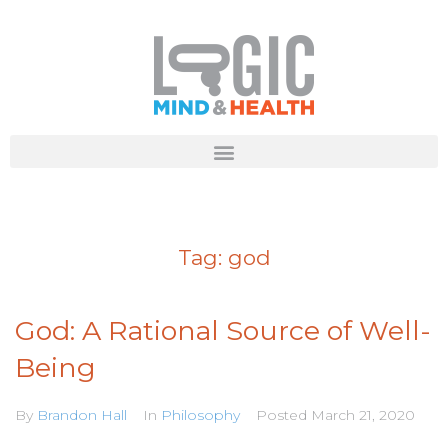
Tag:
god
God: A Rational Source of Well-
Being
By
Brandon Hall
In
Philosophy
Posted
March 21, 2020