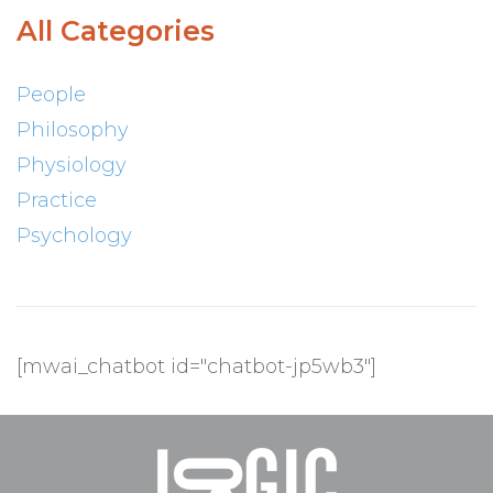
All Categories
People
Philosophy
Physiology
Practice
Psychology
[mwai_chatbot id="chatbot-jp5wb3"]