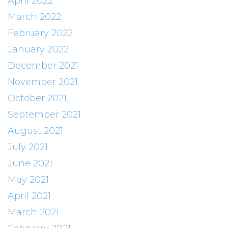
April 2022
March 2022
February 2022
January 2022
December 2021
November 2021
October 2021
September 2021
August 2021
July 2021
June 2021
May 2021
April 2021
March 2021