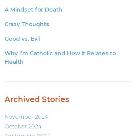
A Mindset for Death
Crazy Thoughts
Good vs. Evil
Why I’m Catholic and How it Relates to
Health
Archived Stories
November 2024
October 2024