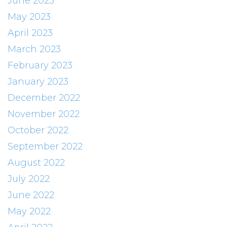
June 2023
May 2023
April 2023
March 2023
February 2023
January 2023
December 2022
November 2022
October 2022
September 2022
August 2022
July 2022
June 2022
May 2022