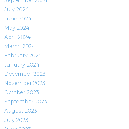
September 2024
July 2024
June 2024
May 2024
April 2024
March 2024
February 2024
January 2024
December 2023
November 2023
October 2023
September 2023
August 2023
July 2023