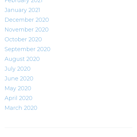
February 2021
January 2021
December 2020
November 2020
October 2020
September 2020
August 2020
July 2020
June 2020
May 2020
April 2020
March 2020