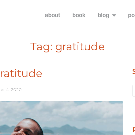
about
book
blog
po
Tag:
gratitude
ratitude
r 4, 2020