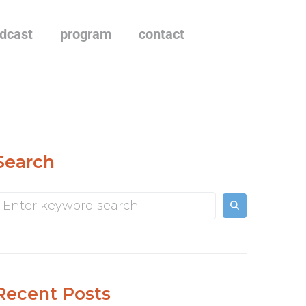
dcast
program
contact
Search
Recent Posts