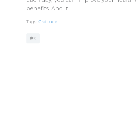
benefits. And it...
Tags:
Gratitude
0