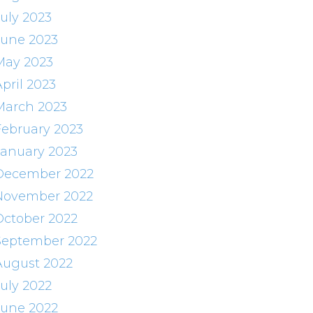
July 2023
June 2023
May 2023
pril 2023
March 2023
February 2023
January 2023
December 2022
November 2022
October 2022
September 2022
August 2022
July 2022
June 2022