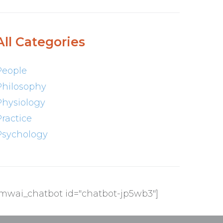
All Categories
People
Philosophy
Physiology
Practice
Psychology
[mwai_chatbot id="chatbot-jp5wb3"]