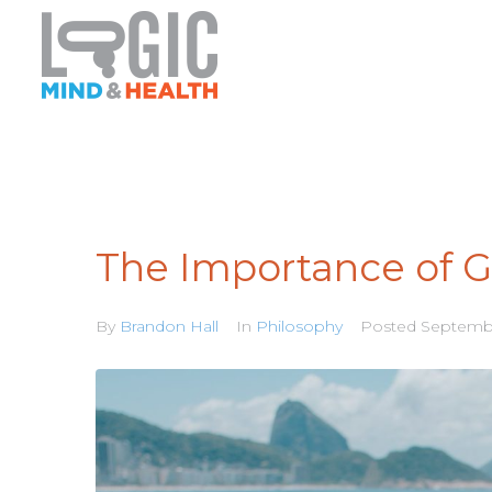
The Importance of G
By
Brandon Hall
In
Philosophy
Posted
Septembe