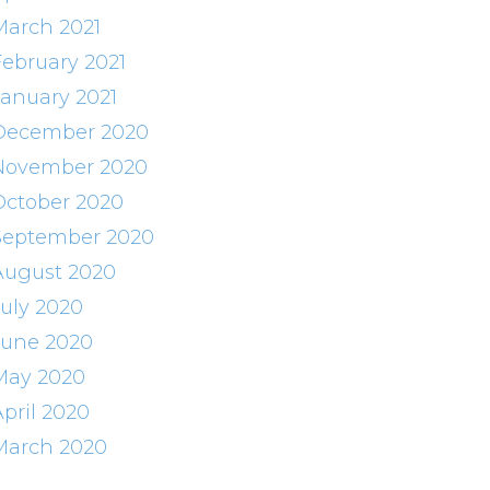
March 2021
February 2021
January 2021
December 2020
November 2020
October 2020
September 2020
August 2020
July 2020
June 2020
May 2020
April 2020
March 2020