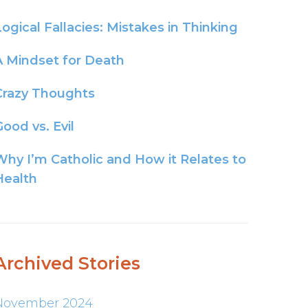
Logical Fallacies: Mistakes in Thinking
A Mindset for Death
Crazy Thoughts
ood vs. Evil
Why I’m Catholic and How it Relates to
Health
Archived Stories
November 2024