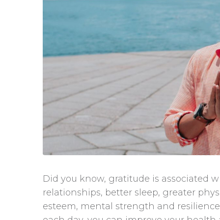
Did you know, gratitude is associated wi
relationships, better sleep, greater phy
esteem, mental strength and resilience. S
each day, you can improve your health