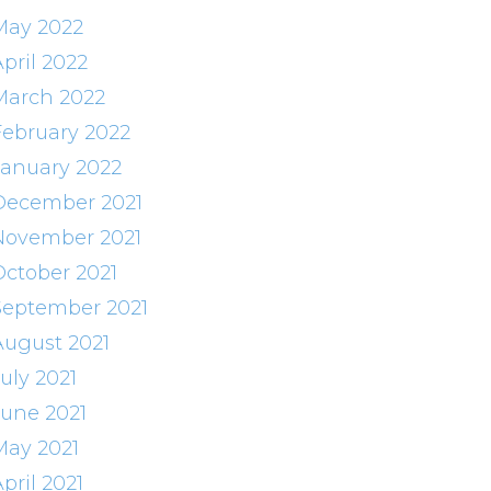
May 2022
pril 2022
March 2022
February 2022
January 2022
December 2021
November 2021
October 2021
September 2021
August 2021
uly 2021
June 2021
May 2021
pril 2021