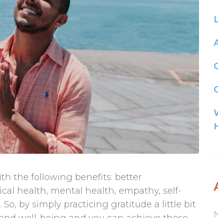
G
th the following benefits: better
sical health, mental health, empathy, self-
o, by simply practicing gratitude a little bit
 and well-being and you can achieve these