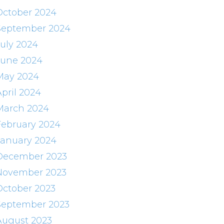
October 2024
September 2024
July 2024
June 2024
May 2024
April 2024
March 2024
February 2024
January 2024
December 2023
November 2023
October 2023
September 2023
August 2023