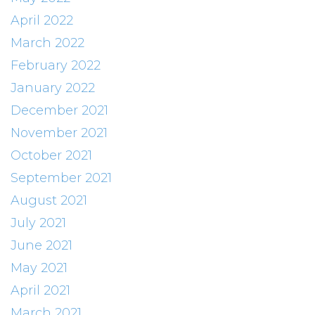
April 2022
March 2022
February 2022
January 2022
December 2021
November 2021
October 2021
September 2021
August 2021
July 2021
June 2021
May 2021
April 2021
March 2021