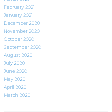
February 2021
January 2021
December 2020
November 2020
October 2020
September 2020
August 2020
July 2020
June 2020
May 2020
April 2020
March 2020