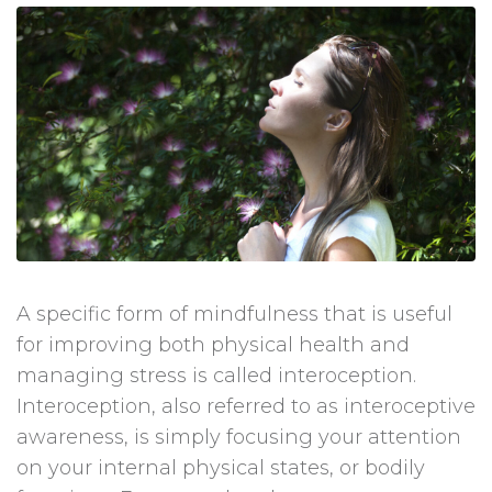
A specific form of mindfulness that is useful
for improving both physical health and
managing stress is called interoception.
Interoception, also referred to as interoceptive
awareness, is simply focusing your attention
on your internal physical states, or bodily