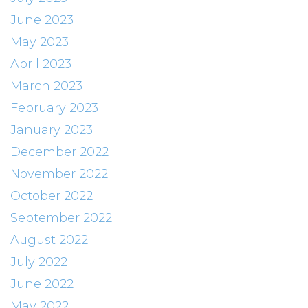
June 2023
May 2023
April 2023
March 2023
February 2023
January 2023
December 2022
November 2022
October 2022
September 2022
August 2022
July 2022
June 2022
May 2022