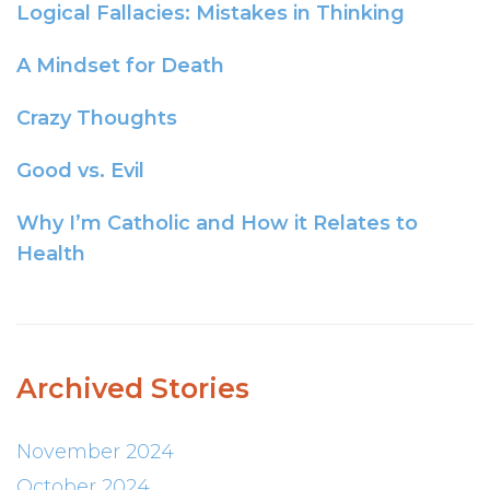
Logical Fallacies: Mistakes in Thinking
A Mindset for Death
Crazy Thoughts
Good vs. Evil
Why I’m Catholic and How it Relates to
Health
Archived Stories
November 2024
October 2024