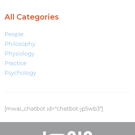
All Categories
People
Philosophy
Physiology
Practice
Psychology
[mwai_chatbot id="chatbot-jp5wb3"]