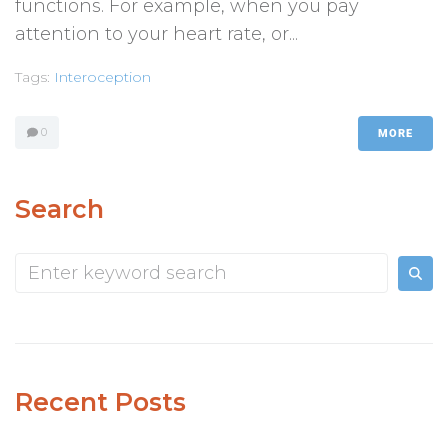
functions. For example, when you pay
attention to your heart rate, or...
Tags:
Interoception
0
MORE
Search
Recent Posts