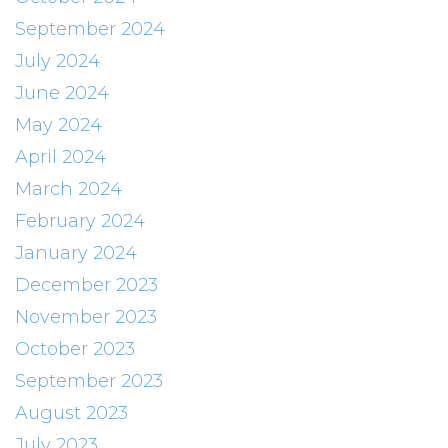
September 2024
July 2024
June 2024
May 2024
April 2024
March 2024
February 2024
January 2024
December 2023
November 2023
October 2023
September 2023
August 2023
July 2023