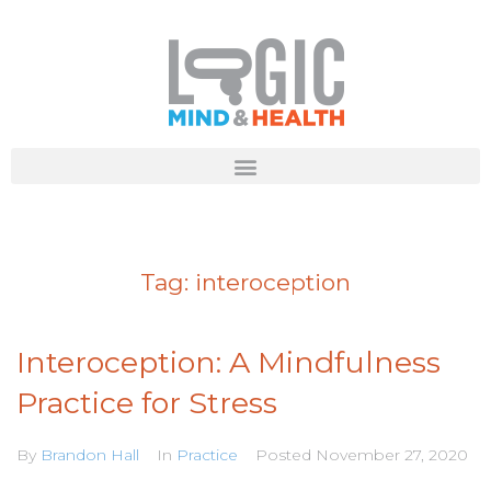
Tag:
interoception
Interoception: A Mindfulness
Practice for Stress
By
Brandon Hall
In
Practice
Posted
November 27, 2020