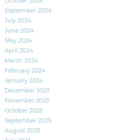
October 2024
September 2024
July 2024
June 2024
May 2024
April 2024
March 2024
February 2024
January 2024
December 2023
November 2023
October 2023
September 2023
August 2023