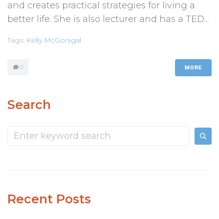
and creates practical strategies for living a
better life. She is also lecturer and has a TED...
Tags:
Kelly McGonigal
0
MORE
Search
Recent Posts