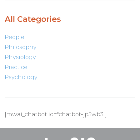
All Categories
People
Philosophy
Physiology
Practice
Psychology
[mwai_chatbot id="chatbot-jp5wb3"]