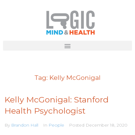
Tag:
Kelly McGonigal
Kelly McGonigal: Stanford
Health Psychologist
By
Brandon Hall
In
People
Posted
December 18, 2020