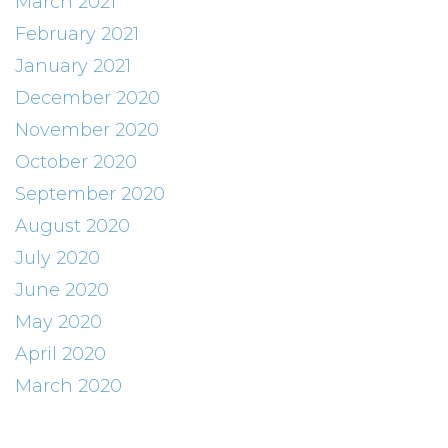
March 2021
February 2021
January 2021
December 2020
November 2020
October 2020
September 2020
August 2020
July 2020
June 2020
May 2020
April 2020
March 2020