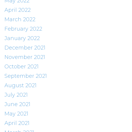
May 2022
April 2022
March 2022
February 2022
January 2022
December 2021
November 2021
October 2021
September 2021
August 2021
July 2021
June 2021
May 2021
April 2021