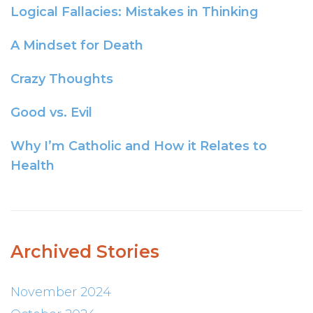
Logical Fallacies: Mistakes in Thinking
A Mindset for Death
Crazy Thoughts
Good vs. Evil
Why I’m Catholic and How it Relates to
Health
Archived Stories
November 2024