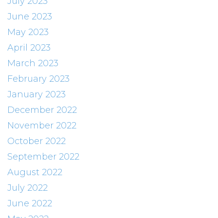
July 2023
June 2023
May 2023
April 2023
March 2023
February 2023
January 2023
December 2022
November 2022
October 2022
September 2022
August 2022
July 2022
June 2022