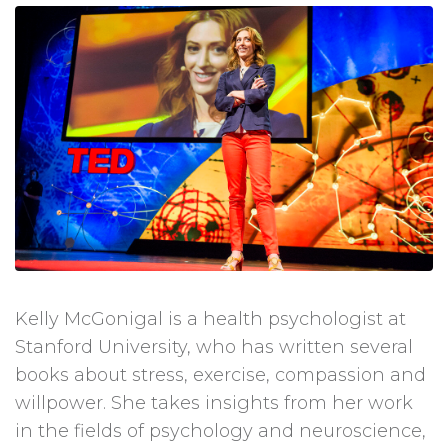
Kelly McGonigal is a health psychologist at
Stanford University, who has written several
books about stress, exercise, compassion and
willpower. She takes insights from her work
in the fields of psychology and neuroscience,