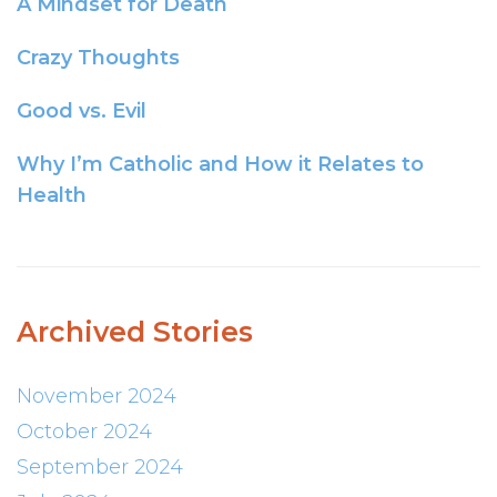
A Mindset for Death
Crazy Thoughts
Good vs. Evil
Why I’m Catholic and How it Relates to
Health
Archived Stories
November 2024
October 2024
September 2024