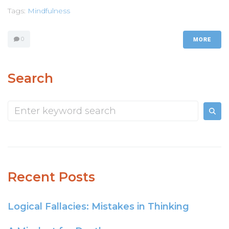
Tags:
Mindfulness
0
MORE
Search
Recent Posts
Logical Fallacies: Mistakes in Thinking