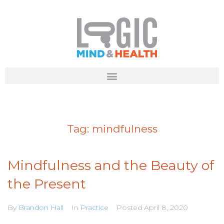
Tag:
mindfulness
Mindfulness and the Beauty of
the Present
By
Brandon Hall
In
Practice
Posted
April 8, 2020