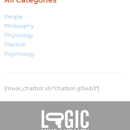
All Categories
People
Philosophy
Physiology
Practice
Psychology
[mwai_chatbot id="chatbot-jp5wb3"]