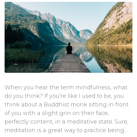
When you hear the term mindfulness, what
do you think? If you’re like I used to be, you
think about a Buddhist monk sitting in front
of you with a slight grin on their face,
perfectly content, in a meditative state. Sure,
meditation is a great way to practice being...