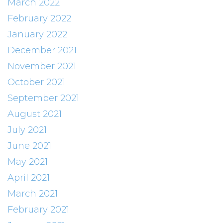
March 2022
February 2022
January 2022
December 2021
November 2021
October 2021
September 2021
August 2021
July 2021
June 2021
May 2021
April 2021
March 2021
February 2021