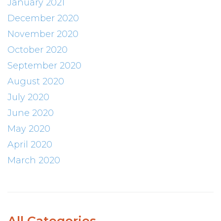
January 2021
December 2020
November 2020
October 2020
September 2020
August 2020
July 2020
June 2020
May 2020
April 2020
March 2020