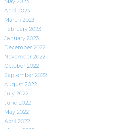
May 2023
April 2023
March 2023
February 2023
January 2023
December 2022
November 2022
October 2022
September 2022
August 2022
July 2022
June 2022
May 2022
April 2022