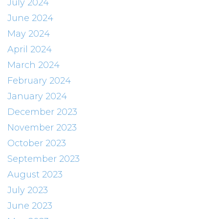
July 2024
June 2024
May 2024
April 2024
March 2024
February 2024
January 2024
December 2023
November 2023
October 2023
September 2023
August 2023
July 2023
June 2023