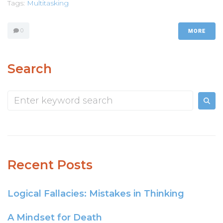
Tags:
Multitasking
0
MORE
Search
Recent Posts
Logical Fallacies: Mistakes in Thinking
A Mindset for Death