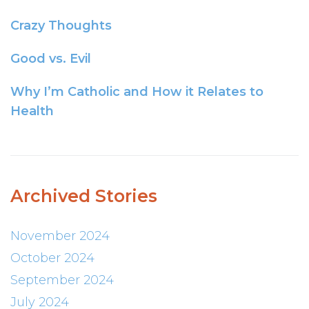
Crazy Thoughts
Good vs. Evil
Why I’m Catholic and How it Relates to
Health
Archived Stories
November 2024
October 2024
September 2024
July 2024