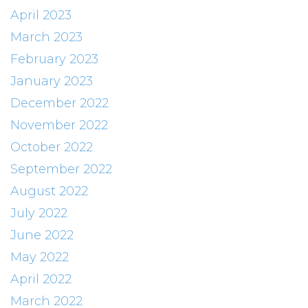
April 2023
March 2023
February 2023
January 2023
December 2022
November 2022
October 2022
September 2022
August 2022
July 2022
June 2022
May 2022
April 2022
March 2022