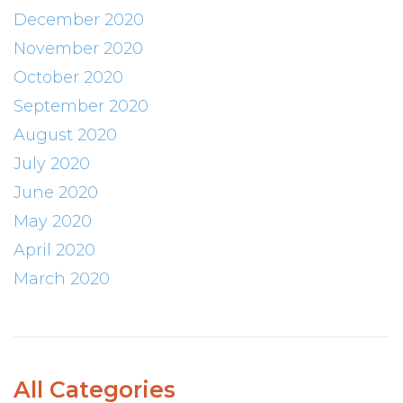
December 2020
November 2020
October 2020
September 2020
August 2020
July 2020
June 2020
May 2020
April 2020
March 2020
All Categories