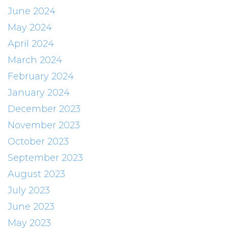
June 2024
May 2024
April 2024
March 2024
February 2024
January 2024
December 2023
November 2023
October 2023
September 2023
August 2023
July 2023
June 2023
May 2023