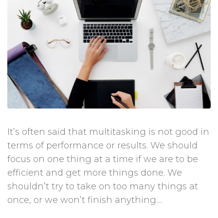
It’s often said that multitasking is not good in
terms of performance or results. We should
focus on one thing at a time if we are to be
efficient and get more things done. We
shouldn’t try to take on too many things at
once, or we won’t finish anything....