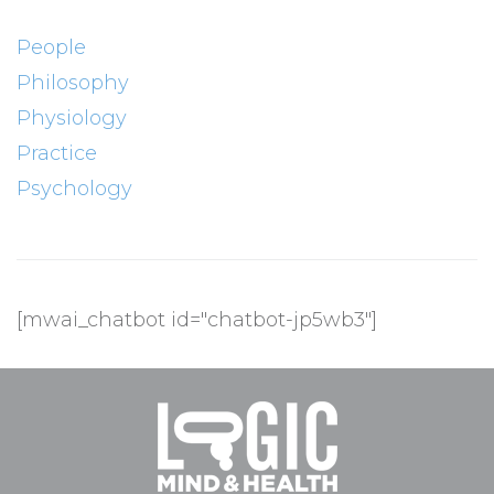
People
Philosophy
Physiology
Practice
Psychology
[mwai_chatbot id="chatbot-jp5wb3"]