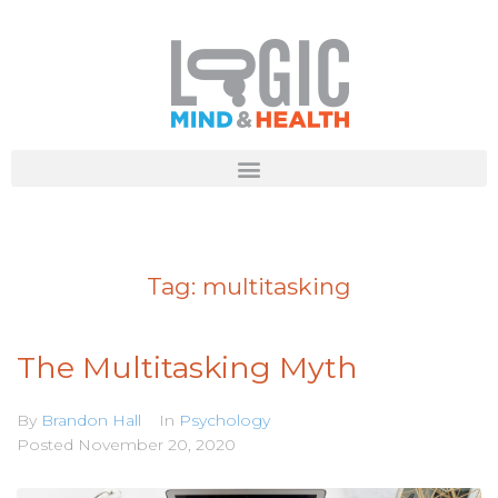
Tag:
multitasking
The Multitasking Myth
By
Brandon Hall
In
Psychology
Posted
November 20, 2020