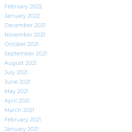
February 2022
January 2022
December 2021
November 2021
October 2021
September 2021
August 2021
July 2021
June 2021
May 2021
April 2021
March 2021
February 2021
January 2021