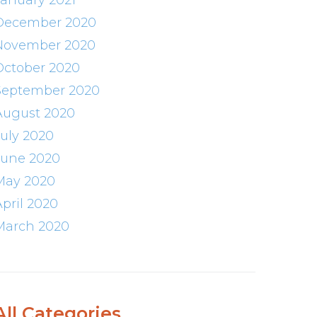
January 2021
December 2020
November 2020
October 2020
September 2020
August 2020
July 2020
June 2020
May 2020
April 2020
March 2020
All Categories