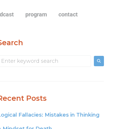
dcast
program
contact
Search
Recent Posts
Logical Fallacies: Mistakes in Thinking
A Mindset for Death