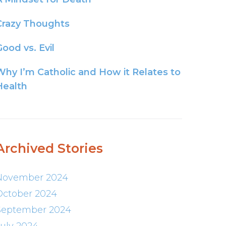
Crazy Thoughts
ood vs. Evil
Why I’m Catholic and How it Relates to
Health
Archived Stories
November 2024
October 2024
September 2024