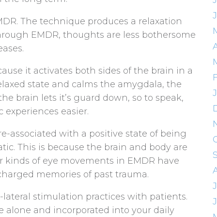
 EMDR. The technique produces a relaxation
o, through EMDR, thoughts are less bothersome
eases.
se it activates both sides of the brain in a
relaxed state and calms the amygdala, the
the brain lets it’s guard down, so to speak,
c experiences easier.
-associated with a positive state of being
tic. This is because the brain and body are
ular kinds of eye movements in EMDR have
charged memories of past trauma.
lateral stimulation practices with patients.
 alone and incorporated into your daily