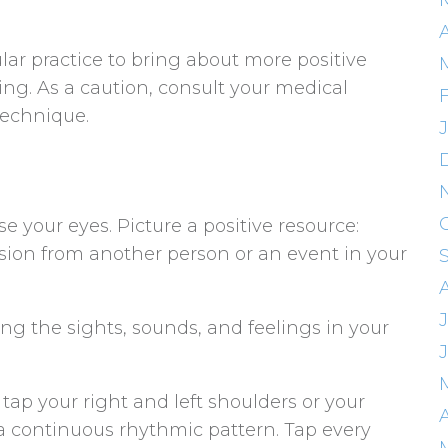
A
lar practice to bring about more positive
ing. As a caution, consult your medical
technique.
se your eyes. Picture a positive resource:
sion from another person or an event in your
uring the sights, sounds, and feelings in your
tap your right and left shoulders or your
A
 a continuous rhythmic pattern. Tap every