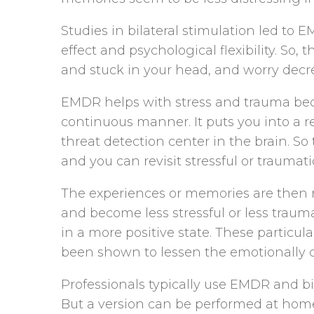
Studies in bilateral stimulation led to
effect and psychological flexibility. S
and stuck in your head, and worry decr
EMDR helps with stress and trauma becau
continuous manner. It puts you into a 
threat detection center in the brain. So 
and you can revisit stressful or traumati
The experiences or memories are then re
and become less stressful or less trauma
in a more positive state. These partic
been shown to lessen the emotionally 
Professionals typically use EMDR and bi-
But a version can be performed at home