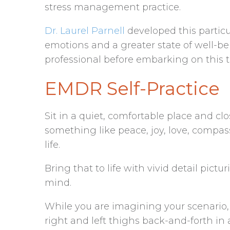
stress management practice.
Dr. Laurel Parnell
developed this particu
emotions and a greater state of well-be
professional before embarking on this 
EMDR Self-Practice
Sit in a quiet, comfortable place and clo
something like peace, joy, love, compas
life.
Bring that to life with vivid detail pict
mind.
While you are imagining your scenario, 
right and left thighs back-and-forth in