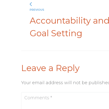
PREVIOUS
Accountability an
Goal Setting
Leave a Reply
Your email address will not be publishe