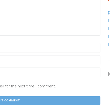
ser for the next time I comment.