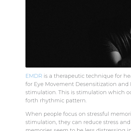
EMDR
is a therapeutic technique for h
for Eye Movement Desensitization and Rep
stimulation. This is stimulation which oc
forth rhythmic pattern.
When people focus on stressful memorie
stimulation, they can reduce stress and
memories seem to be less distressing i