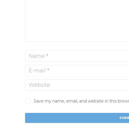
Save my name, email, and website in this brow