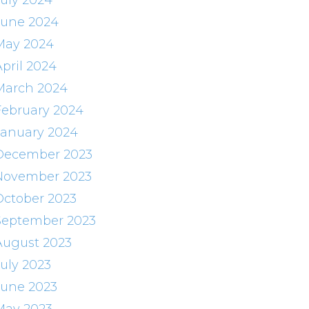
July 2024
June 2024
May 2024
April 2024
March 2024
February 2024
January 2024
December 2023
November 2023
October 2023
September 2023
August 2023
July 2023
June 2023