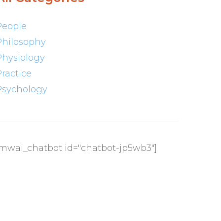
People
Philosophy
Physiology
Practice
Psychology
[mwai_chatbot id="chatbot-jp5wb3"]