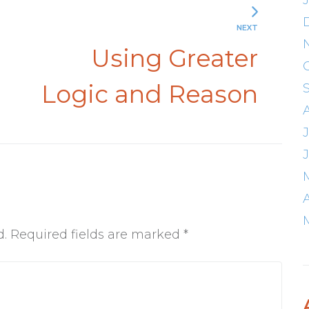
NEXT
d
Using Greater
Logic and Reason
d.
Required fields are marked
*