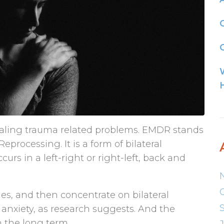
G
ealing trauma related problems. EMDR stands
rocessing. It is a form of bilateral
curs in a left-right or right-left, back and
s, and then concentrate on bilateral
 anxiety, as research suggests. And the
n the long term.