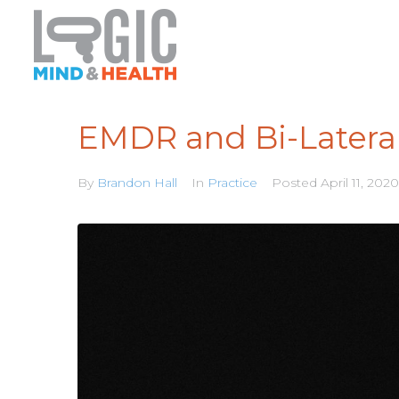
EMDR and Bi-Lateral
By
Brandon Hall
In
Practice
Posted
April 11, 2020