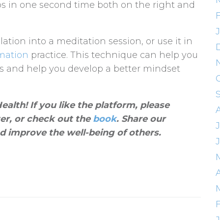
ps in one second time both on the right and
lation into a meditation session, or use it in
rmation
practice. This technique can help you
tes and help you develop a better mindset
alth! If you like the platform, please
ter, or check out the
book
. Share our
J
d improve the well-being of others
.
A