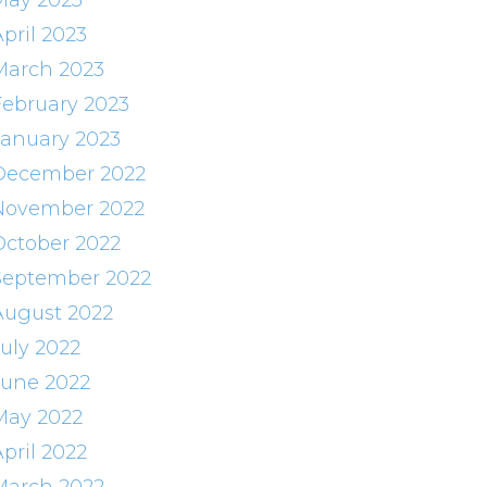
May 2023
pril 2023
March 2023
February 2023
January 2023
December 2022
November 2022
October 2022
September 2022
August 2022
July 2022
June 2022
May 2022
pril 2022