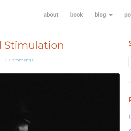
about
book
blog
po
 Stimulation
0 Comment(s)