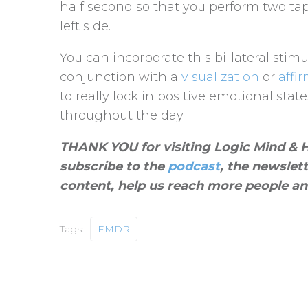
half second so that you perform two ta
left side.
You can incorporate this bi-lateral stimu
conjunction with a
visualization
or
affi
to really lock in positive emotional sta
throughout the day.
THANK YOU for visiting Logic Mind & He
subscribe to the
podcast
, the newslet
content, help us reach more people an
Tags:
EMDR