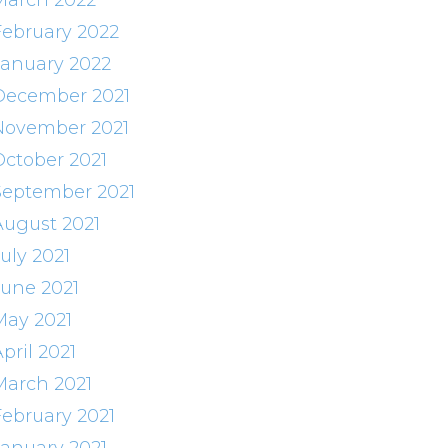
March 2022
February 2022
January 2022
December 2021
November 2021
October 2021
September 2021
August 2021
uly 2021
June 2021
May 2021
pril 2021
March 2021
February 2021